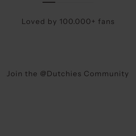
Loved by 100.000+ fans
Join the @Dutchies Community