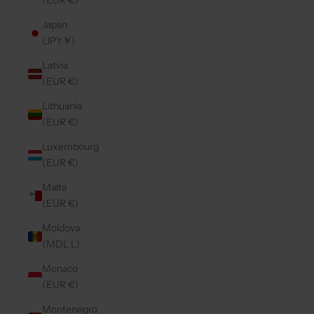
(EUR €)
Japan
(JPY ¥)
Latvia
(EUR €)
Lithuania
(EUR €)
Luxembourg
(EUR €)
Malta
(EUR €)
Moldova
(MDL L)
Monaco
(EUR €)
Montenegro