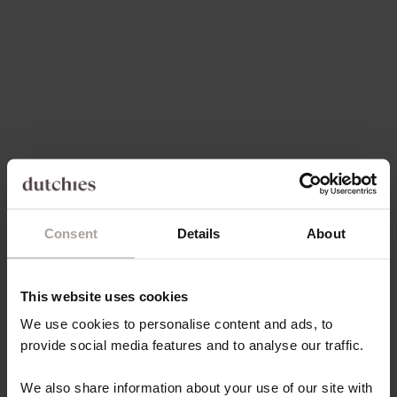
Choose options
Choose options
IPHONE CASE | BURGUNDY
IPHONE CASE | MOCHA
SALE PRICE
SALE PRICE
€49,50
€49,50
Save 60%
4.9
(111)
4.9
(96)
Consent
Details
About
Choose options
Choose options
IPHONE CASE | ICE
IPHONE CASE | VANILLA
This website uses cookies
REGULAR PRICE
SALE PRICE
€17,80 EUR
€49,50
We use cookies to personalise content and ads, to
provide social media features and to analyse our traffic.
Save 70%
5.0
(97)
4.9
(144)
We also share information about your use of our site with