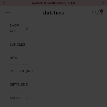
Skip to content
250,000+ WOMEN LOVES DUTCHIES
Previous
Ne
0
Navigation menu
Search
Cart
Dutchies
SHOP
ALL
BUNDLES
NEW
COLLECTIONS
GIFTGUIDE
ABOUT