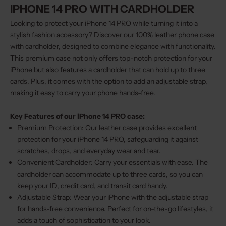
IPHONE 14 PRO WITH CARDHOLDER
Looking to protect your iPhone 14 PRO while turning it into a
stylish fashion accessory? Discover our 100% leather phone case
with cardholder, designed to combine elegance with functionality.
This premium case not only offers top-notch protection for your
iPhone but also features a cardholder that can hold up to three
cards. Plus, it comes with the option to add an adjustable strap,
making it easy to carry your phone hands-free.
Key Features of our iPhone 14 PRO case:
Premium Protection: Our leather case provides excellent
protection for your iPhone 14 PRO, safeguarding it against
scratches, drops, and everyday wear and tear.
Convenient Cardholder: Carry your essentials with ease. The
cardholder can accommodate up to three cards, so you can
keep your ID, credit card, and transit card handy.
Adjustable Strap: Wear your iPhone with the adjustable strap
for hands-free convenience. Perfect for on-the-go lifestyles, it
adds a touch of sophistication to your look.