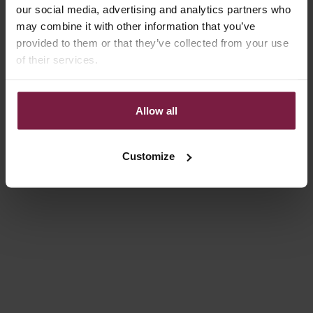
our social media, advertising and analytics partners who
may combine it with other information that you’ve
provided to them or that they’ve collected from your use
of their services.
Allow all
Choose options
Choose options
IPHONE CASE | CHOCOLATE
IPHONE CASE | ILLUSION
BROWN
REGULAR PRICE
SALE PRICE
€49,50
€14,85
Customize
SALE PRICE
€49,50
Save 30%
Save 30%
4.9
(171)
4.8
(159)