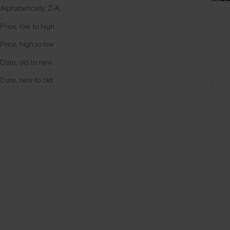
Alphabetically, Z-A
Price, low to high
Price, high to low
Date, old to new
Date, new to old
On sale
On sale
4.9
(284)
4.9
(311)
Choose options
Choose options
IPHONE CASE | BLACK
IPHONE CASE | BEIGE