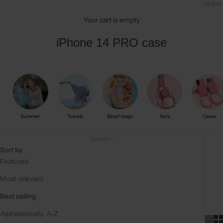
Charm
Your cart is empty
iPhone 14 PRO case
Summer
Towels
Beach bags
Sets
Cases
Sort by
Sort by
Featured
Most relevant
Best selling
Alphabetically, A-Z