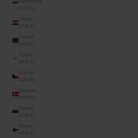
Netherlands
(USD $)
Croatia
(EUR €)
Curaçao
(ANG ƒ)
Cyprus
(EUR €)
Czechia
(CZK Kč)
Denmark
(DKK kr.)
Estonia
(EUR €)
Finland
(EUR €)