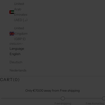
United
Arab
Emirates
(AED د.إ)
United
Kingdom
(GBP £)
ENGLISH
Language
English
Deutsch
Nederlands
CART(
0
)
Only €70.00 away from Free shipping
Free shipping
Free Aloha Bag