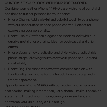
CUSTOMIZE YOUR LOOK WITH OUR ACCESSORIES
Combine your leather iPhone 14 PRO case with one of our stylish
additions to further personalize your phone:
Phone Charm
: Add a playful and colorful touch to your phone
with our handcrafted beaded phone charms. Perfect for
expressing your personality.
Phone Chain
: Opt for an elegant and modern look with our
durable metal phone chains. Ideal for both casual and chic
outfits.
Phone Strap
: Enjoy practicality and style with our adjustable
phone straps, allowing you to carry your phone securely and
comfortably.
Phone Bag
: For those who want to combine fashion with
functionality, our phone bags offer additional storage and a
trendy appearance.
Upgrade your iPhone 14 PRO with our leather phone case and
accessories, making it more than just a phone – make it a fashion
statement. Protect your iPhone, carry your essentials, and
showcase your unique style all in one go.
FIND YOUR IPHONE MODEL