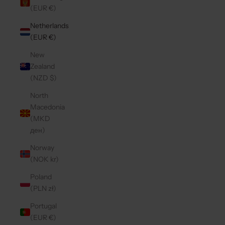
(EUR €)
Netherlands
(EUR €)
New
Zealand
(NZD $)
North
Macedonia
(MKD
ден)
Norway
(NOK kr)
Poland
(PLN zł)
Portugal
(EUR €)