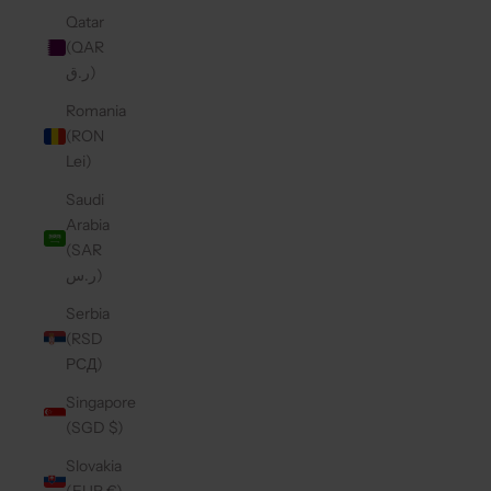
Qatar
(QAR
ر.ق)
Romania
(RON
Lei)
Saudi
Arabia
(SAR
ر.س)
Serbia
(RSD
РСД)
Singapore
(SGD $)
Slovakia