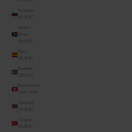
(EUR €)
Slovenia
(EUR €)
South
Africa
(EUR €)
Spain
(EUR €)
Sweden
(SEK kr)
Switzerland
(CHF CHF)
Thailand
(THB ฿)
Türkiye
(EUR €)