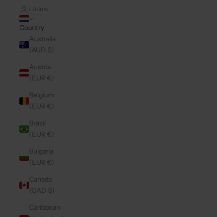
LOGIN
Country
Australia
(AUD $)
Austria
(EUR €)
Belgium
(EUR €)
Brazil
(EUR €)
Bulgaria
(EUR €)
Canada
(CAD $)
Caribbean