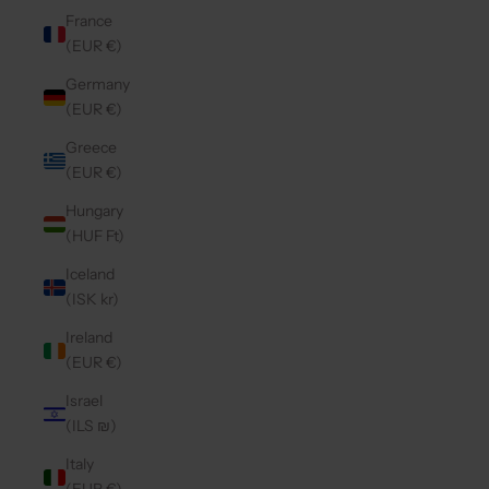
France
(EUR €)
Germany
(EUR €)
Greece
(EUR €)
Hungary
(HUF Ft)
Iceland
(ISK kr)
Ireland
(EUR €)
Israel
(ILS ₪)
Italy