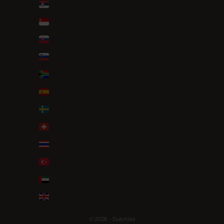
Serbia (RSD РСД)
Singapore (SGD $)
Slovakia (EUR €)
Slovenia (EUR €)
South Africa (EUR €)
Spain (EUR €)
Sweden (SEK kr)
Switzerland (CHF CHF)
Thailand (THB ฿)
Türkiye (EUR €)
United Arab Emirates (AED د.إ)
United Kingdom (GBP £)
© 2026 - Dutchies