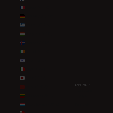
France (EUR €)
Germany (EUR €)
Greece (EUR €)
Hungary (HUF Ft)
Iceland (ISK kr)
Ireland (EUR €)
Israel (ILS ₪)
Italy (EUR €)
Japan (JPY ¥)
ENGLISH
Latvia (EUR €)
Language
Lithuania (EUR €)
English
Luxembourg (EUR €)
Deutsch