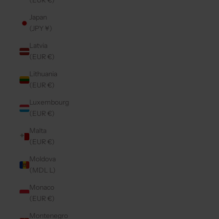
(EUR €)
Japan
(JPY ¥)
Latvia
(EUR €)
Lithuania
(EUR €)
Luxembourg
(EUR €)
Malta
(EUR €)
Moldova
(MDL L)
Monaco
(EUR €)
Montenegro