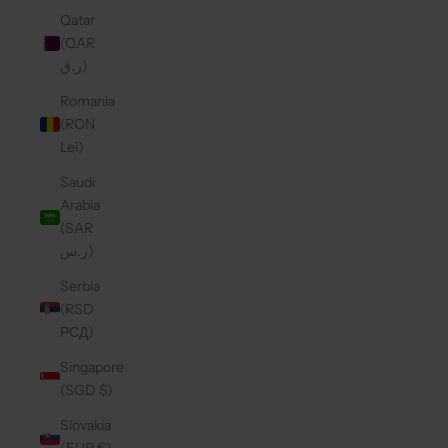
Qatar
(QAR
ر.ق)
Romania
(RON
Lei)
Saudi
Arabia
(SAR
ر.س)
Serbia
(RSD
РСД)
Singapore
(SGD $)
Slovakia