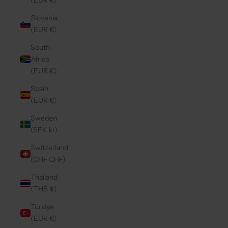
(EUR €)
Slovenia
(EUR €)
South
Africa
(EUR €)
Spain
(EUR €)
Sweden
(SEK kr)
Switzerland
(CHF CHF)
Thailand
(THB ฿)
Türkiye
(EUR €)