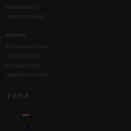
PRIVACY POLICY
TERMS OF SERVICE
BUSINESS
BECOME A RESELLER
STORE LOCATOR
DUTCHIES STORE
CORPORATE GIFTING
Country
Australia (AUD $)