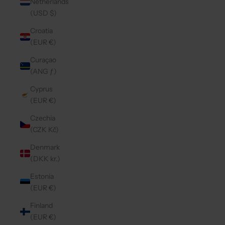
Netherlands
(USD $)
Croatia
(EUR €)
Curaçao
(ANG ƒ)
Cyprus
(EUR €)
Czechia
(CZK Kč)
Denmark
(DKK kr.)
Estonia
(EUR €)
Finland
(EUR €)