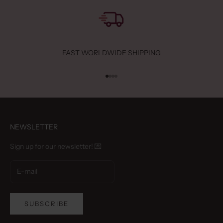
FAST WORLDWIDE SHIPPING
Go to item 1
Go to item 2
Go to item 3
Go to item 4
NEWSLETTER
Sign up for our newsletter! 💌
SUBSCRIBE