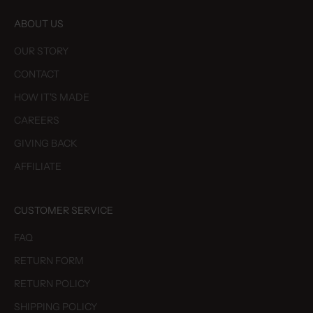
ABOUT US
OUR STORY
CONTACT
HOW IT'S MADE
CAREERS
GIVING BACK
AFFILIATE
CUSTOMER SERVICE
FAQ
RETURN FORM
RETURN POLICY
SHIPPING POLICY