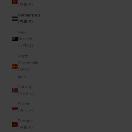
(EUR €)
Netherlands
(EUR €)
New
Zealand
(NZD $)
North
Macedonia
(MKD
ден)
Norway
(NOK kr)
Poland
(PLN zł)
Portugal
(EUR €)