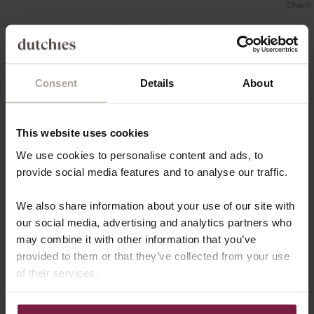
Charm
Your cart is empty
Consent
Details
About
This website uses cookies
We use cookies to personalise content and ads, to
provide social media features and to analyse our traffic.
We also share information about your use of our site with
our social media, advertising and analytics partners who
may combine it with other information that you’ve
provided to them or that they’ve collected from your use
of their services.
COLLAB WITH US
Join Team Dutchies!