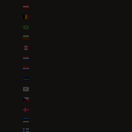
Austria (EUR €)
Belgium (EUR €)
Brazil (EUR €)
Bulgaria (EUR €)
Canada (CAD $)
Caribbean Netherlands (USD $)
Croatia (EUR €)
Curaçao (ANG ƒ)
Cyprus (EUR €)
Czechia (CZK Kč)
Denmark (DKK kr.)
Estonia (EUR €)
Finland (EUR €)