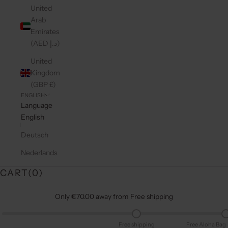
United
Arab
Emirates
(AED د.إ)
United
Kingdom
(GBP £)
ENGLISH
Language
English
Deutsch
Nederlands
CART(
0
)
Only €70.00 away from Free shipping
Free shipping
Free Aloha Bag