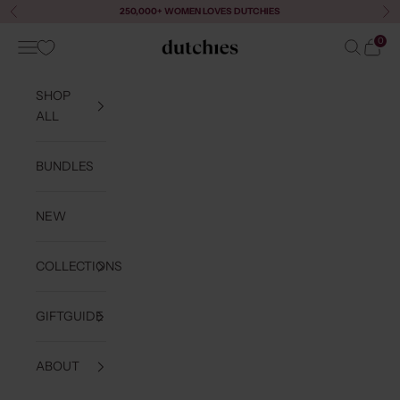
Skip to content
250,000+ WOMEN LOVES DUTCHIES
Previous
Ne
0
Navigation menu
Search
Cart
Dutchies
SHOP
ALL
BUNDLES
NEW
COLLECTIONS
GIFTGUIDE
ABOUT