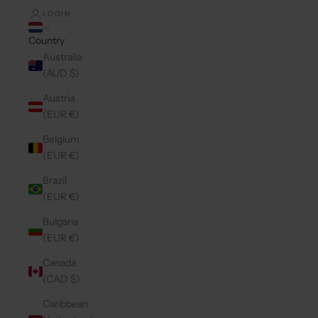
LOGIN
Country
Australia
(AUD $)
Austria
(EUR €)
Belgium
(EUR €)
Brazil
(EUR €)
Bulgaria
(EUR €)
Canada
(CAD $)
Caribbean