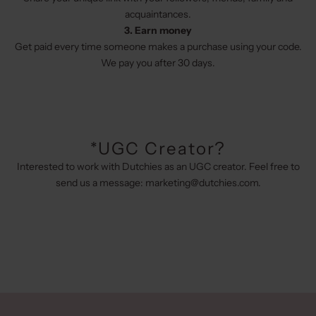
acquaintances.
3. Earn money
Get paid every time someone makes a purchase using your code.
We pay you after 30 days.
*UGC Creator?
Interested to work with Dutchies as an UGC creator. Feel free to
send us a message:
marketing@dutchies.com
.