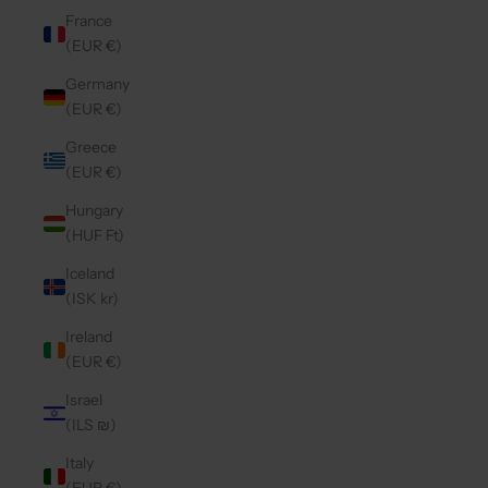
France
(EUR €)
Germany
(EUR €)
Greece
(EUR €)
Hungary
(HUF Ft)
Iceland
(ISK kr)
Ireland
(EUR €)
Israel
(ILS ₪)
Italy