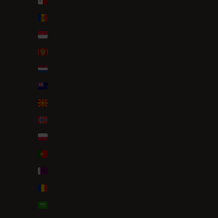
Malta (EUR €)
Nederlands
Moldova (MDL L)
Monaco (EUR €)
Montenegro (EUR €)
Netherlands (EUR €)
New Zealand (NZD $)
North Macedonia (MKD ден)
Norway (NOK kr)
Poland (PLN zł)
Portugal (EUR €)
Qatar (QAR ر.ق)
Romania (RON Lei)
Saudi Arabia (SAR ر.س)