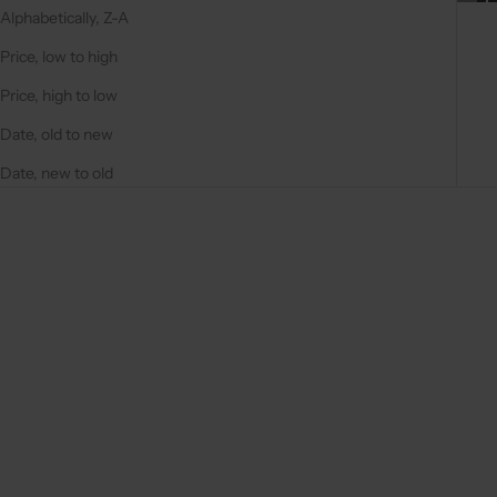
Alphabetically, Z-A
Price, low to high
Price, high to low
Date, old to new
Date, new to old
On sale
On sale
4.9
(284)
4.9
(332)
Choose options
Choose options
IPHONE CASE | BLACK
IPHONE CASE | NOIR | GOLD