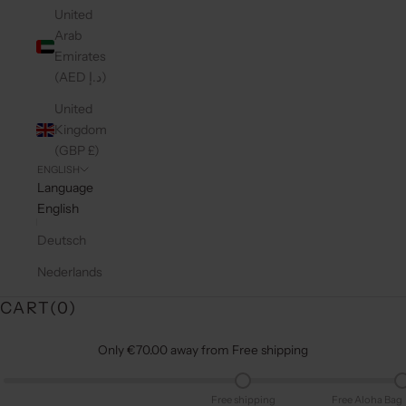
United
Arab
Emirates
(AED د.إ)
United
Kingdom
(GBP £)
ENGLISH
Language
English
Deutsch
Nederlands
CART(
0
)
Only €70.00 away from Free shipping
Free shipping
Free Aloha Bag