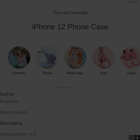
Charm
Your cart is empty
iPhone 12 Phone Case
Summer
Towels
Beach bags
Sets
Cases
Sort by
Sort by
Featured
Most relevant
Best selling
Alphabetically, A-Z