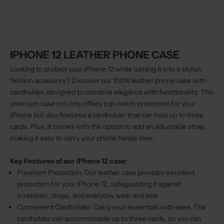
IPHONE 12 LEATHER PHONE CASE
Looking to protect your iPhone 12 while turning it into a stylish
fashion accessory? Discover our 100% leather phone case with
cardholder, designed to combine elegance with functionality. This
premium case not only offers top-notch protection for your
iPhone but also features a cardholder that can hold up to three
cards. Plus, it comes with the option to add an adjustable strap,
making it easy to carry your phone hands-free.
Key Features of our iPhone 12 case:
Premium Protection: Our leather case provides excellent
protection for your iPhone 12, safeguarding it against
scratches, drops, and everyday wear and tear.
Convenient Cardholder: Carry your essentials with ease. The
cardholder can accommodate up to three cards, so you can