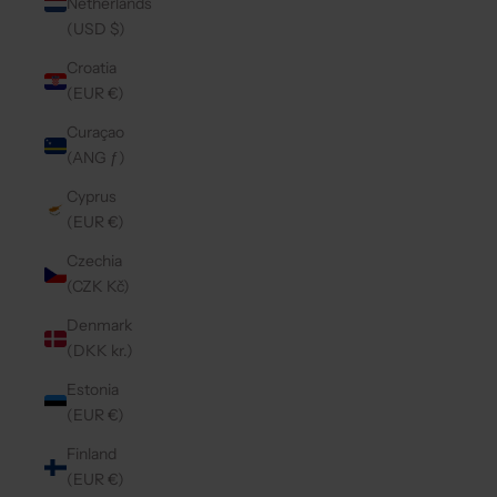
Netherlands
(USD $)
Croatia
(EUR €)
Curaçao
(ANG ƒ)
Cyprus
(EUR €)
Czechia
(CZK Kč)
Denmark
(DKK kr.)
Estonia
(EUR €)
Finland
(EUR €)