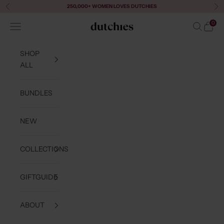
Skip to content
250,000+ WOMEN LOVES DUTCHIES
Previous
Ne
0
Navigation menu
Search
Cart
Dutchies
SHOP
ALL
BUNDLES
NEW
COLLECTIONS
GIFTGUIDE
ABOUT