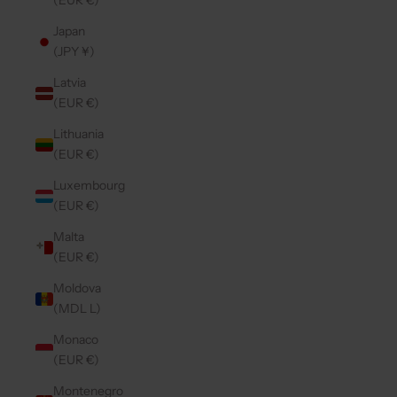
(EUR €)
Japan
(JPY ¥)
Latvia
(EUR €)
Lithuania
(EUR €)
Luxembourg
(EUR €)
Malta
(EUR €)
Moldova
(MDL L)
Monaco
(EUR €)
Montenegro