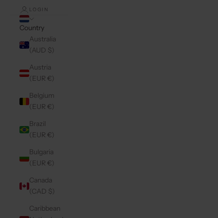
LOGIN
Country
Australia
(AUD $)
Austria
(EUR €)
Belgium
(EUR €)
Brazil
(EUR €)
Bulgaria
(EUR €)
Canada
(CAD $)
Caribbean