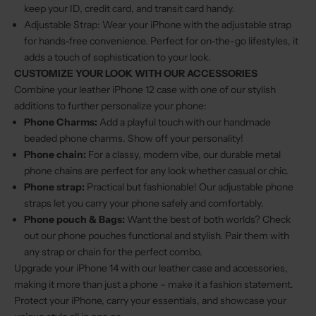
keep your ID, credit card, and transit card handy.
Adjustable Strap: Wear your iPhone with the adjustable strap
for hands-free convenience. Perfect for on-the-go lifestyles, it
adds a touch of sophistication to your look.
CUSTOMIZE YOUR LOOK WITH OUR ACCESSORIES
Combine your leather iPhone 12 case with one of our stylish
additions to further personalize your phone:
Phone Charms
:
Add a playful touch with our handmade
beaded phone charms. Show off your personality!
Phone chain
:
For a classy, modern vibe, our durable metal
phone chains are perfect for any look whether casual or chic.
Phone strap
:
Practical but fashionable! Our adjustable phone
straps let you carry your phone safely and comfortably.
Phone pouch & Bags
:
Want the best of both worlds? Check
out our phone pouches functional and stylish. Pair them with
any strap or chain for the perfect combo.
Upgrade your iPhone 14 with our leather case and accessories,
making it more than just a phone – make it a fashion statement.
Protect your iPhone, carry your essentials, and showcase your