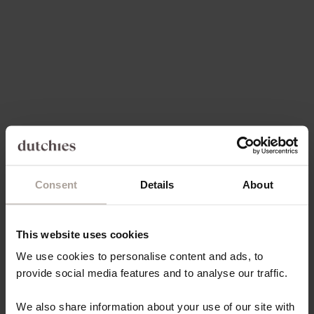
Choose options
Choose options
IPHONE CASE | VANILLA
IPHONE WALLET CASE |
BLACK
SALE PRICE
€49,50
SALE PRICE
FROM €21,80
Save 30%
On sale
4.8
(160)
4.9
(66)
Consent
Details
About
This website uses cookies
Choose options
Choose options
IPHONE WALLET CASE |
IPHONE CASE | DENIM
We use cookies to personalise content and ads, to
BEIGE
GLITTER
provide social media features and to analyse our traffic.
REGULAR PRICE
SALE PRICE
€38,15 EUR
FROM €14,85
We also share information about your use of our site with