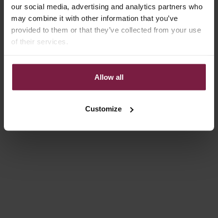
On sale
On sale
4.9
(131)
4.9
(332)
our social media, advertising and analytics partners who
may combine it with other information that you’ve
provided to them or that they’ve collected from your use
of their services.
Allow all
Choose options
Choose options
Customize
IPHONE CASE | GLOSS RED
IPHONE CASE | NOIR | SILVER
SALE PRICE
SALE PRICE
FROM €14,85
FROM €14,85
Save 40%
Save 30%
4.9
(97)
4.9
(100)