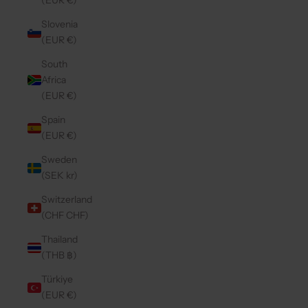
(EUR €)
Slovenia
(EUR €)
South
Africa
(EUR €)
Spain
(EUR €)
Sweden
(SEK kr)
Switzerland
(CHF CHF)
Thailand
(THB ฿)
Türkiye
(EUR €)