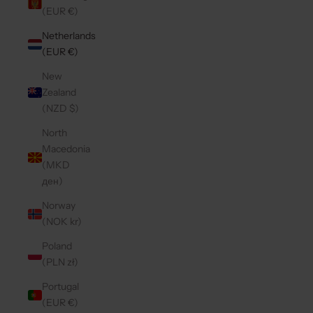
(EUR €)
Netherlands
(EUR €)
New
Zealand
(NZD $)
North
Macedonia
(MKD
ден)
Norway
(NOK kr)
Poland
(PLN zł)
Portugal
(EUR €)