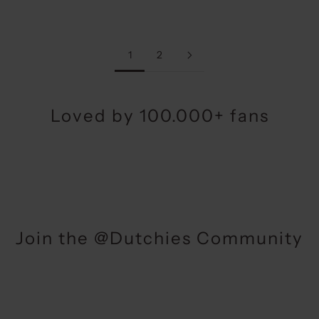
1
2
Loved by 100.000+ fans
Join the @Dutchies Community