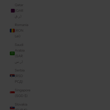
Qatar
(QAR
ر.ق)
Romania
(RON
Lei)
Saudi
Arabia
(SAR
ر.س)
Serbia
(RSD
РСД)
Singapore
(SGD $)
Slovakia