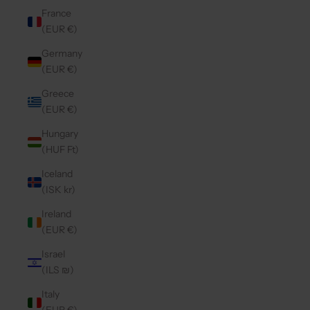
France
(EUR €)
Germany
(EUR €)
Greece
(EUR €)
Hungary
(HUF Ft)
Iceland
(ISK kr)
Ireland
(EUR €)
Israel
(ILS ₪)
Italy