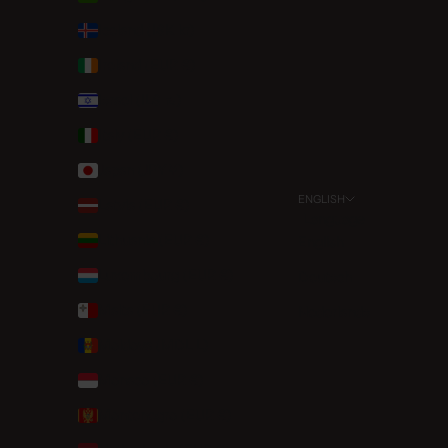
Iceland (ISK kr)
Ireland (EUR €)
Israel (ILS ₪)
Italy (EUR €)
Japan (JPY ¥)
ENGLISH
Latvia (EUR €)
Language
Lithuania (EUR €)
English
Luxembourg (EUR €)
Deutsch
Malta (EUR €)
Nederlands
Moldova (MDL L)
Monaco (EUR €)
Montenegro (EUR €)