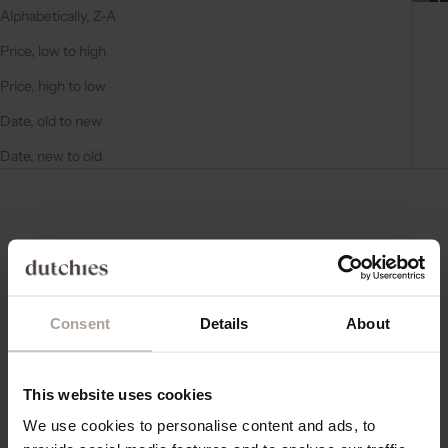
Alphabetically, Z-A
Price, low to high
Price, high to low
Date, old to new
Date, new to old
4.8
(56)
4.8
(56)
Consent
Details
About
This website uses cookies
Choose options
Choose options
AIRPODS CASE | BEIGE
AIRPODS CASE | BLACK
We use cookies to personalise content and ads, to