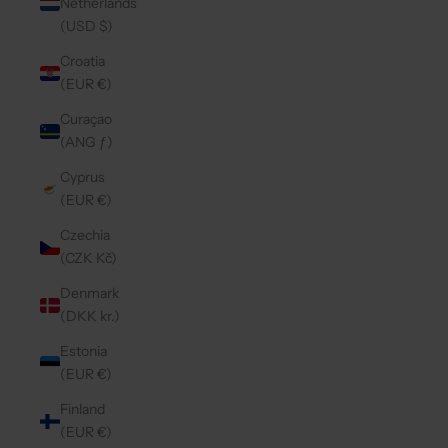
Netherlands
(USD $)
Croatia
(EUR €)
Curaçao
(ANG ƒ)
Cyprus
(EUR €)
Czechia
(CZK Kč)
Denmark
(DKK kr.)
Estonia
(EUR €)
Finland
(EUR €)