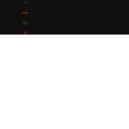
South Africa (EUR €)
Spain (EUR €)
Sweden (SEK kr)
Switzerland (CHF CHF)
Thailand (THB ฿)
Türkiye (EUR €)
United Arab Emirates (AED د.إ)
United Kingdom (GBP £)
© 2026 - Dutchies