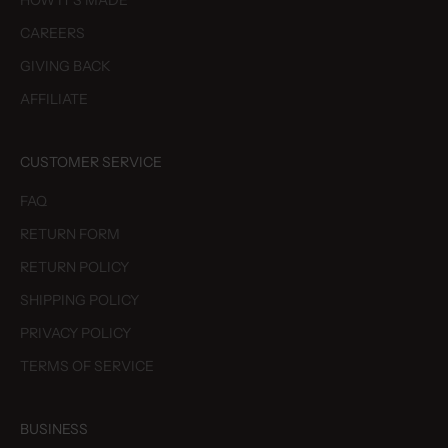
HOW IT'S MADE
CAREERS
GIVING BACK
AFFILIATE
CUSTOMER SERVICE
FAQ
RETURN FORM
RETURN POLICY
SHIPPING POLICY
PRIVACY POLICY
TERMS OF SERVICE
BUSINESS