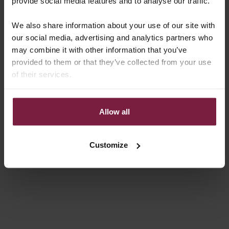
provide social media features and to analyse our traffic.
REGULAR PRICE
REGULAR PRICE
€29,50 EUR
€29,50 EUR
We also share information about your use of our site with
4.8
(56)
4.8
(56)
our social media, advertising and analytics partners who
may combine it with other information that you’ve
provided to them or that they’ve collected from your use
of their services.
Allow all
Choose options
Choose options
AIRPODS CASE | BROWN
AIRPODS CASE | NOIR | GOLD
Customize
REGULAR PRICE
REGULAR PRICE
€29,50 EUR
€29,50 EUR
5.0
(8)