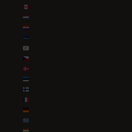
Canada (CAD $)
Caribbean Netherlands (USD $)
Croatia (EUR €)
Curaçao (ANG ƒ)
Cyprus (EUR €)
Czechia (CZK Kč)
Denmark (DKK kr.)
Estonia (EUR €)
Finland (EUR €)
France (EUR €)
Germany (EUR €)
Greece (EUR €)
Hungary (HUF Ft)