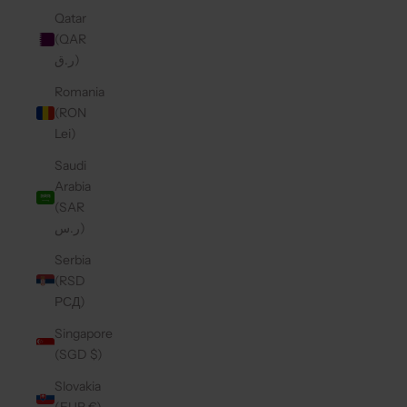
Qatar
(QAR
ر.ق)
Romania
(RON
Lei)
Saudi
Arabia
(SAR
ر.س)
Serbia
(RSD
РСД)
Singapore
(SGD $)
Slovakia