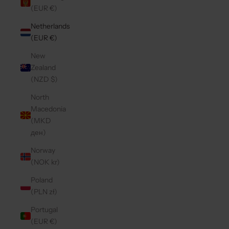
(EUR €)
Netherlands
(EUR €)
New
Zealand
(NZD $)
North
Macedonia
(MKD
ден)
Norway
(NOK kr)
Poland
(PLN zł)
Portugal
(EUR €)