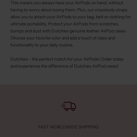
This means you always have your AirPods on hand, without
having to worry about losing them. Plus, our
crossbody straps
allow you to attach your AirPods to your bag, belt or clothing for
ultimate portability. Protect your AirPods from scratches,
bumps and dust with Dutchies genuine leather AirPod cases.
Choose your favorite color and add a touch of class and
functionality to your daily routine.
Dutchies - the perfect match for your AirPods! Order today
and experience the difference of Dutchies AirPod cases!
FAST WORLDWIDE SHIPPING