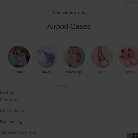
Charm
Your cart is empty
Airpod Cases
Summer
Towels
Beach bags
Sets
Cases
Sort by
Sort by
Featured
Most relevant
Best selling
Alphabetically, A-Z