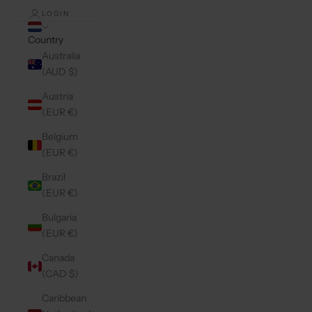
LOGIN
Country
Australia
(AUD $)
Austria
(EUR €)
Belgium
(EUR €)
Brazil
(EUR €)
Bulgaria
(EUR €)
Canada
(CAD $)
Caribbean