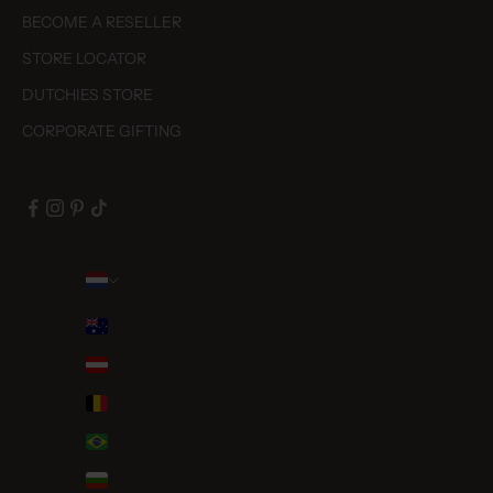
BECOME A RESELLER
STORE LOCATOR
DUTCHIES STORE
CORPORATE GIFTING
Country
Australia (AUD $)
Austria (EUR €)
Belgium (EUR €)
Brazil (EUR €)
Bulgaria (EUR €)