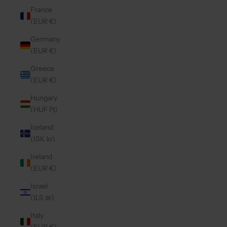
France
(EUR €)
Germany
(EUR €)
Greece
(EUR €)
Hungary
(HUF Ft)
Iceland
(ISK kr)
Ireland
(EUR €)
Israel
(ILS ₪)
Italy