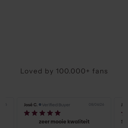
Choose options
AIRPODS CASE | BURGUNDY
SALE PRICE
€29,50
Loved by 100.000+ fans
José C.
Verified Buyer
Jos
6/26
08/06/26
Top kwaliteit en snelle bezorging
zeer mooie kwaliteit