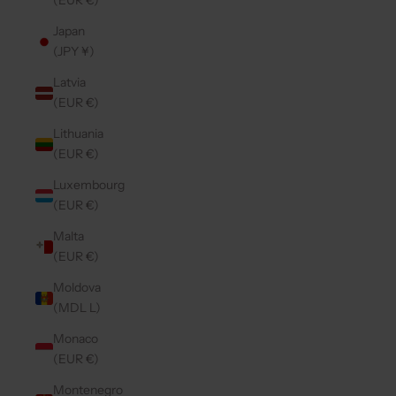
(EUR €)
Japan
(JPY ¥)
Latvia
(EUR €)
Lithuania
(EUR €)
Luxembourg
(EUR €)
Malta
(EUR €)
Moldova
(MDL L)
Monaco
(EUR €)
Montenegro