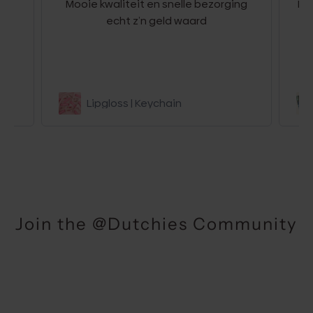
g
Mooie kwaliteit en snelle bezorging
Hel
r
echt z’n geld waard
be
Lipgloss | Keychain
Join the @Dutchies Community