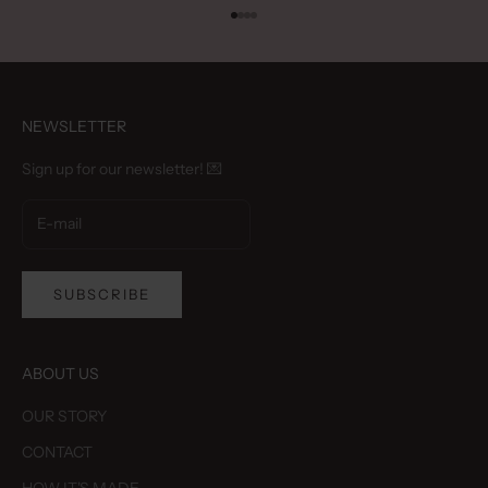
Go to item 1
Go to item 2
Go to item 3
Go to item 4
NEWSLETTER
Sign up for our newsletter! 💌
SUBSCRIBE
ABOUT US
OUR STORY
CONTACT