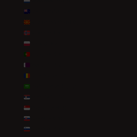
Netherlands (EUR €)
New Zealand (NZD $)
North Macedonia (MKD ден)
Norway (NOK kr)
Poland (PLN zł)
Portugal (EUR €)
Qatar (QAR ر.ق)
Romania (RON Lei)
Saudi Arabia (SAR ر.س)
Serbia (RSD РСД)
Singapore (SGD $)
Slovakia (EUR €)
Slovenia (EUR €)