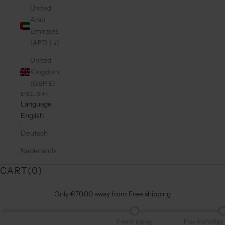
United
Arab
Emirates
(AED د.إ)
United
Kingdom
(GBP £)
ENGLISH
Language
English
Deutsch
Nederlands
CART(
0
)
Only €70.00 away from Free shipping
Free shipping
Free Aloha Bag