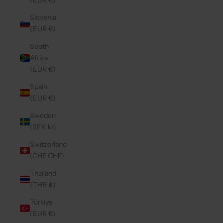
(EUR €)
Slovenia
(EUR €)
South
Africa
(EUR €)
Spain
(EUR €)
Sweden
(SEK kr)
Switzerland
(CHF CHF)
Thailand
(THB ฿)
Türkiye
(EUR €)