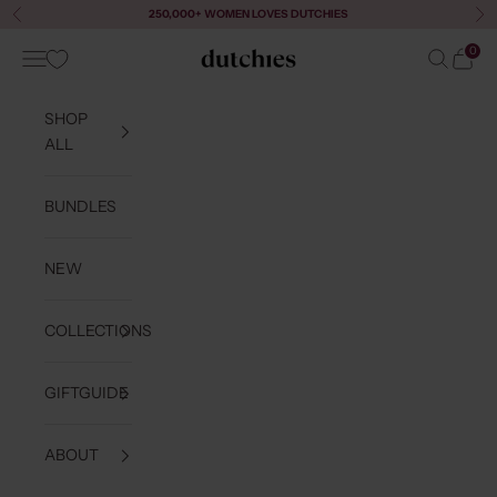
Skip to content
250,000+ WOMEN LOVES DUTCHIES
Previous
Ne
0
Navigation menu
Search
Cart
Dutchies
SHOP
ALL
BUNDLES
NEW
COLLECTIONS
GIFTGUIDE
ABOUT