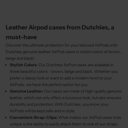
Leather Airpod cases from Dutchies, a
must-have
Discover the ultimate protection for your beloved AirPods with
Dutchies genuine leather AirPod cases in stylish colors of brown,
beige and black!
Stylish Colors
: Our Dutchies AirPod cases are available in
three beautiful colors - brown, beige and black. Whether you
prefer a classic look or want to add a modern twist to your
AirPods, we have the perfect option for you.
Genuine Leather:
Our cases are made of high-quality genuine
leather, which not only offers a luxurious look, but also ensures
durability and protection. With Dutchies, you know your
AirPods will be kept safe and in style.
Convenient Strap-Clips:
What makes our AirPod cases truly
unique is the ability to easily attach them to one of our straps.