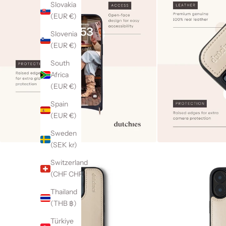
Slovakia
(EUR €)
Slovenia
(EUR €)
South
Africa
(EUR €)
Spain
(EUR €)
Sweden
(SEK kr)
Switzerland
(CHF CHF)
Thailand
(THB ฿)
Türkiye