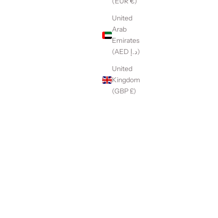
(EUR €)
United
Arab
Emirates
(AED د.إ)
United
Kingdom
(GBP £)