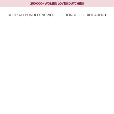
250,000+ WOMEN LOVES DUTCHIES
SHOP ALL
BUNDLES
NEW
COLLECTIONS
GIFTGUIDE
ABOUT