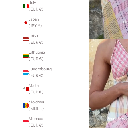
Italy
(EUR €)
Japan
(JPY ¥)
Latvia
(EUR €)
Lithuania
(EUR €)
Luxembourg
(EUR €)
Malta
(EUR €)
Moldova
(MDL L)
Monaco
(EUR €)