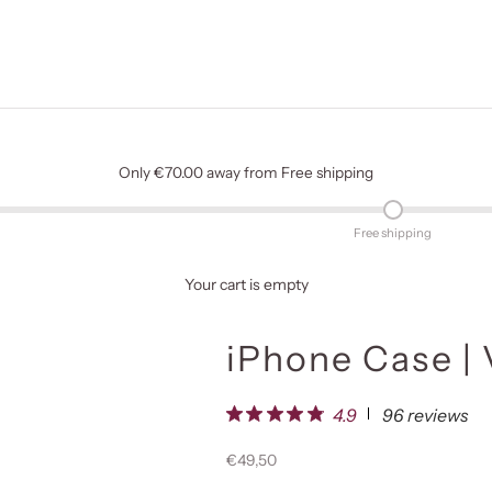
Only €70.00 away from Free shipping
Free shipping
Your cart is empty
iPhone Case | 
96 reviews
4.9
Sale price
€49,50