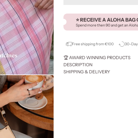
⭐️ RECEIVE A ALOHA BAG 
Spend more then 90 and get an Aloh
Free shipping from €100
30-Days
🏆 AWARD WINNING PRODUCTS
DESCRIPTION
SHIPPING & DELIVERY