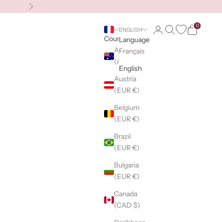
Next
0
Login
Search
Cart
ENGLISH
Country
Language
Australia
Français
(AUD $)
English
Austria
(EUR €)
Belgium
(EUR €)
Brazil
(EUR €)
Bulgaria
(EUR €)
Canada
(CAD $)