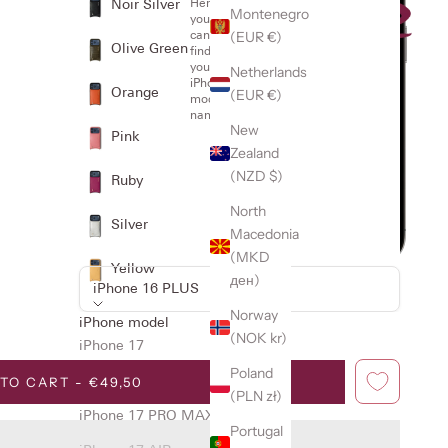
Noir Silver
Here
Montenegro
you
(EUR €)
can
Olive Green
find
your
Netherlands
iPhone
Orange
(EUR €)
model
name
New
Pink
Zealand
(NZD $)
Ruby
North
Silver
Macedonia
(MKD
Yellow
ден)
iPhone 16 PLUS
Norway
iPhone model
(NOK kr)
iPhone 17
Poland
TO CART - €49,50
iPhone 17 PRO
(PLN zł)
iPhone 17 PRO MAX
Portugal