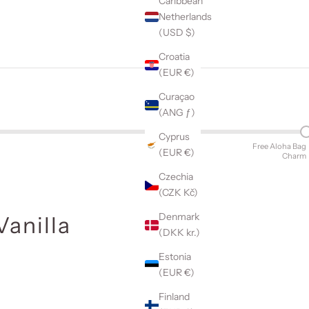
Caribbean
Netherlands
(USD $)
Croatia
(EUR €)
Curaçao
(ANG ƒ)
Cyprus
Free Aloha Bag
(EUR €)
Charm
Czechia
(CZK Kč)
Denmark
Vanilla
(DKK kr.)
Estonia
(EUR €)
Finland