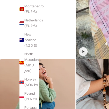
Montenegro
(EUR €)
Netherlands
(EUR €)
New
Zealand
(NZD $)
North
Macedonia
(MKD
ден)
Norway
(NOK kr)
Poland
(PLN zł)
Portugal