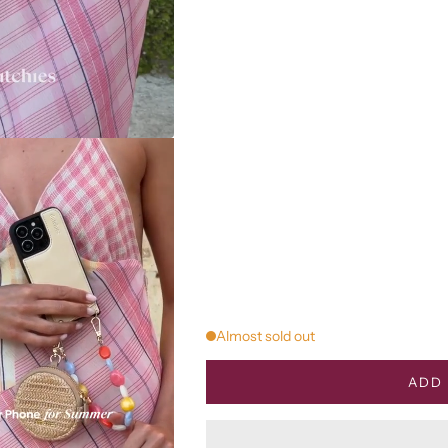
Almost sold out
ADD 