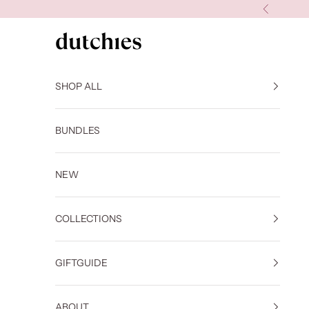
Skip to content
Previous
Dutchies
SHOP ALL
BUNDLES
NEW
COLLECTIONS
GIFTGUIDE
ABOUT