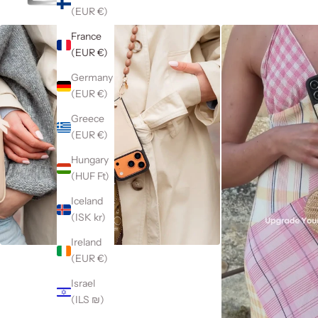
(EUR €)
France
(EUR €)
Germany
(EUR €)
Greece
(EUR €)
Hungary
(HUF Ft)
Iceland
(ISK kr)
Ireland
(EUR €)
Israel
(ILS ₪)