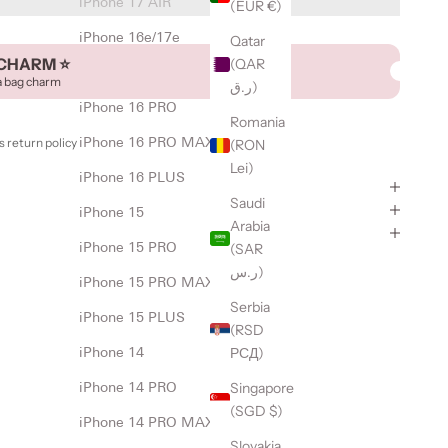
iPhone 17 AIR
(EUR €)
iPhone 16e/17e
Qatar
CHARM ⭐️
(QAR
iPhone 16
a bag charm
ر.ق)
iPhone 16 PRO
Romania
 return policy
iPhone 16 PRO MAX
(RON
Lei)
iPhone 16 PLUS
Saudi
iPhone 15
Arabia
(SAR
iPhone 15 PRO
ر.س)
iPhone 15 PRO MAX
Serbia
iPhone 15 PLUS
(RSD
РСД)
iPhone 14
Singapore
iPhone 14 PRO
(SGD $)
iPhone 14 PRO MAX
Slovakia