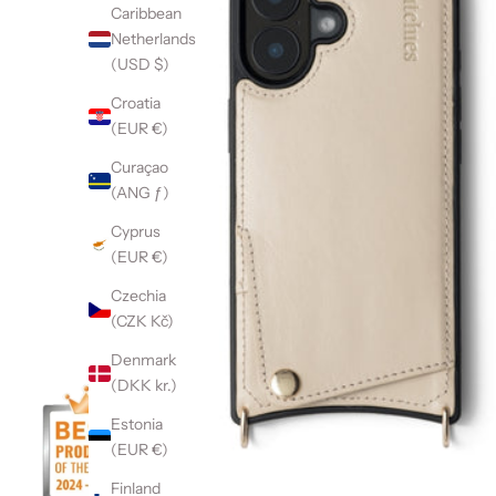
Caribbean
Netherlands
(USD $)
Croatia
(EUR €)
Curaçao
(ANG ƒ)
Cyprus
(EUR €)
Czechia
(CZK Kč)
Denmark
(DKK kr.)
Estonia
(EUR €)
Finland