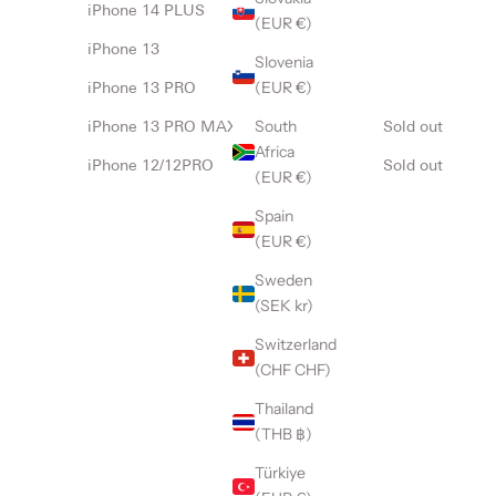
iPhone 14 PLUS
(EUR €)
iPhone 13
Slovenia
(EUR €)
iPhone 13 PRO
South
iPhone 13 PRO MAX
Sold out
Africa
iPhone 12/12PRO
Sold out
(EUR €)
Spain
(EUR €)
Sweden
(SEK kr)
Switzerland
(CHF CHF)
Thailand
(THB ฿)
Türkiye