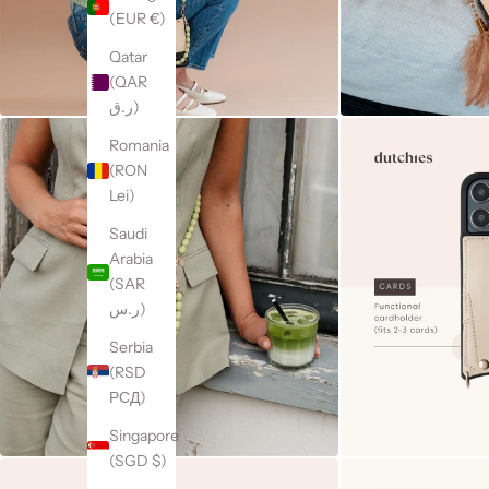
(EUR €)
Qatar
(QAR
ر.ق)
Romania
(RON
Lei)
Saudi
Arabia
(SAR
ر.س)
Serbia
(RSD
РСД)
Singapore
(SGD $)