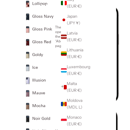
Lollipop
(EUR €)
2
Japan
Gloss Navy
(JPY ¥)
Then
Gloss Pink
open
Latvia
the
(EUR €)
‘About’
Gloss Red
page
Which iPhone
iPhone
Lithuania
model do I
model:
Goldy
have?
(EUR €)
Luxembourg
Ice
(EUR €)
Illusion
Malta
(EUR €)
Mauve
Moldova
Mocha
(MDL L)
3
Monaco
Noir Gold
(EUR €)