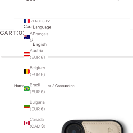
ENGLISH
Country
Language
CART(
0
)
Australia
Français
(AUD $)
English
Austria
(EUR €)
Belgium
(EUR €)
Brazil
Home
iPhone Cases
Cappuccino
(EUR €)
Bulgaria
(EUR €)
Canada
(CAD $)