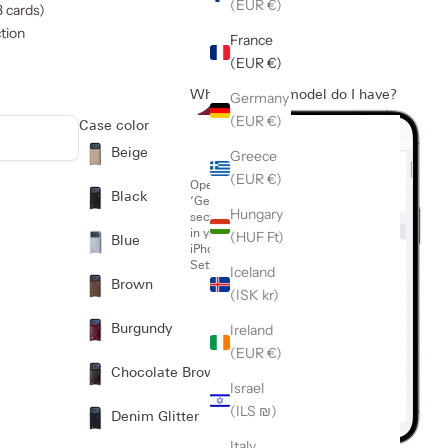
(EUR €)
3 cards)
tion
France
(EUR €)
Which iPhone model do I have?
Germany
1
(EUR €)
Case color
Beige
Greece
(EUR €)
Open the
Black
‘General’
Hungary
section
in your
(HUF Ft)
Blue
iPhone
Settings
Iceland
Brown
(ISK kr)
Ireland
Burgundy
(EUR €)
Chocolate Brown
Israel
(ILS ₪)
Denim Glitter
Italy