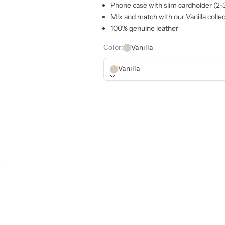
Phone case with slim cardholder (2-
Mix and match with our
Vanilla
collec
100% genuine leather
Color:
Vanilla
Vanilla