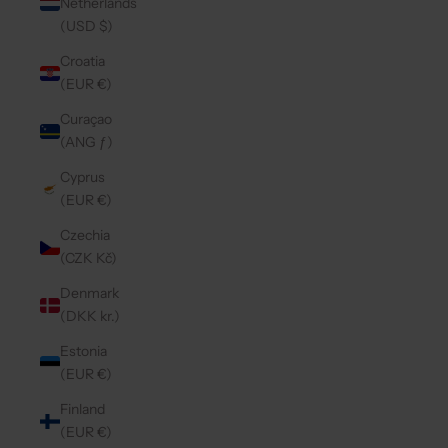
Netherlands
(USD $)
Croatia
(EUR €)
Curaçao
(ANG ƒ)
Cyprus
(EUR €)
Czechia
(CZK Kč)
Denmark
(DKK kr.)
Estonia
(EUR €)
Finland
(EUR €)