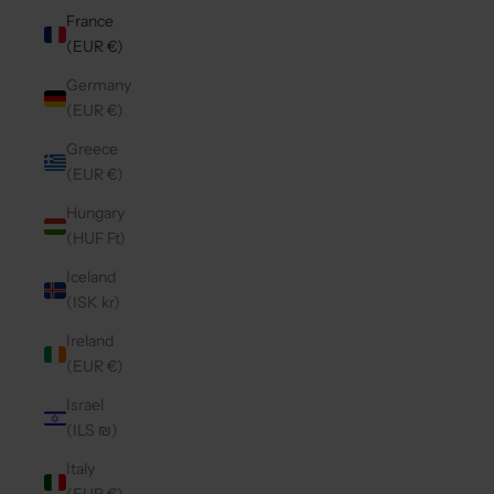
France
(EUR €)
Germany
(EUR €)
Greece
(EUR €)
Hungary
(HUF Ft)
Iceland
(ISK kr)
Ireland
(EUR €)
Israel
(ILS ₪)
Italy