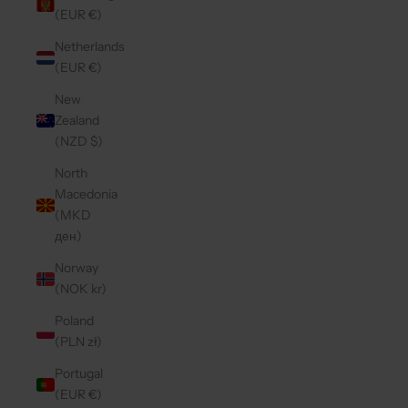
(EUR €)
Netherlands
(EUR €)
New
Zealand
(NZD $)
North
Macedonia
(MKD
ден)
Norway
(NOK kr)
Poland
(PLN zł)
Portugal
(EUR €)