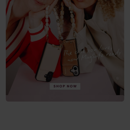
5.0
(9)
4.9
(17)