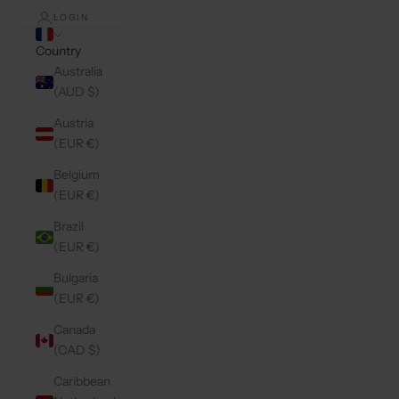
LOGIN
Country
Australia
(AUD $)
Austria
(EUR €)
Belgium
(EUR €)
Brazil
(EUR €)
Bulgaria
(EUR €)
Canada
(CAD $)
Caribbean