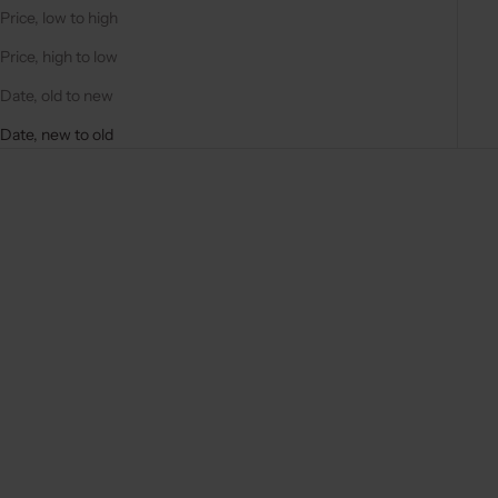
Price, low to high
Price, high to low
Date, old to new
Date, new to old
New arrival
New arrival
Add to cart
Add to cart
PHONE STRAP | BASIC |
PHONE STRAP | BASIC |
VANILLA
MOCHA
SALE PRICE
SALE PRICE
€29,50
€29,50