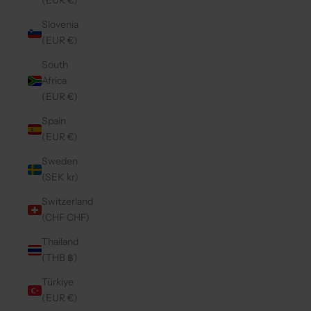
(EUR €)
Slovenia
(EUR €)
South
Africa
(EUR €)
Spain
(EUR €)
Sweden
(SEK kr)
Switzerland
(CHF CHF)
Thailand
(THB ฿)
Türkiye
(EUR €)