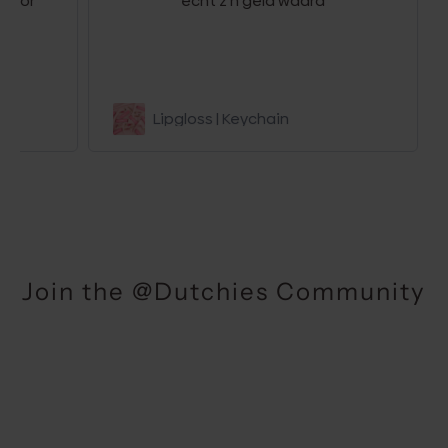
r
echt z’n geld waard
be
Lipgloss | Keychain
Join the @Dutchies Community