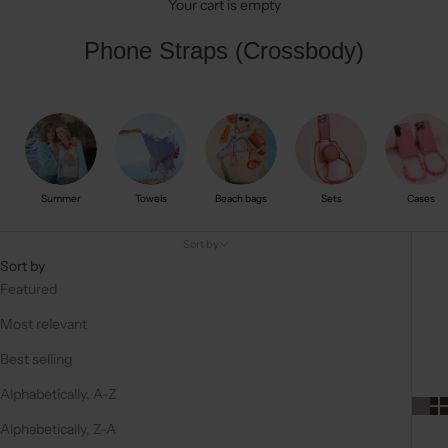
Your cart is empty
Phone Straps (Crossbody)
Summer
Towels
Beach bags
Sets
Cases
Sort by
Sort by
Featured
Most relevant
Best selling
Alphabetically, A-Z
Alphabetically, Z-A