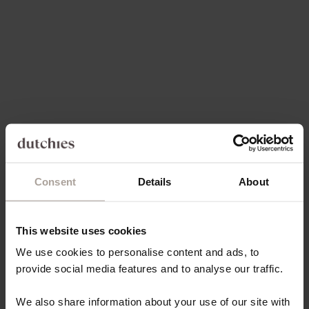
Add to cart
Choose options
PHONE STRAP | SLIMLINE |
PHONE CHAIN | SPANISH |
PINK
YELLOW
SALE PRICE
SALE PRICE
€34,50
€34,50
5.0
(3)
5.0
(7)
Consent
Details
About
This website uses cookies
Choose options
Choose options
PHONE CHAIN | SPANISH |
PHONE CHAIN | SPANISH |
We use cookies to personalise content and ads, to
BLUE
PINK
provide social media features and to analyse our traffic.
SALE PRICE
SALE PRICE
€34,50
€34,50
We also share information about your use of our site with