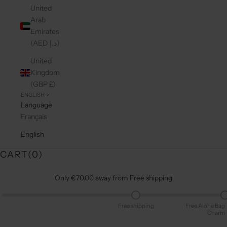
United
Arab
Emirates
(AED د.إ)
United
Kingdom
(GBP £)
ENGLISH
Language
Français
English
CART(
0
)
Only €70.00 away from Free shipping
Free shipping
Free Aloha Bag
Charm