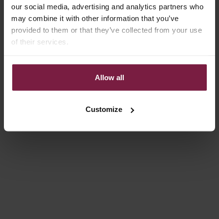
our social media, advertising and analytics partners who
4.9
(80)
4.9
(82)
may combine it with other information that you’ve
provided to them or that they’ve collected from your use
of their services.
Allow all
Customize
Add to cart
Add to cart
PHONE STRAP | SLIMLINE
PHONE STRAP | SLIMLINE |
WITH STUDS | ORANGE
ORANGE
SALE PRICE
SALE PRICE
€39,50
€34,50
4.9
(82)
4.9
(82)