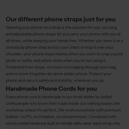
Our different phone straps just for you
Wearing your phone on a strap is the solution for you: our long
and adjustable phone straps let you carry your phone with you at
all times, while keeping your hands free. Whether you wear it as a
crossbody phone strap across your chest or loop it over your
shoulder, your phone stays nearby when you want to snap a quick
photo or selfie, and safely close when you're not using it.
Protected from drops, no more rummaging through your bag,
and no more forgotten let alone stolen phone. Protect your
phone and carry it safely and stylishly, wherever you go.
Handmade Phone Cords for you
Every phone cord is handmade in our small atelier by skilled
craftspeople who know their trade inside out nothing leaves the
workshop unless it's perfect. We work exclusively with premium
leather: no PU, no imitation, no compromises. Combined with
sturdy metal hardware built to handle daily wear, each strap only