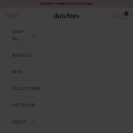
Skip to content
250,000+ WOMEN LOVES DUTCHIES
Previous
Ne
0
Navigation menu
Search
Cart
Dutchies
SHOP
ALL
BUNDLES
NEW
COLLECTIONS
GIFTGUIDE
ABOUT