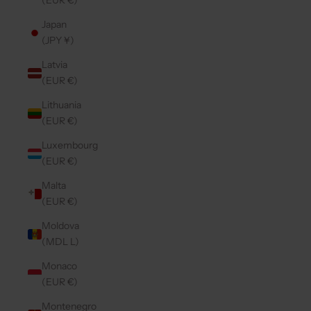
(EUR €)
Japan
(JPY ¥)
Latvia
(EUR €)
Lithuania
(EUR €)
Luxembourg
(EUR €)
Malta
(EUR €)
Moldova
(MDL L)
Monaco
(EUR €)
Montenegro