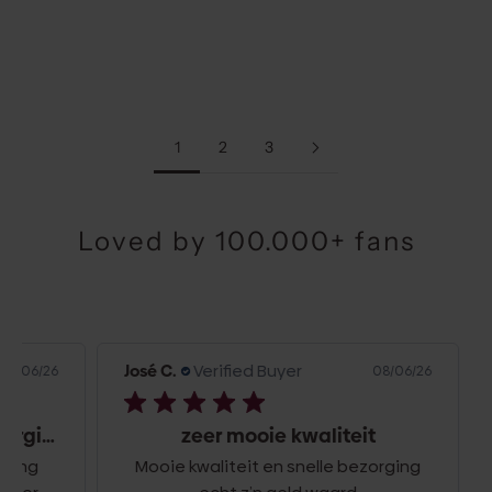
BURGUNDY
GOLD
SALE PRICE
SALE PRICE
€34,50
€34,50
1
2
3
Loved by 100.000+ fans
José C.
Verified Buyer
Jos
6/26
08/06/26
Top kwaliteit en snelle bezorging
zeer mooie kwaliteit
g
Mooie kwaliteit en snelle bezorging
Hel