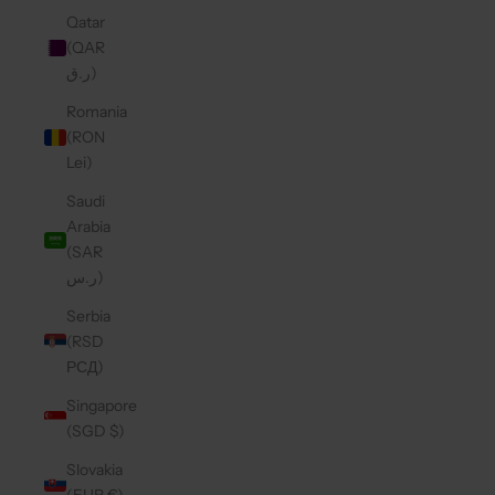
Qatar
(QAR
ر.ق)
Romania
(RON
Lei)
Saudi
Arabia
(SAR
ر.س)
Serbia
(RSD
РСД)
Singapore
(SGD $)
Slovakia