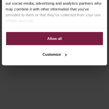
our social media, advertising and analytics partners who
Save 10%
4.9
(53)
may combine it with other information that you’ve
provided to them or that they’ve collected from your use
of their services.
Allow all
Customize
Choose options
Choose options
LUXURY SET | SAMSUNG |
CLASSIC SET | SAMSUNG |
PINK
MAUVE
REGULAR PRICE
SALE PRICE
SALE PRICE
€146,00
€131,40
€84,00
Save 10%
4.8
(37)
4.8
(26)