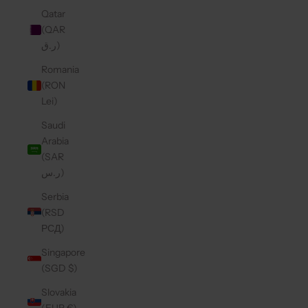
Qatar
(QAR
ر.ق)
Romania
(RON
Lei)
Saudi
Arabia
(SAR
ر.س)
Serbia
(RSD
РСД)
Singapore
(SGD $)
Slovakia