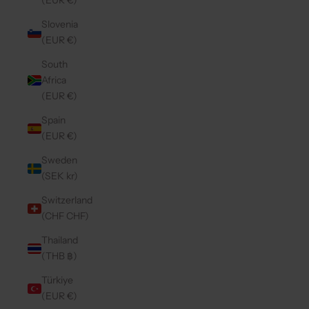
(EUR €)
Slovenia
(EUR €)
South
Africa
(EUR €)
Spain
(EUR €)
Sweden
(SEK kr)
Switzerland
(CHF CHF)
Thailand
(THB ฿)
Türkiye
(EUR €)