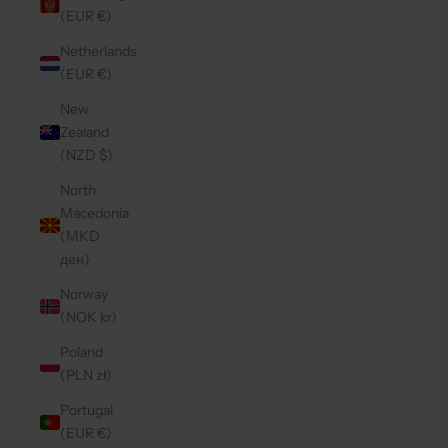
(EUR €)
Netherlands
(EUR €)
New
Zealand
(NZD $)
North
Macedonia
(MKD
ден)
Norway
(NOK kr)
Poland
(PLN zł)
Portugal
(EUR €)