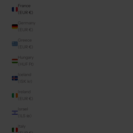
France
(EUR €)
Germany
(EUR €)
Greece
(EUR €)
Hungary
(HUF Ft)
Iceland
(ISK kr)
Ireland
(EUR €)
Israel
(ILS ₪)
Italy