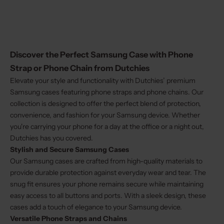
Discover the Perfect Samsung Case with Phone
Strap or Phone Chain from Dutchies
Elevate your style and functionality with Dutchies’ premium
Samsung cases featuring phone straps and phone chains. Our
collection is designed to offer the perfect blend of protection,
convenience, and fashion for your Samsung device. Whether
you're carrying your phone for a day at the office or a night out,
Dutchies has you covered.
Stylish and Secure
Samsung Cases
Our Samsung cases are crafted from high-quality materials to
provide durable protection against everyday wear and tear. The
snug fit ensures your phone remains secure while maintaining
easy access to all buttons and ports. With a sleek design, these
cases add a touch of elegance to your Samsung device.
Versatile Phone Straps and Chains