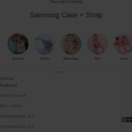
Your cart is empty
Samsung Case + Strap
Summer
Towels
Beach bags
Sets
Cases
Sort by
Sort by
Featured
Most relevant
Best selling
Alphabetically, A-Z
Alphabetically, Z-A