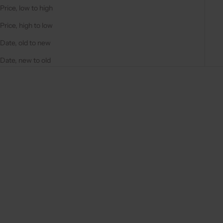
Price, low to high
Price, high to low
Date, old to new
Date, new to old
Save 5%
Save 5%
Choose options
Choose options
CHARM SET | SAMSUNG |
CHARM SET | SAMSUNG |
YELLOW | ROSITA
YELLOW | JOSEPHINE
REGULAR PRICE
SALE PRICE
REGULAR PRICE
SALE PRICE
€79,00
€75,05
€74,00
€70,30