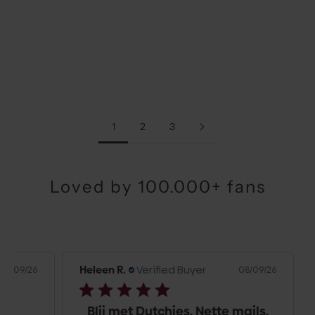
Choose options
Choose options
CLASSIC SET | SAMSUNG |
CLASSIC SET | SAMSUNG |
BLACK
BEIGE
SALE PRICE
SALE PRICE
€74,00
€74,00
1
2
3
Loved by 100.000+ fans
Heleen R.
Verified Buyer
Hel
9/26
08/09/26
Blij met Dutchies. Nette mails.