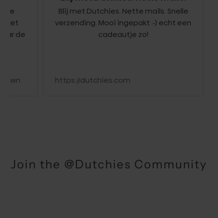
e
Blij met Dutchies. Nette mails. Snelle
Le
et
verzending. Mooi ingepakt :-) echt een
r de
cadeautje zo!
wn
https://dutchies.com
Join the @Dutchies Community