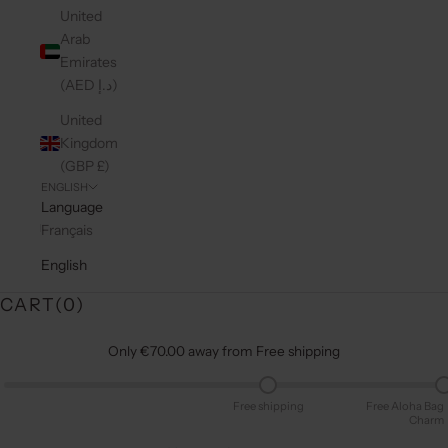
United
Arab
Emirates
(AED د.إ)
United
Kingdom
(GBP £)
ENGLISH
Language
Français
English
CART(
0
)
Only €70.00 away from Free shipping
Free shipping
Free Aloha Bag
Charm