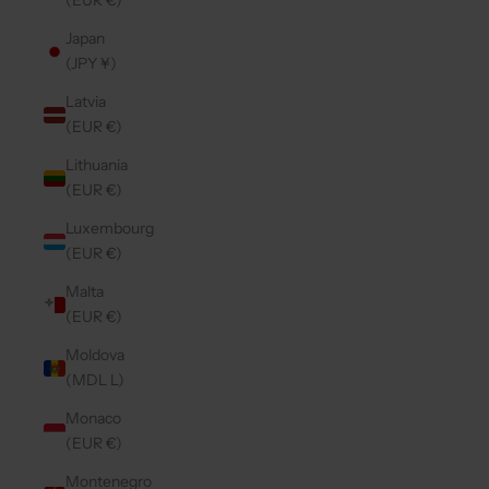
(EUR €)
Japan
(JPY ¥)
Latvia
(EUR €)
Lithuania
(EUR €)
Luxembourg
(EUR €)
Malta
(EUR €)
Moldova
(MDL L)
Monaco
(EUR €)
Montenegro