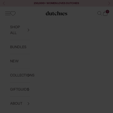
Skip to content
250,000+ WOMEN LOVES DUTCHIES
Previous
Ne
0
Navigation menu
Search
Cart
Dutchies
SHOP
ALL
BUNDLES
NEW
COLLECTIONS
GIFTGUIDE
ABOUT