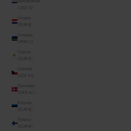
Netherlands
(USD $)
Croatia
(EUR €)
Curaçao
(ANG ƒ)
Cyprus
(EUR €)
Czechia
(CZK Kč)
Denmark
(DKK kr.)
Estonia
(EUR €)
Finland
(EUR €)