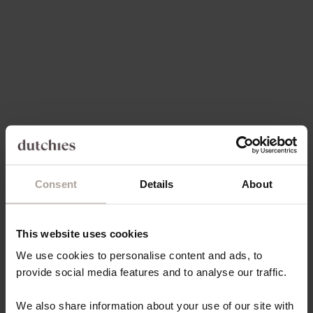
Choose options
Choose options
SPANISH CHAIN SET |
LUXURY SET | SAMSUNG |
SAMSUNG | YELLOW
YELLOW
SALE PRICE
REGULAR PRICE
SALE PRICE
€84,00
€146,00
€131,40
4.9
(9)
Consent
Details
About
This website uses cookies
Choose options
Choose options
CLASSIC SET | SAMSUNG |
SPANISH CHAIN SET |
We use cookies to personalise content and ads, to
PINK
SAMSUNG | PINK
provide social media features and to analyse our traffic.
SALE PRICE
SALE PRICE
€84,00
€84,00
We also share information about your use of our site with