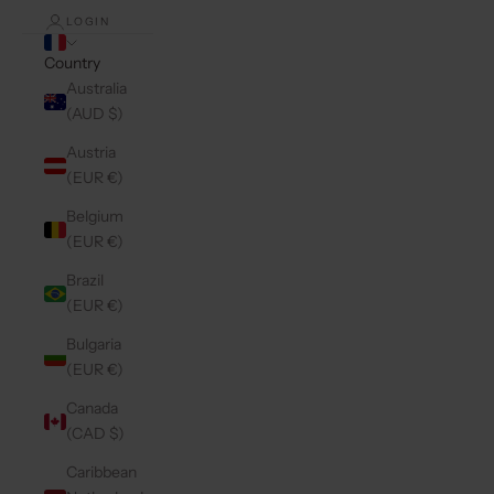
LOGIN
Country
Australia
(AUD $)
Austria
(EUR €)
Belgium
(EUR €)
Brazil
(EUR €)
Bulgaria
(EUR €)
Canada
(CAD $)
Caribbean