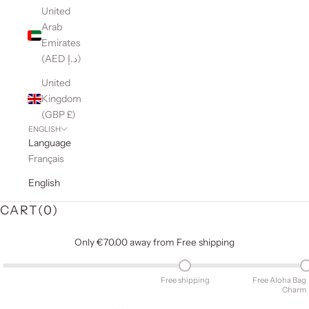
United
Arab
Emirates
(AED د.إ)
United
Kingdom
(GBP £)
ENGLISH
Language
Français
English
CART(
0
)
Only €70.00 away from Free shipping
Free shipping
Free Aloha Bag
Charm