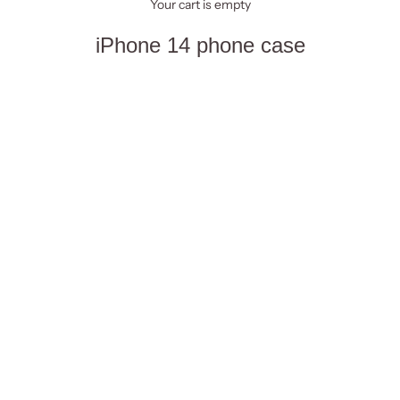
Your cart is empty
iPhone 14 phone case
Summer
Towels
Beach bags
Sets
Cases
Sort by
Sort by
Featured
Most relevant
Best selling
Alphabetically, A-Z
Alphabetically, Z-A