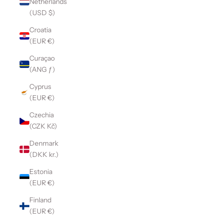
Netherlands
(USD $)
Croatia
(EUR €)
Curaçao
(ANG ƒ)
Cyprus
(EUR €)
Czechia
(CZK Kč)
Denmark
(DKK kr.)
Estonia
(EUR €)
Finland
(EUR €)