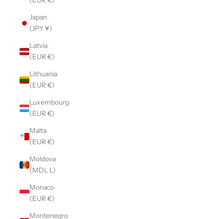
(EUR €)
Japan
(JPY ¥)
Latvia
(EUR €)
Lithuania
(EUR €)
Luxembourg
(EUR €)
Malta
(EUR €)
Moldova
(MDL L)
Monaco
(EUR €)
Montenegro