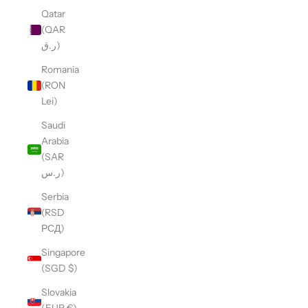
Qatar
(QAR
ر.ق)
Romania
(RON
Lei)
Saudi
Arabia
(SAR
ر.س)
Serbia
(RSD
РСД)
Singapore
(SGD $)
Slovakia