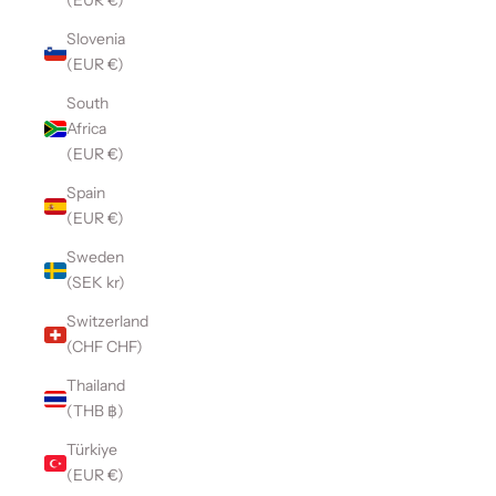
(EUR €)
Slovenia
(EUR €)
South
Africa
(EUR €)
Spain
(EUR €)
Sweden
(SEK kr)
Switzerland
(CHF CHF)
Thailand
(THB ฿)
Türkiye
(EUR €)