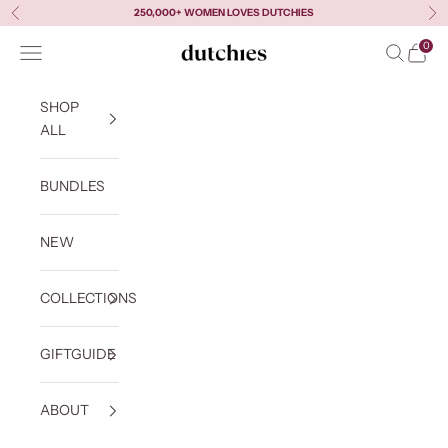
Skip to content
250,000+ WOMEN LOVES DUTCHIES
Previous
Ne
0
Navigation menu
Search
Cart
Dutchies
SHOP
ALL
BUNDLES
NEW
COLLECTIONS
GIFTGUIDE
ABOUT