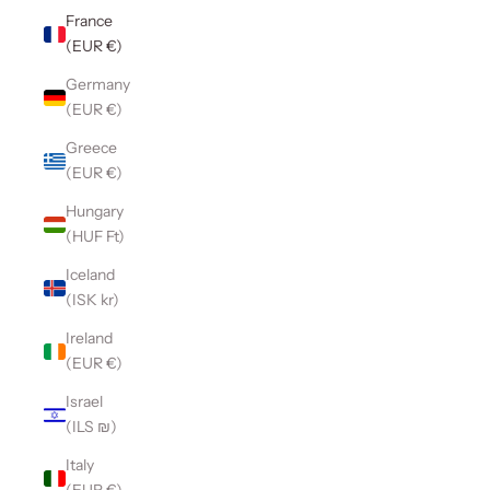
France
(EUR €)
Germany
(EUR €)
Greece
(EUR €)
Hungary
(HUF Ft)
Iceland
(ISK kr)
Ireland
(EUR €)
Israel
(ILS ₪)
Italy