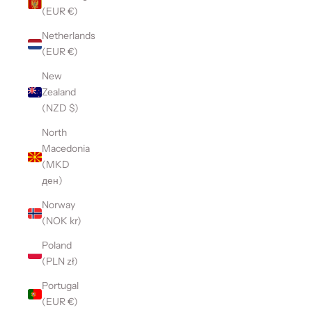
(EUR €)
Netherlands
(EUR €)
New
Zealand
(NZD $)
North
Macedonia
(MKD
ден)
Norway
(NOK kr)
Poland
(PLN zł)
Portugal
(EUR €)