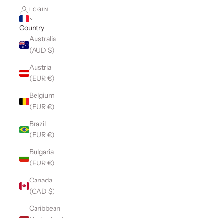
LOGIN
Country
Australia
(AUD $)
Austria
(EUR €)
Belgium
(EUR €)
Brazil
(EUR €)
Bulgaria
(EUR €)
Canada
(CAD $)
Caribbean