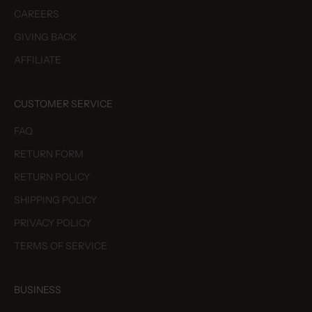
CAREERS
GIVING BACK
AFFILIATE
CUSTOMER SERVICE
FAQ
RETURN FORM
RETURN POLICY
SHIPPING POLICY
PRIVACY POLICY
TERMS OF SERVICE
BUSINESS