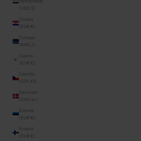
Netherlands
(USD $)
Croatia
(EUR €)
Curaçao
(ANG ƒ)
Cyprus
(EUR €)
Czechia
(CZK Kč)
Denmark
(DKK kr.)
Estonia
(EUR €)
Finland
(EUR €)