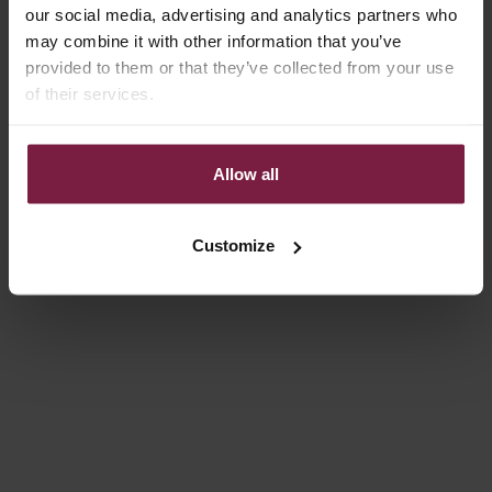
our social media, advertising and analytics partners who
may combine it with other information that you’ve
provided to them or that they’ve collected from your use
of their services.
APR 29, 2026
Dutchies is growing: We're opening a new pop-up store in the
Allow all
heart of Den Bosch! 🌸
Big news... Dutchies is expanding! After dreaming about it for a
Customize
while, we are about to open the doors to our new pop-up store
right in the center of Den Bosch. To make this a success, we are
looki...
Read more