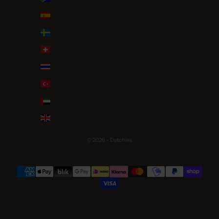
Spain (EUR €)
Sweden (SEK kr)
Switzerland (CHF CHF)
Thailand (THB ฿)
Türkiye (EUR €)
United Arab Emirates (AED د.إ)
United Kingdom (GBP £)
© 2026 - Dutchies