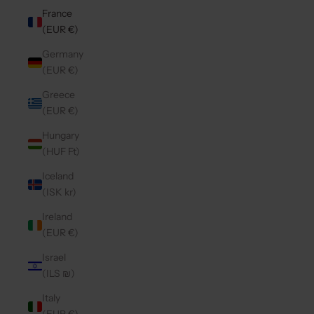
France
(EUR €)
Germany
(EUR €)
Greece
(EUR €)
Hungary
(HUF Ft)
Iceland
(ISK kr)
Ireland
(EUR €)
Israel
(ILS ₪)
Italy