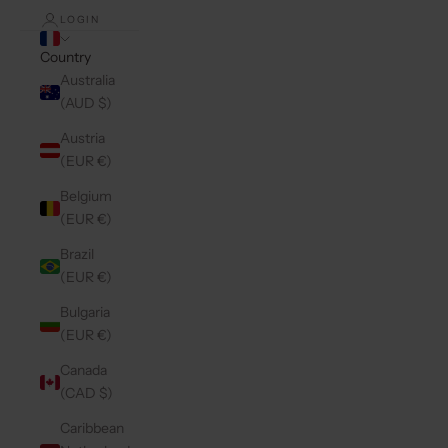
LOGIN
Country
Australia
(AUD $)
Austria
(EUR €)
Belgium
(EUR €)
Brazil
(EUR €)
Bulgaria
(EUR €)
Canada
(CAD $)
Caribbean