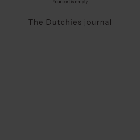
Your cart is empty
The Dutchies journal