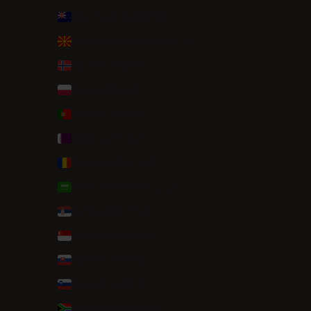
New Zealand (NZD $)
North Macedonia (MKD ден)
Norway (NOK kr)
Poland (PLN zł)
Portugal (EUR €)
Qatar (QAR ر.ق)
Romania (RON Lei)
Saudi Arabia (SAR ر.س)
Serbia (RSD РСД)
Singapore (SGD $)
Slovakia (EUR €)
Slovenia (EUR €)
South Africa (EUR €)