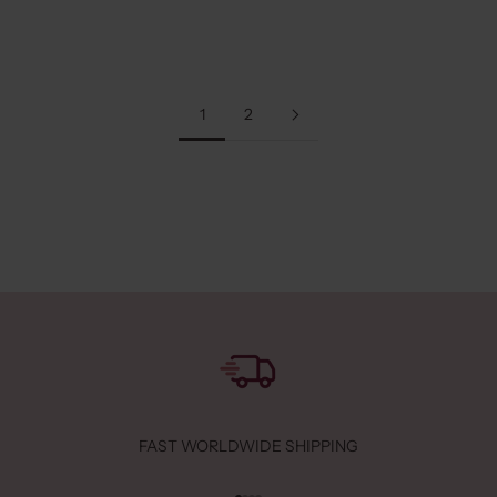
Read more
1
2
FAST WORLDWIDE SHIPPING