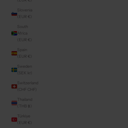
(EUR €)
Slovenia
(EUR €)
South
Africa
(EUR €)
Spain
(EUR €)
Sweden
(SEK kr)
Switzerland
(CHF CHF)
Thailand
(THB ฿)
Türkiye
(EUR €)