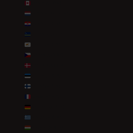
Canada (CAD $)
Caribbean Netherlands (USD $)
Croatia (EUR €)
Curaçao (ANG ƒ)
Cyprus (EUR €)
Czechia (CZK Kč)
Denmark (DKK kr.)
Estonia (EUR €)
Finland (EUR €)
France (EUR €)
Germany (EUR €)
Greece (EUR €)
Hungary (HUF Ft)