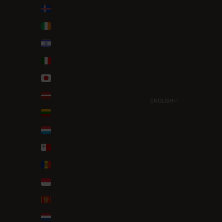
Iceland (ISK kr)
Ireland (EUR €)
Israel (ILS ₪)
Italy (EUR €)
Japan (JPY ¥)
Latvia (EUR €)
ENGLISH
Language
Lithuania (EUR €)
Français
Luxembourg (EUR €)
English
Malta (EUR €)
Moldova (MDL L)
Monaco (EUR €)
Montenegro (EUR €)
Netherlands (EUR €)