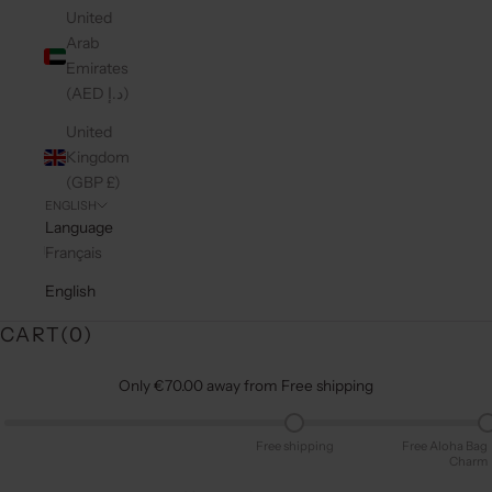
United
Arab
Emirates
(AED د.إ)
United
Kingdom
(GBP £)
ENGLISH
Language
Français
English
CART(
0
)
Only €70.00 away from Free shipping
Free shipping
Free Aloha Bag
Charm