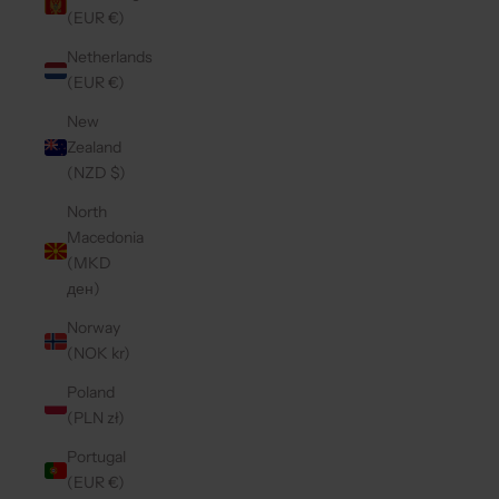
(EUR €)
Netherlands
(EUR €)
New
Zealand
(NZD $)
North
Macedonia
(MKD
ден)
Norway
(NOK kr)
Poland
(PLN zł)
Portugal
(EUR €)