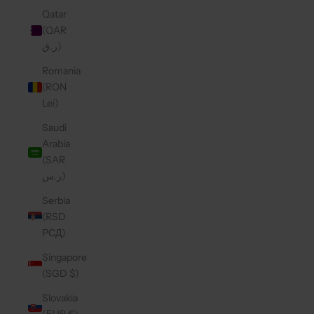
Qatar
(QAR
ر.ق)
Romania
(RON
Lei)
Saudi
Arabia
(SAR
ر.س)
Serbia
(RSD
РСД)
Singapore
(SGD $)
Slovakia