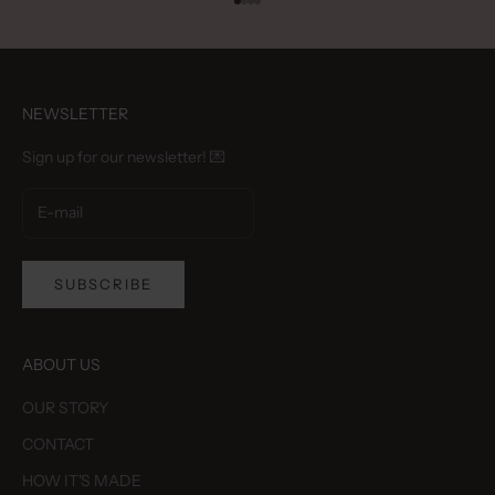
Go to item 1
Go to item 2
Go to item 3
Go to item 4
NEWSLETTER
Sign up for our newsletter! 💌
SUBSCRIBE
ABOUT US
OUR STORY
CONTACT
HOW IT'S MADE