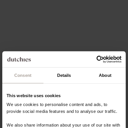
share everything with you. Lately, we have been putting together
the mo...
Read more
Consent
Details
About
This website uses cookies
We use cookies to personalise content and ads, to
provide social media features and to analyse our traffic.
We also share information about your use of our site with