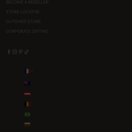
BECOME A RESELLER
STORE LOCATOR
DUTCHIES STORE
CORPORATE GIFTING
Country
Australia (AUD $)
Austria (EUR €)
Belgium (EUR €)
Brazil (EUR €)
Bulgaria (EUR €)