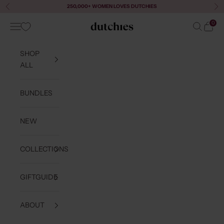
Skip to content
250,000+ WOMEN LOVES DUTCHIES
Previous
Ne
0
Navigation menu
Search
Cart
Dutchies
SHOP
ALL
BUNDLES
NEW
COLLECTIONS
GIFTGUIDE
ABOUT