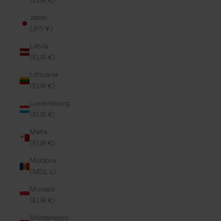
(EUR €)
Japan
(JPY ¥)
Latvia
(EUR €)
Lithuania
(EUR €)
Luxembourg
(EUR €)
Malta
(EUR €)
Moldova
(MDL L)
Monaco
(EUR €)
Montenegro