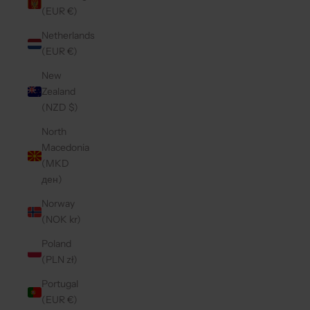
(EUR €)
Netherlands
(EUR €)
New
Zealand
(NZD $)
North
Macedonia
(MKD
ден)
Norway
(NOK kr)
Poland
(PLN zł)
Portugal
(EUR €)