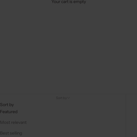
Your cart is empty
Sort by
Sort by
Featured
Most relevant
Best selling