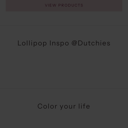
VIEW PRODUCTS
Lollipop Inspo
@Dutchies
Color your life