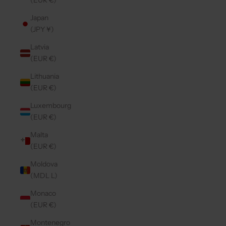
(EUR €)
Japan
(JPY ¥)
Latvia
(EUR €)
Lithuania
(EUR €)
Luxembourg
(EUR €)
Malta
(EUR €)
Moldova
(MDL L)
Monaco
(EUR €)
Montenegro