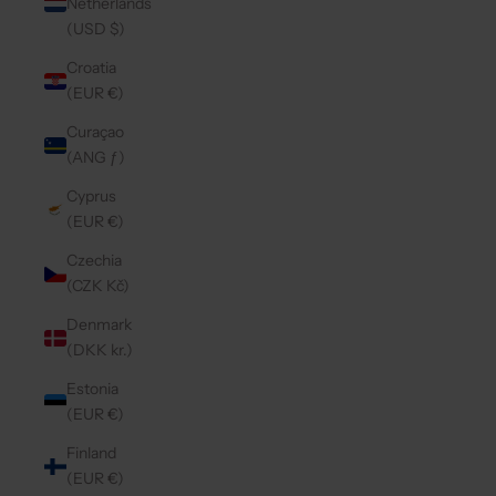
Netherlands
(USD $)
Croatia
(EUR €)
Curaçao
(ANG ƒ)
Cyprus
(EUR €)
Czechia
(CZK Kč)
Denmark
(DKK kr.)
Estonia
(EUR €)
Finland
(EUR €)