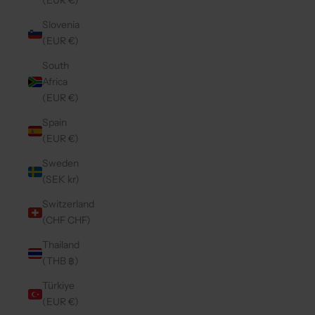
(EUR €)
Slovenia
(EUR €)
South
Africa
(EUR €)
Spain
(EUR €)
Sweden
(SEK kr)
Switzerland
(CHF CHF)
Thailand
(THB ฿)
Türkiye
(EUR €)