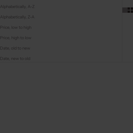
Alphabetically, A-Z
Alphabetically, Z-A
Price, low to high
Price, high to low
Date, old to new
Date, new to old
4.9
(131)
4.9
(127)