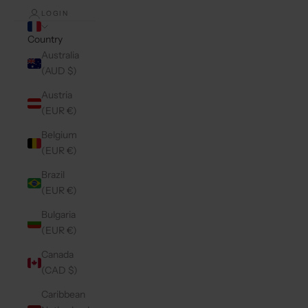
LOGIN
Country
Australia
(AUD $)
Austria
(EUR €)
Belgium
(EUR €)
Brazil
(EUR €)
Bulgaria
(EUR €)
Canada
(CAD $)
Caribbean