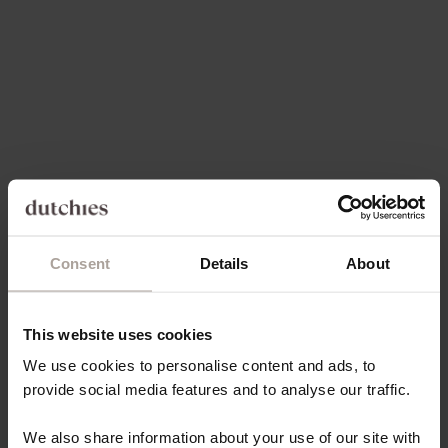
Choose options
Choose options
PHONE CHAIN | BEADED |
PHONE CHAIN | BEADED |
THERESE
CHARLEY
SALE PRICE
SALE PRICE
€39,50
€39,50
5.0
(30)
4.9
(44)
Consent
Details
About
This website uses cookies
We use cookies to personalise content and ads, to
provide social media features and to analyse our traffic.
Add to cart
Add to cart
MINI PHONE BAG EMMA |
MINI PHONE BAG EMMA |
We also share information about your use of our site with