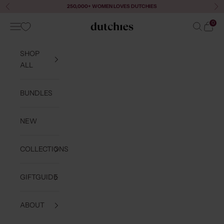
Skip to content
250,000+ WOMEN LOVES DUTCHIES
Previous
Ne
0
Navigation menu
Search
Cart
Dutchies
SHOP
ALL
BUNDLES
NEW
COLLECTIONS
GIFTGUIDE
ABOUT