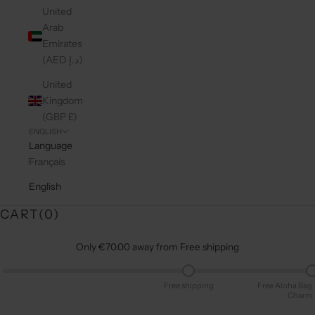
United
Arab
Emirates
(AED د.إ)
United
Kingdom
(GBP £)
ENGLISH
Language
Français
English
CART(
0
)
Only €70.00 away from Free shipping
Free shipping
Free Aloha Bag
Charm