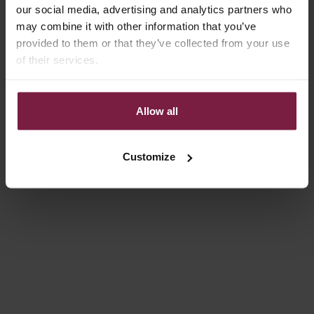
GLOSS PINK
GLOSS RED
our social media, advertising and analytics partners who
may combine it with other information that you’ve
SALE PRICE
SALE PRICE
€34,50
€34,50
provided to them or that they’ve collected from your use
of their services.
On sale
On sale
4.9
(100)
4.9
(131)
Allow all
Customize
Choose options
Choose options
IPHONE CASE | GLOSS PINK
IPHONE CASE | GLOSS RED
SALE PRICE
SALE PRICE
FROM €14,85
FROM €14,85
On sale
4.9
(127)
4.9
(127)