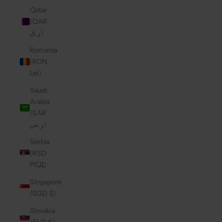
Qatar
(QAR
ر.ق)
Romania
(RON
Lei)
Saudi
Arabia
(SAR
ر.س)
Serbia
(RSD
РСД)
Singapore
(SGD $)
Slovakia