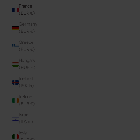
France
(EUR €)
Germany
(EUR €)
Greece
(EUR €)
Hungary
(HUF Ft)
Iceland
(ISK kr)
Ireland
(EUR €)
Israel
(ILS ₪)
Italy