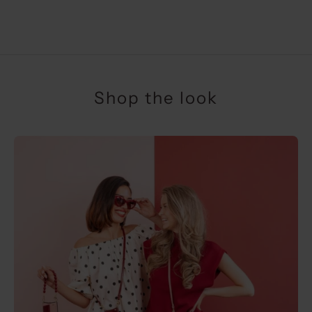
SALE PRICE
€34,50
Shop the look