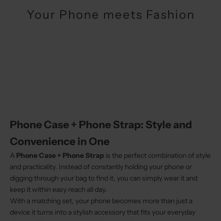
Your Phone meets Fashion
Phone Case + Phone Strap: Style and
Convenience in One
A
Phone Case + Phone Strap
is the perfect combination of style
and practicality. Instead of constantly holding your phone or
digging through your bag to find it, you can simply wear it and
keep it within easy reach all day.
With a matching set, your phone becomes more than just a
device it turns into a stylish accessory that fits your everyday