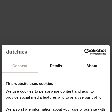
Choose options
Choose options
CHARM SET | SAMSUNG |
CHARM SET | IPHONE | OLIVE
OLIVE GREEN | TRUDY
GREEN | TRUDY
REGULAR PRICE
SALE PRICE
REGULAR PRICE
SALE PRICE
€77,00
€73,15
€77,00
€73,15
Save 5%
Save 5%
Consent
Details
About
This website uses cookies
We use cookies to personalise content and ads, to
Choose options
Choose options
CHARM SET | SAMSUNG |
CHARM SET | IPHONE |
provide social media features and to analyse our traffic.
GOLDY | ROSIE
GOLDY | ROSIE
REGULAR PRICE
SALE PRICE
REGULAR PRICE
SALE PRICE
€82,00
€77,90
€82,00
€77,90
We also share information about your use of our site with