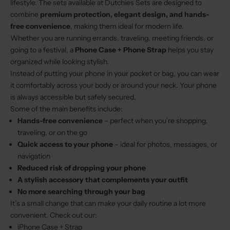
lifestyle. The sets available at Dutchies Sets are designed to
combine
premium protection, elegant design, and hands-
free convenience
, making them ideal for modern life.
Whether you are running errands, traveling, meeting friends, or
going to a festival, a
Phone Case + Phone Strap
helps you stay
organized while looking stylish.
Instead of putting your phone in your pocket or bag, you can wear
it comfortably across your body or around your neck. Your phone
is always accessible but safely secured.
Some of the main benefits include:
Hands-free convenience
– perfect when you’re shopping,
traveling, or on the go
Quick access to your phone
– ideal for photos, messages, or
navigation
Reduced risk of dropping your phone
A stylish accessory that complements your outfit
No more searching through your bag
It’s a small change that can make your daily routine a lot more
convenient. Check out our:
iPhone Case + Strap