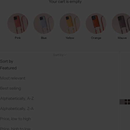
Your cart is empty
Pink
Blue
Yellow
Orange
Mauve
Sort by
Sort by
Featured
Most relevant
Best selling
Alphabetically, A-Z
Alphabetically, Z-A
Price, low to high
Price, high to low