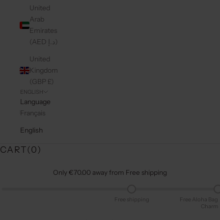
United
Arab
Emirates
(AED د.إ)
United
Kingdom
(GBP £)
ENGLISH
Language
Français
English
CART(
0
)
Only €70.00 away from Free shipping
Free shipping
Free Aloha Bag
Charm