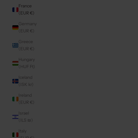
France
(EUR €)
Germany
(EUR €)
Greece
(EUR €)
Hungary
(HUF Ft)
Iceland
(ISK kr)
Ireland
(EUR €)
Israel
(ILS ₪)
Italy