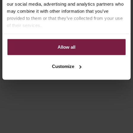
our social media, advertising and analytics partners who
may combine it with other information that you’ve
Save 5%
4.9
(20)
provided to them or that they’ve collected from your use
of their services.
Allow all
Customize
Choose options
Choose options
CHARM SET | SAMSUNG |
CHARM SET | IPHONE |
CHOCOLATE BROWN | ROBYN
YELLOW | ROSITA
REGULAR PRICE
SALE PRICE
SALE PRICE
€77,00
€73,15
€79,00