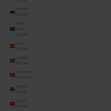
(EUR €)
Slovenia
(EUR €)
South
Africa
(EUR €)
Spain
(EUR €)
Sweden
(SEK kr)
Switzerland
(CHF CHF)
Thailand
(THB ฿)
Türkiye
(EUR €)