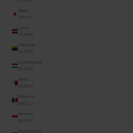
(EUR €)
Japan
(JPY ¥)
Latvia
(EUR €)
Lithuania
(EUR €)
Luxembourg
(EUR €)
Malta
(EUR €)
Moldova
(MDL L)
Monaco
(EUR €)
Montenegro