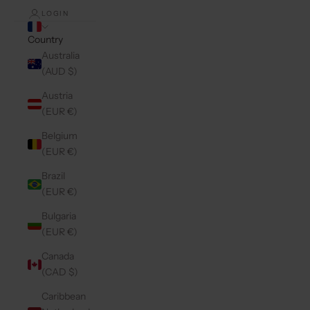
LOGIN
Country
Australia
(AUD $)
Austria
(EUR €)
Belgium
(EUR €)
Brazil
(EUR €)
Bulgaria
(EUR €)
Canada
(CAD $)
Caribbean