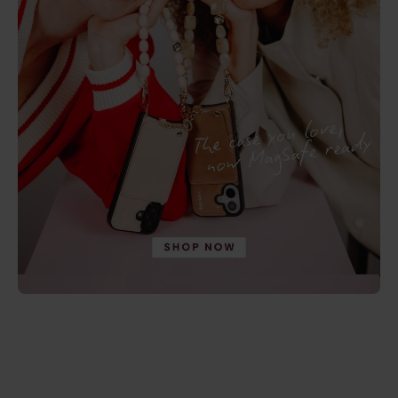
Save 5%
Save 20%
New arrival