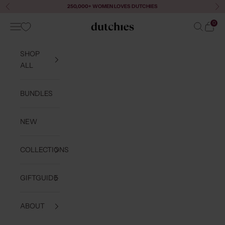
Skip to content
250,000+ WOMEN LOVES DUTCHIES
Previous
Ne
0
Navigation menu
Search
Cart
Dutchies
SHOP
ALL
BUNDLES
NEW
COLLECTIONS
GIFTGUIDE
ABOUT