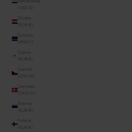
Netherlands
(USD $)
Croatia
(EUR €)
Curaçao
(ANG ƒ)
Cyprus
(EUR €)
Czechia
(CZK Kč)
Denmark
(DKK kr.)
Estonia
(EUR €)
Finland
(EUR €)