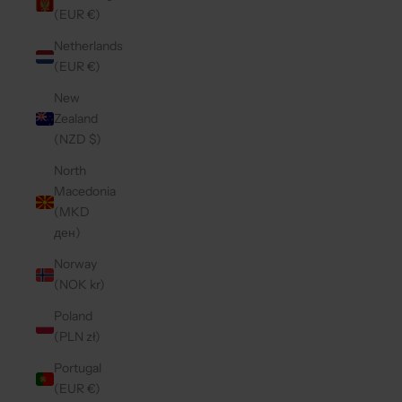
(EUR €)
Netherlands
(EUR €)
New
Zealand
(NZD $)
North
Macedonia
(MKD
ден)
Norway
(NOK kr)
Poland
(PLN zł)
Portugal
(EUR €)