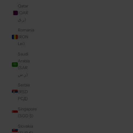
Qatar
(QAR
ر.ق)
Romania
(RON
Lei)
Saudi
Arabia
(SAR
ر.س)
Serbia
(RSD
РСД)
Singapore
(SGD $)
Slovakia