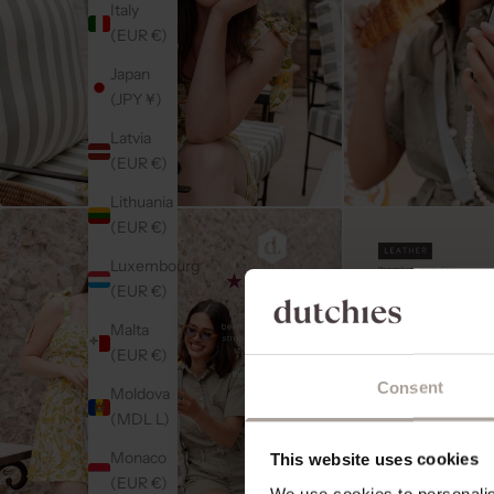
Italy
(EUR €)
Japan
(JPY ¥)
Latvia
(EUR €)
Lithuania
(EUR €)
Luxembourg
(EUR €)
Malta
(EUR €)
Consent
Moldova
(MDL L)
Monaco
This website uses cookies
(EUR €)
We use cookies to personalise