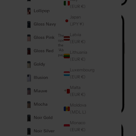
(EUR €)
Lollipop
2
Japan
(JPY ¥)
Gloss Navy
Latvia
Then
Gloss Pink
open
(EUR €)
the
‘About’
Gloss Red
Lithuania
page
Which iPhone
iPhone
(EUR €)
model do I
Model:
Goldy
have?
Luxembourg
(EUR €)
Illusion
Malta
Mauve
(EUR €)
Mocha
Moldova
(MDL L)
Noir Gold
Monaco
3
(EUR €)
Noir Silver