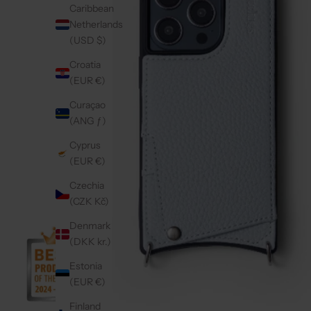
Caribbean
Netherlands
(USD $)
Croatia
(EUR €)
Curaçao
(ANG ƒ)
Cyprus
(EUR €)
Czechia
(CZK Kč)
Denmark
(DKK kr.)
Estonia
(EUR €)
Finland