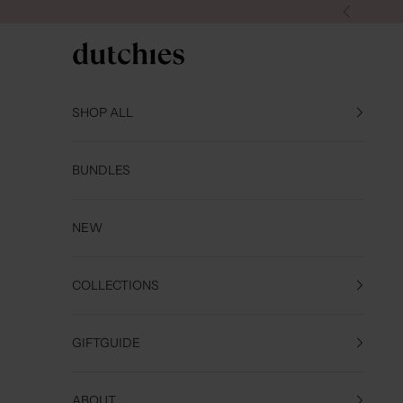
Skip to content
Previous
Dutchies
SHOP ALL
BUNDLES
NEW
COLLECTIONS
GIFTGUIDE
ABOUT