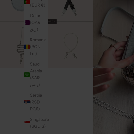
(EUR €)
Qatar
(QAR
ر.ق)
Romania
(RON
Lei)
Saudi
Arabia
(SAR
ر.س)
Serbia
(RSD
РСД)
Singapore
(SGD $)