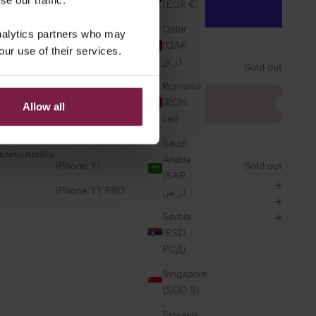
(EUR €)
iPhone 14 PRO
Qatar
analytics partners who may
iPhone 14 PRO MAX
More payment options
(QAR
our use of their services.
ر.ق)
iPhone 13
Sold out
Romania
iPhone 13 PRO
CHARM ⭐️
(RON
Allow all
a bag charm
iPhone 13 PRO MAX
Lei)
iPhone 12/12 PRO
Saudi
 return policy
Arabia
iPhone 11
Sold out
(SAR
ر.س)
iPhone 11 PRO
Serbia
(RSD
РСД)
Singapore
(SGD $)
Slovakia