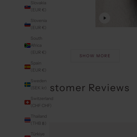
Slovakia
(EUR €)
Slovenia
(EUR €)
South
Africa
(EUR €)
SHOW MORE
Spain
(EUR €)
Sweden
Customer Reviews
(SEK kr)
Switzerland
(CHF CHF)
Thailand
(THB ฿)
Türkiye