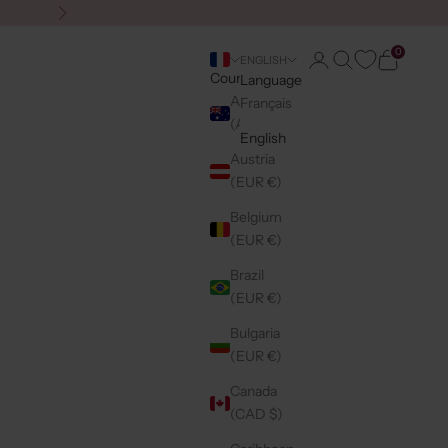
Next
0
Login
Search
Cart
ENGLISH
Country
Language
Australia
Français
(AUD $)
English
Austria
(EUR €)
Belgium
(EUR €)
Brazil
(EUR €)
Bulgaria
(EUR €)
Canada
(CAD $)