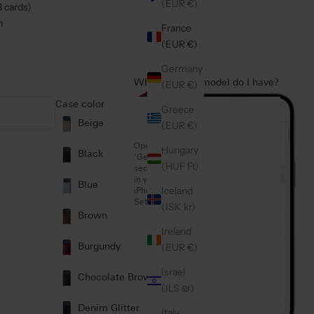
(EUR €)
3 cards)
n
France
(EUR €)
Germany
Which iPhone model do I have?
(EUR €)
1
Case color
Greece
Beige
(EUR €)
Open the
Hungary
Black
‘General’
(HUF Ft)
section
in your
Blue
Iceland
iPhone
Settings
(ISK kr)
Brown
Ireland
(EUR €)
Burgundy
Israel
Chocolate Brown
(ILS ₪)
Denim Glitter
Italy