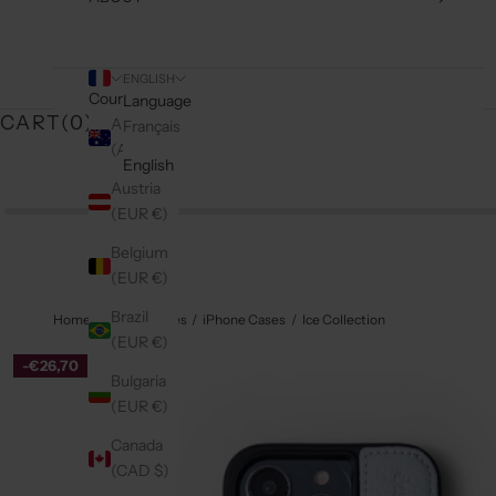
ENGLISH
Country
Language
CART(
0
)
Australia
Français
(AUD $)
English
Austria
(EUR €)
Belgium
(EUR €)
Brazil
Home
Phone Cases
iPhone Cases
Ice Collection
(EUR €)
-€26,70
Bulgaria
(EUR €)
Canada
(CAD $)