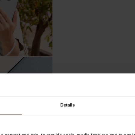
Details
In stock, ready to ship
ADD 
 content and ads, to provide social media features and to analys