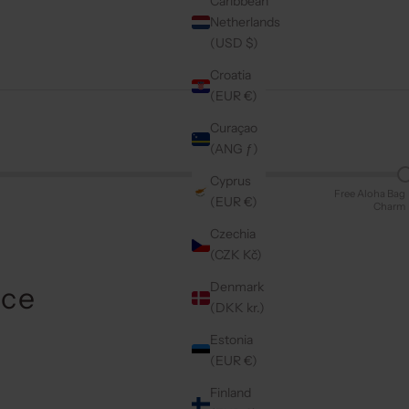
Caribbean
Netherlands
(USD $)
Croatia
(EUR €)
Curaçao
(ANG ƒ)
Cyprus
Free Aloha Bag
(EUR €)
Charm
Czechia
(CZK Kč)
Denmark
Ice
(DKK kr.)
Estonia
(EUR €)
Finland