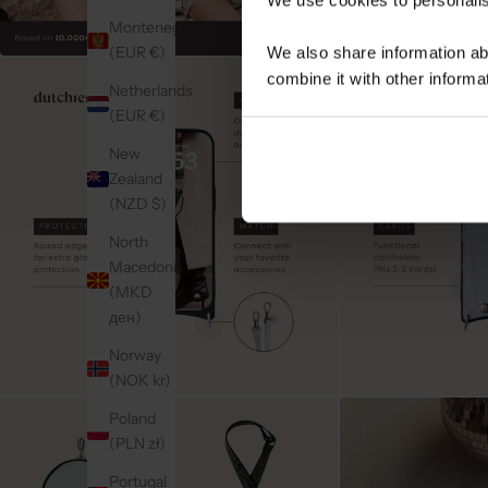
Montenegro
(EUR €)
We also share information ab
combine it with other informa
Netherlands
(EUR €)
New
Zealand
(NZD $)
North
Macedonia
(MKD
ден)
Norway
(NOK kr)
Poland
(PLN zł)
Portugal