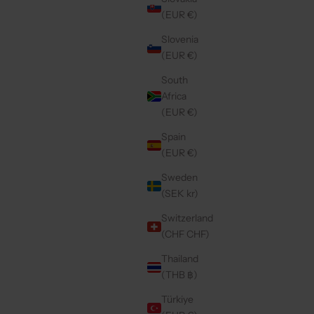
(EUR €)
Slovenia
(EUR €)
South
Africa
(EUR €)
Spain
(EUR €)
Sweden
(SEK kr)
Switzerland
(CHF CHF)
Thailand
(THB ฿)
Türkiye