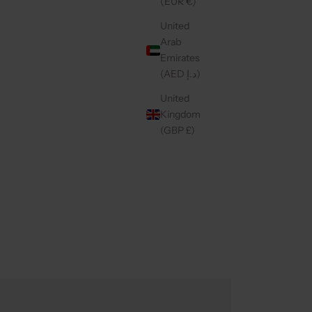
(EUR €)
United
Arab
Emirates
(AED د.إ)
United
Kingdom
(GBP £)