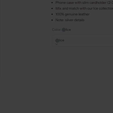
Phone case with slim cardholder (2-
Mix and match with our
Ice
collectio
100% genuine leather
Note: silver details
Color:
Ice
Ice