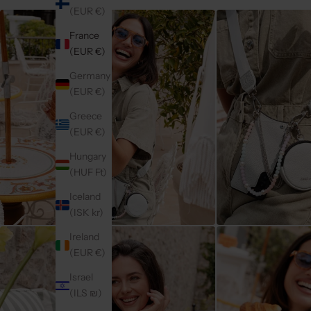
(EUR €)
France
(EUR €)
Germany
(EUR €)
Greece
(EUR €)
Hungary
(HUF Ft)
Iceland
(ISK kr)
Ireland
(EUR €)
Israel
(ILS ₪)