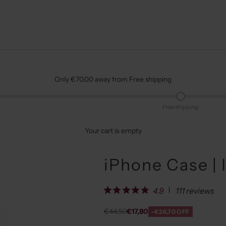
Only €70.00 away from Free shipping
Free shipping
Your cart is empty
iPhone Case | 
111 reviews
4.9
Regular price
Sale price
€44,50
€17,80
-€26,70 OFF