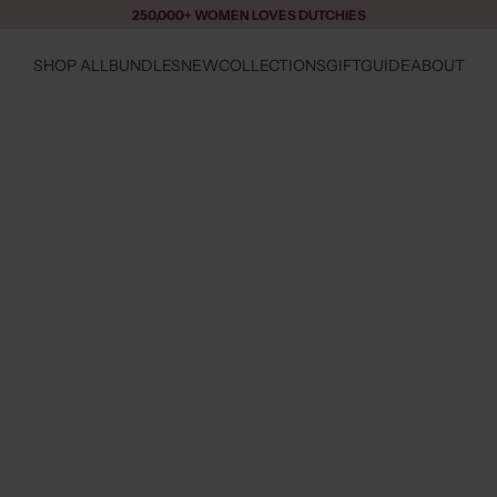
250,000+ WOMEN LOVES DUTCHIES
SHOP ALL
BUNDLES
NEW
COLLECTIONS
GIFTGUIDE
ABOUT