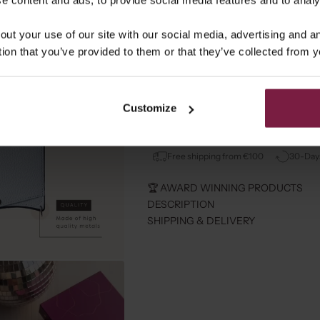
out your use of our site with our social media, advertising and 
tion that you’ve provided to them or that they’ve collected from y
⭐️ RECEIVE A ALOHA BAG 
Customize
Spend more then 90 and get an Aloh
Free shipping from €100
30-Days
🏆 AWARD WINNING PRODUCTS
DESCRIPTION
SHIPPING & DELIVERY