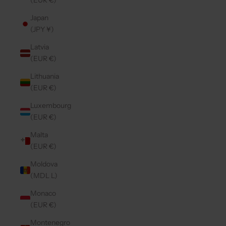
(EUR €)
Japan
(JPY ¥)
Latvia
(EUR €)
Lithuania
(EUR €)
Luxembourg
(EUR €)
Malta
(EUR €)
Moldova
(MDL L)
Monaco
(EUR €)
Montenegro