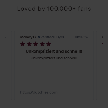
Loved by 100.000+ fans
Mandy G.
Verified Buyer
Flo
7/26
08/07/26
!
Mega
Schöne, leichte Tasche, besonders
toll ist der Stoffverschluss. 👍👏🥳
Beach Bag | Pink | Olly