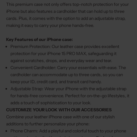
This premium case not only offers top-notch protection for your
iPhone but also features a cardholder that can hold up to three
cards. Plus, it comes with the option to add an adjustable strap,
making it easy to carry your phone hands-free.
Key Features of our iPhone case:
Premium Protection: Our leather case provides excellent
protection for your iPhone 15 PRO MAX, safeguarding it
against scratches, drops, and everyday wear and tear.
Convenient Cardholder: Carry your essentials with ease. The
cardholder can accommodate up to three cards, so you can
keep your ID, credit card, and transit card handy.
Adjustable Strap: Wear your iPhone with the adjustable strap
for hands-free convenience. Perfect for on-the-go lifestyles, it
adds a touch of sophistication to your look.
CUSTOMIZE YOUR LOOK WITH OUR ACCESSORIES
Combine your leather iPhone case with one of our stylish
additions to further personalize your phone:
Phone Charm
: Add a playful and colorful touch to your phone