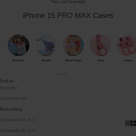
Your cart is empty
iPhone 15 PRO MAX Cases
Summer
Towels
Beach bags
Sets
Cases
Sort by
Sort by
Featured
Most relevant
Best selling
Alphabetically, A-Z
Alphabetically, Z-A