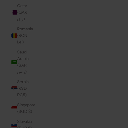
Qatar
(QAR
ر.ق)
Romania
(RON
Lei)
Saudi
Arabia
(SAR
ر.س)
Serbia
(RSD
РСД)
Singapore
(SGD $)
Slovakia