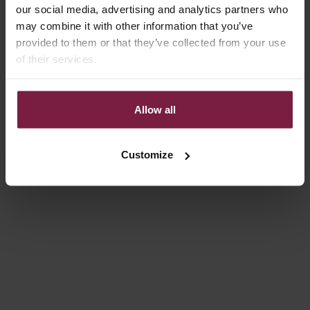
our social media, advertising and analytics partners who
may combine it with other information that you’ve
provided to them or that they’ve collected from your use
of their services.
Allow all
Choose options
Choose options
IPHONE CASE | ILLUSION
IPHONE WALLET CASE |
BLACK
REGULAR PRICE
SALE PRICE
€49,50
€14,85
SALE PRICE
FROM €21,80
Customize
Save 30%
On sale
4.8
(160)
4.9
(66)