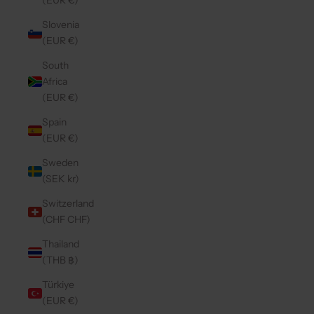
(EUR €)
Slovenia
(EUR €)
South
Africa
(EUR €)
Spain
(EUR €)
Sweden
(SEK kr)
Switzerland
(CHF CHF)
Thailand
(THB ฿)
Türkiye
(EUR €)