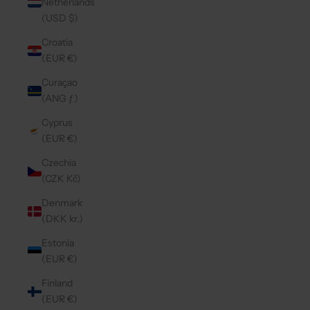
Netherlands
(USD $)
Croatia
(EUR €)
Curaçao
(ANG ƒ)
Cyprus
(EUR €)
Czechia
(CZK Kč)
Denmark
(DKK kr.)
Estonia
(EUR €)
Finland
(EUR €)