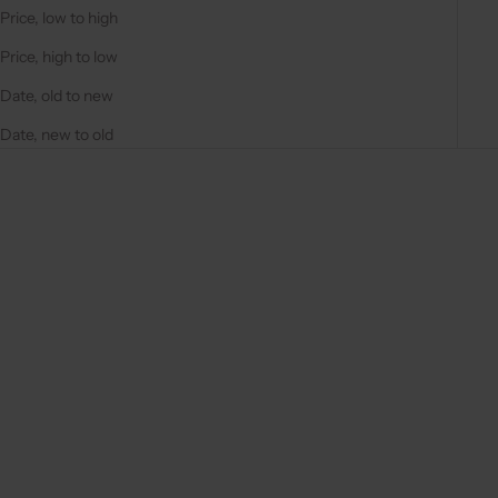
Price, low to high
Price, high to low
Date, old to new
Date, new to old
On sale
On sale
4.9
(284)
4.9
(311)
Choose options
Choose options
IPHONE CASE | BLACK
IPHONE CASE | BEIGE
REGULAR PRICE
REGULAR PRICE
€44,50 EUR
€44,50 EUR