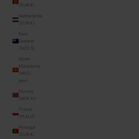
(EUR €)
Netherlands
(EUR €)
New
Zealand
(NZD $)
North
Macedonia
(MKD
ден)
Norway
(NOK kr)
Poland
(PLN zł)
Portugal
(EUR €)