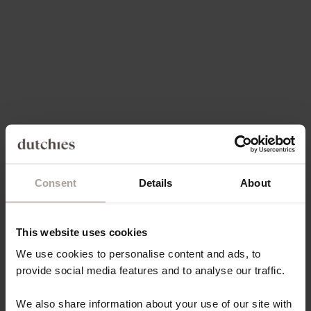
SALE PRICE
REGULAR PRICE
€49,50
€17,80 EUR
4.9
(96)
5.0
(97)
Consent
Details
About
Choose options
Choose options
IPHONE CASE | VANILLA
IPHONE CASE | CHOCOLATE
BROWN
SALE PRICE
€49,50
This website uses cookies
SALE PRICE
€49,50
We use cookies to personalise content and ads, to
provide social media features and to analyse our traffic.
Save 70%
Save 30%
4.9
(144)
4.9
(171)
We also share information about your use of our site with