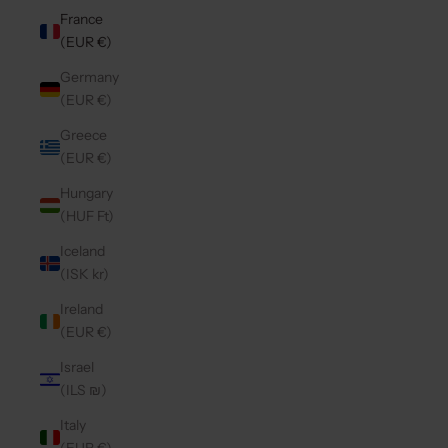
France
(EUR €)
Germany
(EUR €)
Greece
(EUR €)
Hungary
(HUF Ft)
Iceland
(ISK kr)
Ireland
(EUR €)
Israel
(ILS ₪)
Italy