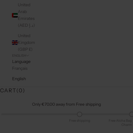
United
Arab
Emirates
(AED د.إ)
United
Kingdom
(GBP £)
ENGLISH
Language
Français
English
CART(
0
)
Only €70.00 away from Free shipping
Free shipping
Free Aloha Bag
Charm