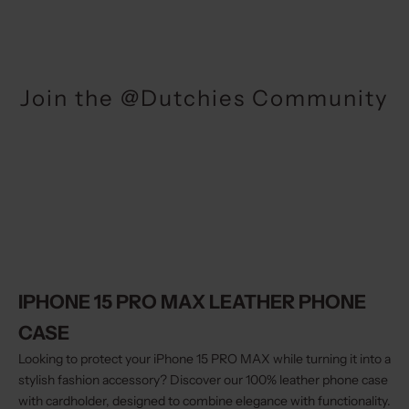
Join the @Dutchies Community
IPHONE 15 PRO MAX LEATHER PHONE
CASE
Looking to protect your iPhone 15 PRO MAX while turning it into a
stylish fashion accessory? Discover our 100% leather phone case
with cardholder, designed to combine elegance with functionality.