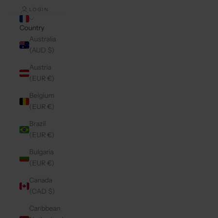
LOGIN
Country
Australia
(AUD $)
Austria
(EUR €)
Belgium
(EUR €)
Brazil
(EUR €)
Bulgaria
(EUR €)
Canada
(CAD $)
Caribbean