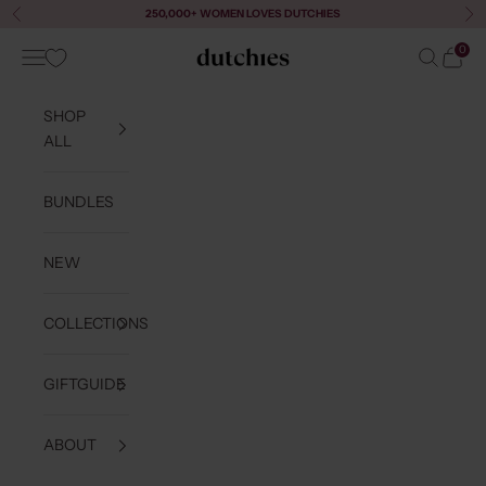
Skip to content
250,000+ WOMEN LOVES DUTCHIES
Previous
Ne
0
Navigation menu
Search
Cart
Dutchies
SHOP
ALL
BUNDLES
NEW
COLLECTIONS
GIFTGUIDE
ABOUT