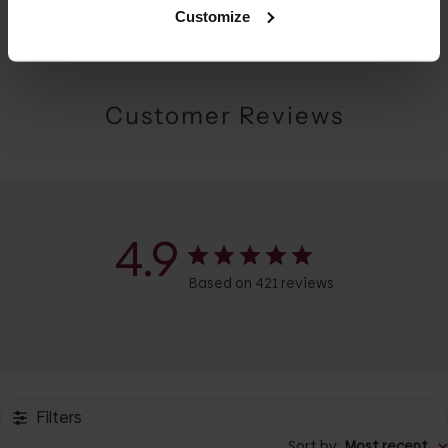
Customize
Customer Reviews
4.9
Based on 421 reviews
Filters
Sort by
:
Most recent