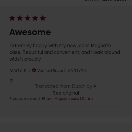
Awesome
Extremely happy with my new jeans MagSafe
case. Beautiful and convenient, and I walk around
with it proudly
Published
Merte K.
26/07/26
Verified Buyer
date
Translated from Dutch by AI
See original
Product reviewed:
iPhone Magsafe case | Denim