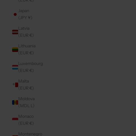
(EUR €)
Japan
(JPY ¥)
Latvia
(EUR €)
Lithuania
(EUR €)
Luxembourg
(EUR €)
Malta
(EUR €)
Moldova
(MDL L)
Monaco
(EUR €)
Montenegro