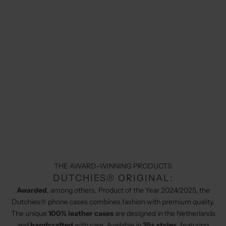
THE AWARD-WINNING PRODUCTS
DUTCHIES® ORIGINAL:
Awarded
, among others, Product of the Year 2024/2025, the
Dutchies® phone cases combines fashion with premium quality.
The unique
100% leather cases
are designed in the Netherlands
and
handcrafted
with care. Available in
35+ styles
, featuring