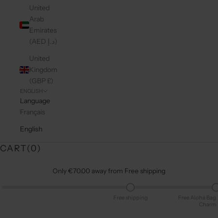
United
Arab
Emirates
(AED د.إ)
United
Kingdom
(GBP £)
ENGLISH
Language
Français
English
CART(
0
)
Only €70.00 away from Free shipping
Free shipping
Free Aloha Bag
Charm