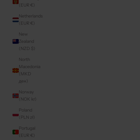
(EUR €)
Netherlands
(EUR €)
New
Zealand
(NZD $)
North
Macedonia
(MKD
ден)
Norway
(NOK kr)
Poland
(PLN zł)
Portugal
(EUR €)