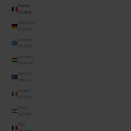
France
(EUR €)
Germany
(EUR €)
Greece
(EUR €)
Hungary
(HUF Ft)
Iceland
(ISK kr)
Ireland
(EUR €)
Israel
(ILS ₪)
Italy