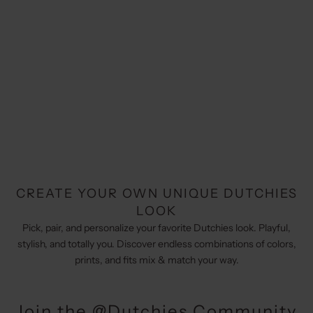
CREATE YOUR OWN UNIQUE DUTCHIES
LOOK
Pick, pair, and personalize your favorite Dutchies look. Playful,
stylish, and totally you. Discover endless combinations of colors,
prints, and fits mix & match your way.
Join the @Dutchies Community