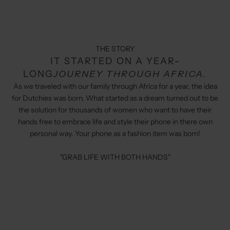
THE STORY
IT STARTED ON A YEAR-
LONG
JOURNEY THROUGH AFRICA.
As we traveled with our family through Africa for a year, the idea
for Dutchies was born. What started as a dream turned out to be
the solution for thousands of women who want to have their
hands free to embrace life and style their phone in there own
personal way. Your phone as a fashion item was born!
"GRAB LIFE WITH BOTH HANDS"