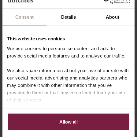
iPhone 13 PRO MAX
Sold out
Consent
Details
About
iPhone 12/12 PRO
iPhone 12 PRO MAX
Sold out
This website uses cookies
Almost sold out
We use cookies to personalise content and ads, to
ADD TO CART - €63,20
provide social media features and to analyse our traffic.
We also share information about your use of our site with
⭐️ RECEIVE A FREE GIFT ⭐️
our social media, advertising and analytics partners who
Spend more then 100 and get a FREE GIFT
may combine it with other information that you’ve
provided to them or that they’ve collected from your use
Arrives
Tuesday, August 11
of their services.
Free shipping from €100
30-Days return policy
Allow all
🏆 AWARD WINNING PRODUCTS
DESCRIPTION
SHIPPING & DELIVERY