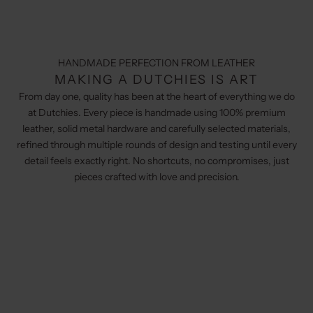
HANDMADE PERFECTION FROM LEATHER
MAKING A DUTCHIES IS ART
From day one, quality has been at the heart of everything we do
at Dutchies. Every piece is handmade using 100% premium
leather, solid metal hardware and carefully selected materials,
refined through multiple rounds of design and testing until every
detail feels exactly right. No shortcuts, no compromises, just
pieces crafted with love and precision.