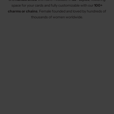
space for your cards and fully customizable with our
100+
charms or chains
. Female founded and loved by hundreds of
thousands of women worldwide.