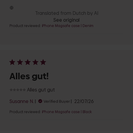
date
Translated from Dutch by AI
See original
Product reviewed:
iPhone Magsafe case | Denim
Alles gut!
⭐️⭐️⭐️⭐️⭐️ Alles gut gut
Published
Susanne N.
22/07/26
Verified Buyer
date
Product reviewed:
iPhone Magsafe case | Black