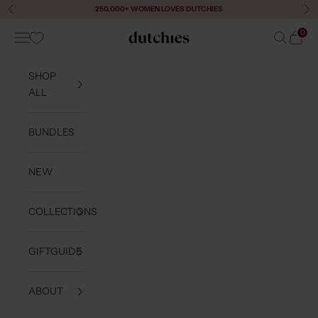
Skip to content
250,000+ WOMEN LOVES DUTCHIES
Previous
Ne
0
Navigation menu
Search
Cart
Dutchies
SHOP
ALL
BUNDLES
NEW
COLLECTIONS
GIFTGUIDE
ABOUT