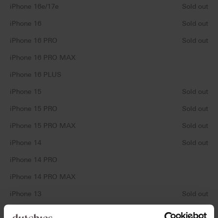
iPhone 16e/17e
Sold out
iPhone 16
Sold out
iPhone 16 PRO
Sold out
iPhone 16 PRO MAX
iPhone 16 PLUS
iPhone 15
Sold out
iPhone 15 PRO
Sold out
iPhone 15 PRO MAX
Sold out
iPhone 14
Sold out
iPhone 14 PRO
iPhone 14 PRO MAX
iPhone 13
Sold out
iPhone 13 PRO
Sold out