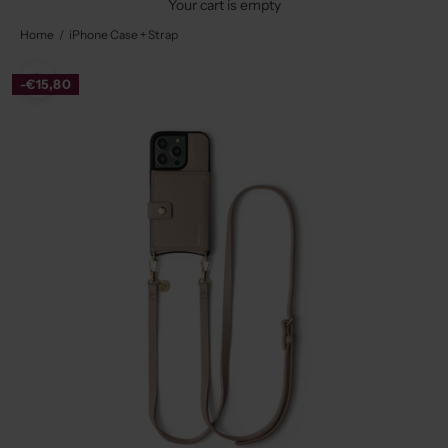
Your cart is empty
Home
iPhone Case + Strap
-€15,80
Zoom picture