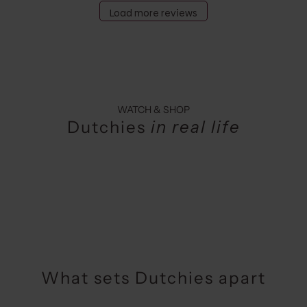
Load more reviews
WATCH & SHOP
Dutchies
in real life
What sets Dutchies apart