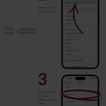
Then open the
‘About’ page
iPhone
Which iPhone
model do I have?
Model:
3
Here you can
find your
iPhone model
name