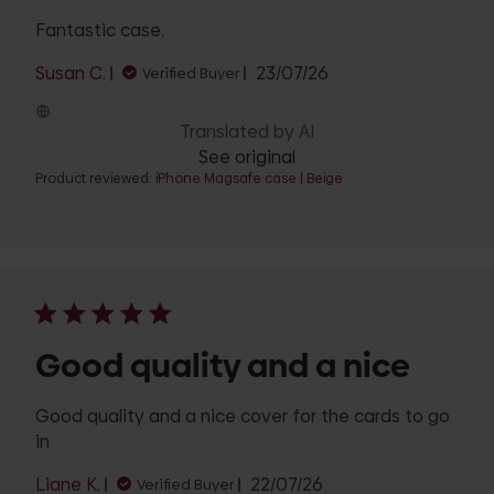
Fantastic case.
Published
Susan C.
23/07/26
Verified Buyer
date
Translated by AI
See original
Product reviewed:
iPhone Magsafe case | Beige
Good quality and a nice
Good quality and a nice cover for the cards to go
in
Published
Liane K.
22/07/26
Verified Buyer