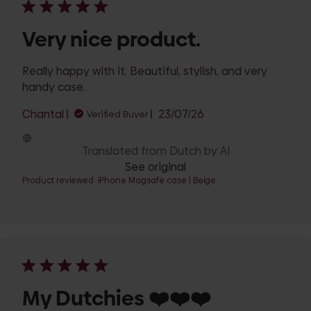
Very nice product.
Really happy with it. Beautiful, stylish, and very
handy case.
Published
Chantal
23/07/26
Verified Buyer
date
Translated from Dutch by AI
See original
Product reviewed:
iPhone Magsafe case | Beige
My Dutchies ❤️❤️❤️