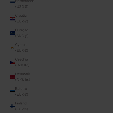
Netherlands
(USD $)
Croatia
(EUR €)
Curaçao
(ANG ƒ)
Cyprus
(EUR €)
Czechia
(CZK Kč)
Denmark
(DKK kr.)
Estonia
(EUR €)
Finland
(EUR €)