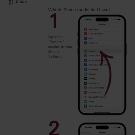
Black
Which iPhone model do I have?
1
Open the
‘General’
section in your
iPhone
Settings
2