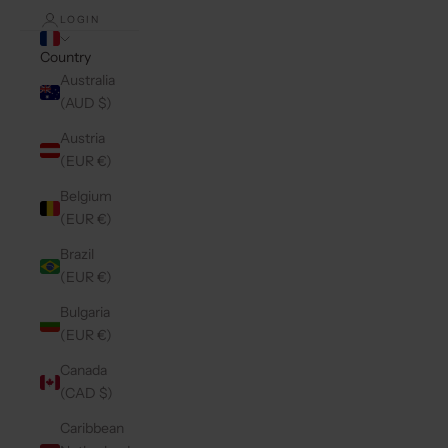
LOGIN
Country
Australia
(AUD $)
Austria
(EUR €)
Belgium
(EUR €)
Brazil
(EUR €)
Bulgaria
(EUR €)
Canada
(CAD $)
Caribbean