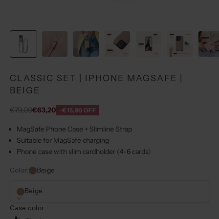
CLASSIC SET | IPHONE MAGSAFE |
BEIGE
Regular price
Sale price
€79,00
€63,20
-€15,80 OFF
MagSafe Phone Case + Slimline Strap
Suitable for MagSafe charging
Phone case with slim cardholder (4-6 cards)
Color:
Beige
Beige
Case color