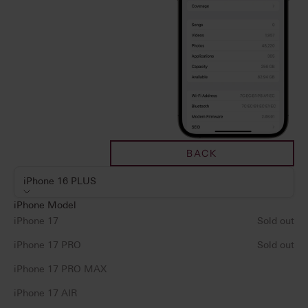
BACK
iPhone 16 PLUS
iPhone Model
iPhone 17
Sold out
iPhone 17 PRO
Sold out
iPhone 17 PRO MAX
iPhone 17 AIR