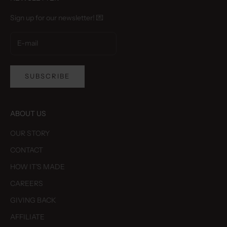
Sign up for our newsletter! 💌
SUBSCRIBE
ABOUT US
OUR STORY
CONTACT
HOW IT'S MADE
CAREERS
GIVING BACK
AFFILIATE