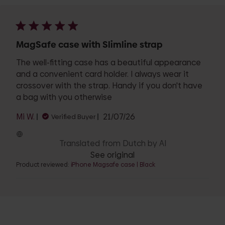
MagSafe case with Slimline strap
The well-fitting case has a beautiful appearance
and a convenient card holder. I always wear it
crossover with the strap. Handy if you don't have
a bag with you otherwise
Published
Mi W.
21/07/26
Verified Buyer
date
Translated from Dutch by AI
See original
Product reviewed:
iPhone Magsafe case | Black