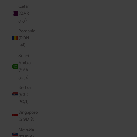
Qatar
(QAR
ر.ق)
Romania
(RON
Lei)
Saudi
Arabia
(SAR
ر.س)
Serbia
(RSD
РСД)
Singapore
(SGD $)
Slovakia