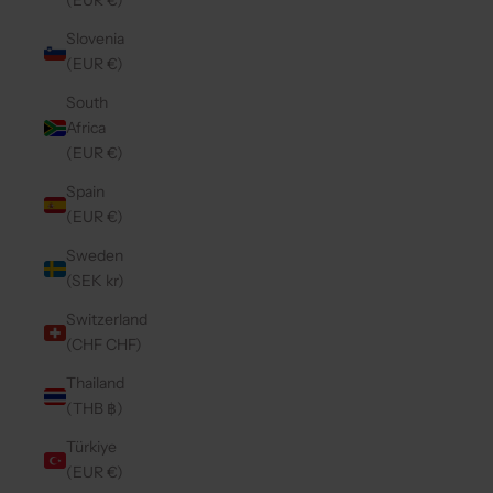
(EUR €)
Slovenia
(EUR €)
South
Africa
(EUR €)
Spain
(EUR €)
Sweden
(SEK kr)
Switzerland
(CHF CHF)
Thailand
(THB ฿)
Türkiye
(EUR €)