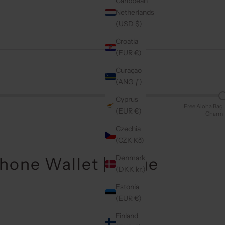
Caribbean
Netherlands
(USD $)
Croatia
(EUR €)
Curaçao
(ANG ƒ)
Cyprus
Free Aloha Bag
(EUR €)
Charm
Czechia
(CZK Kč)
Denmark
Phone Wallet | Beige
(DKK kr.)
Estonia
(EUR €)
Finland