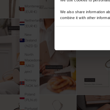
Montenegro
(EUR €)
We also share information ab
combine it with other informa
Netherlands
(EUR €)
New
Zealand
(NZD $)
North
Macedonia
(MKD
ден)
Norway
(NOK kr)
Poland
(PLN zł)
Portugal