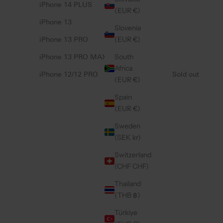
iPhone 14 PLUS
(EUR €)
iPhone 13
Slovenia
(EUR €)
iPhone 13 PRO
South
iPhone 13 PRO MAX
Africa
iPhone 12/12 PRO
Sold out
(EUR €)
Spain
(EUR €)
Sweden
(SEK kr)
Switzerland
(CHF CHF)
Thailand
(THB ฿)
Türkiye