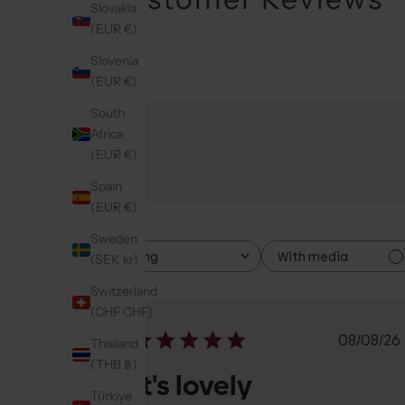
Slovakia
(EUR €)
Slovenia
(EUR €)
South
Africa
(EUR €)
Spain
(EUR €)
Sweden
With media
Rating
(SEK kr)
All ratings
Switzerland
(CHF CHF)
Publi
08/08/26
Thailand
date
(THB ฿)
It's lovely
Türkiye