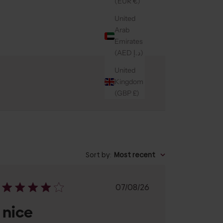
(EUR €)
United
Arab
Emirates
(AED د.إ)
United
Kingdom
(GBP £)
Sort by
:
Most recent
Published
07/08/26
date
nice