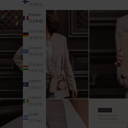
(EUR €)
France
(EUR €)
Germany
(EUR €)
Greece
(EUR €)
Hungary
(HUF Ft)
Iceland
(ISK kr)
Ireland
(EUR €)
Israel
(ILS ₪)