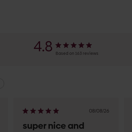
4.8
Based on 163 reviews
shed
Published
08/08/26
date
super nice and