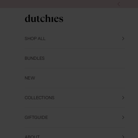
Skip to content
Previous
Dutchies
SHOP ALL
BUNDLES
NEW
COLLECTIONS
GIFTGUIDE
ABOUT