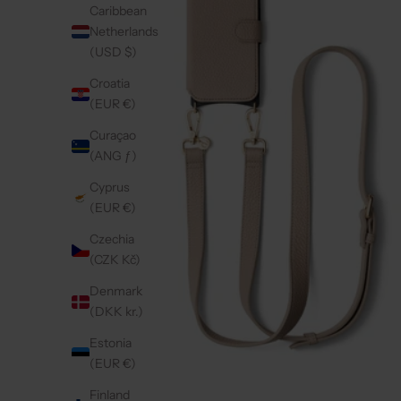
Caribbean
Netherlands
(USD $)
Croatia
(EUR €)
Curaçao
(ANG ƒ)
Cyprus
(EUR €)
Czechia
(CZK Kč)
Denmark
(DKK kr.)
Estonia
(EUR €)
Finland