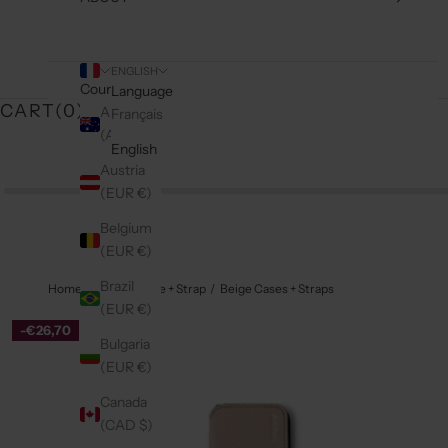
ENGLISH
Country
Language
CART(
0
)
Australia
Français
(AUD $)
English
Austria
(EUR €)
Belgium
(EUR €)
Brazil
Home
iPhone Case + Strap
Beige Cases + Straps
(EUR €)
-€26,70
Bulgaria
(EUR €)
Canada
(CAD $)