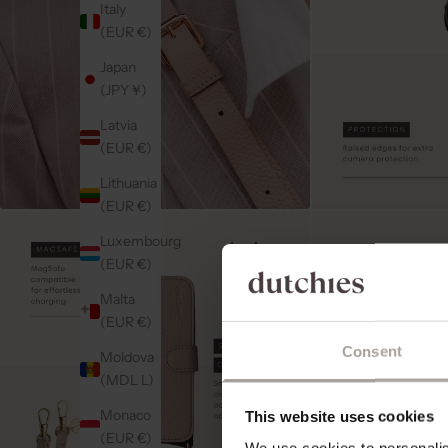
Italy
(EUR €)
Japan
(JPY ¥)
Latvia
(EUR €)
Lithuania
(EUR €)
Luxembourg
(EUR €)
Malta
(EUR €)
Consent
Moldova
(MDL L)
Monaco
This website uses cookies
(EUR €)
We use cookies to personalise