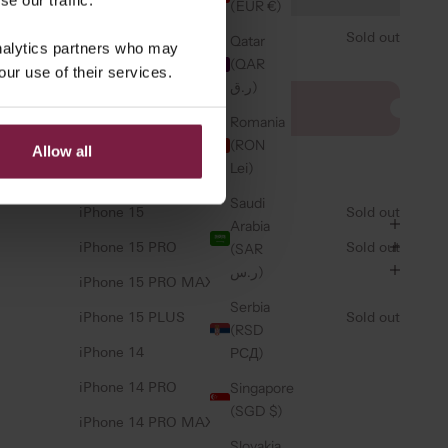
iPhone 17 AIR
(EUR €)
iPhone 16e/17e
Sold out
Qatar
analytics partners who may
(QAR
our use of their services.
iPhone 16
ر.ق)
CHARM ⭐️
iPhone 16 PRO
a bag charm
Romania
iPhone 16 PRO MAX
(RON
Allow all
Lei)
iPhone 16 PLUS
 return policy
Saudi
iPhone 15
Sold out
Arabia
(SAR
iPhone 15 PRO
Sold out
ر.س)
iPhone 15 PRO MAX
Serbia
iPhone 15 PLUS
Sold out
(RSD
РСД)
iPhone 14
Singapore
iPhone 14 PRO
(SGD $)
iPhone 14 PRO MAX
Slovakia