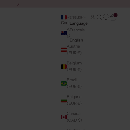
Next
0
Login
Search
Cart
ENGLISH
Country
Language
Australia
Français
(AUD $)
English
Austria
(EUR €)
Belgium
(EUR €)
Brazil
(EUR €)
Bulgaria
(EUR €)
Canada
(CAD $)