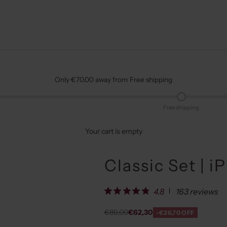
Only €70.00 away from Free shipping
Free shipping
Your cart is empty
Classic Set | i
163 reviews
4.8
Regular price
Sale price
€89,00
€62,30
-€26,70 OFF