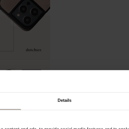
In stock, ready to ship
Details
ADD 
 content and ads, to provide social media features and to analys