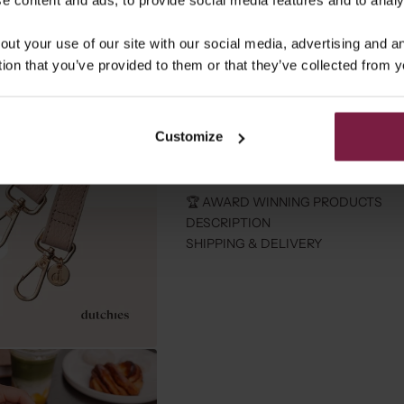
out your use of our site with our social media, advertising and 
tion that you’ve provided to them or that they’ve collected from y
⭐️ RECEIVE A ALOHA BAG 
Spend more then 90 and get an Aloh
Customize
Free shipping from €100
30-Days
🏆 AWARD WINNING PRODUCTS
DESCRIPTION
SHIPPING & DELIVERY