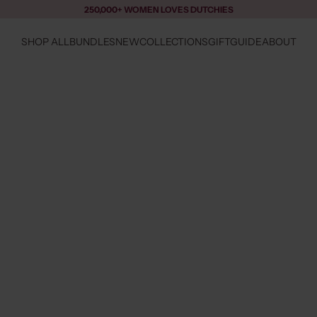
250,000+ WOMEN LOVES DUTCHIES
SHOP ALL
BUNDLES
NEW
COLLECTIONS
GIFTGUIDE
ABOUT