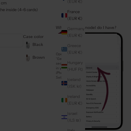
(EUR €)
2 cm
he inside (4-6 cards)
France
(EUR €)
Which iPhone model do I have?
Germany
1
(EUR €)
Case color
Black
Greece
(EUR €)
Open the
Brown
‘General’
Hungary
section
in your
(HUF Ft)
iPhone
Settings
Iceland
(ISK kr)
Ireland
(EUR €)
Israel
(ILS ₪)
Italy