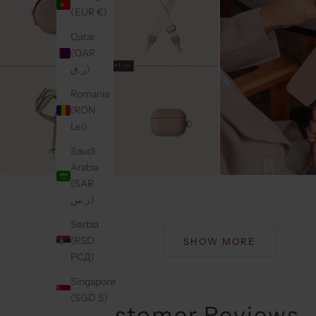
(EUR €)
Qatar
(QAR
ر.ق)
Romania
(RON
Lei)
Saudi
Arabia
(SAR
ر.س)
Serbia
(RSD
SHOW MORE
РСД)
Singapore
(SGD $)
Customer Reviews