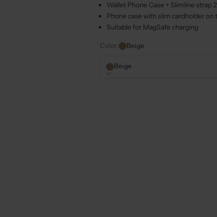
Wallet Phone Case + Slimline strap 
Phone case with slim cardholder on t
Suitable for MagSafe charging
Color:
Beige
Beige