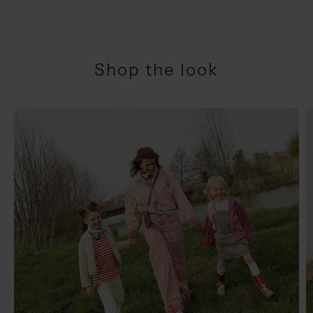
Shop the look