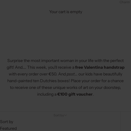
Charm
Your cart is empty
Surprise the most important woman in your life with the perfect
gift! And.... This week, you'll receive a
free
Valentina handstrap
with every order over €50. And
psst
... our kids have beautifully
hand-painted ten Dutchies boxes! Place your order for a chance
to receive one of these unique works of art on your doorstep,
including a
€100 gift voucher
.
Sort by
Sort by
Featured