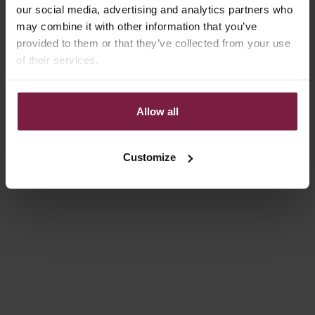
our social media, advertising and analytics partners who
Choose options
Choose options
may combine it with other information that you’ve
SPANISH CHAIN SET |
CLASSIC SET | IPHONE |
provided to them or that they’ve collected from your use
SAMSUNG | GOLDY
ORANGE
of their services.
SALE PRICE
SALE PRICE
€84,00
€84,00
On sale
4.9
(55)
4.9
(131)
Allow all
Customize
Choose options
Choose options
CLASSIC SET | SAMSUNG |
IPHONE CASE | GLOSS RED
ORANGE
SALE PRICE
FROM €14,85
SALE PRICE
€84,00