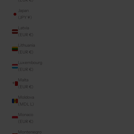
(EUR €)
Japan
(JPY ¥)
Latvia
(EUR €)
Lithuania
(EUR €)
Luxembourg
(EUR €)
Malta
(EUR €)
Moldova
(MDL L)
Monaco
(EUR €)
Montenegro