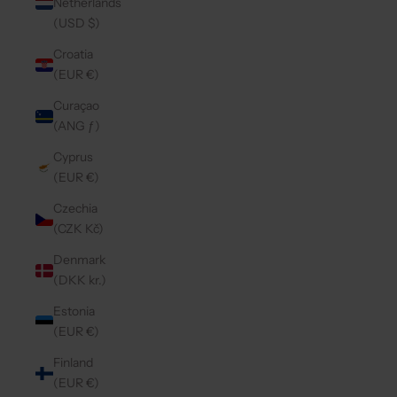
Netherlands
(USD $)
Croatia
(EUR €)
Curaçao
(ANG ƒ)
Cyprus
(EUR €)
Czechia
(CZK Kč)
Denmark
(DKK kr.)
Estonia
(EUR €)
Finland
(EUR €)