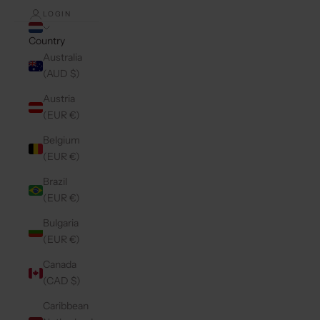
LOGIN
Country
Australia
(AUD $)
Austria
(EUR €)
Belgium
(EUR €)
Brazil
(EUR €)
Bulgaria
(EUR €)
Canada
(CAD $)
Caribbean