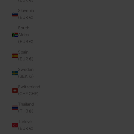
(EUR €)
Slovenia
(EUR €)
South
Africa
(EUR €)
Spain
(EUR €)
Sweden
(SEK kr)
Switzerland
(CHF CHF)
Thailand
(THB ฿)
Türkiye
(EUR €)