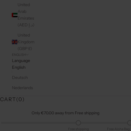
United
Arab
Emirates
(AED د.إ)
United
Kingdom
(GBP £)
ENGLISH
Language
English
Deutsch
Nederlands
CART(
0
)
Only €70.00 away from Free shipping
Free shipping
Free Aloha Bag