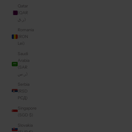
Qatar
(QAR
ر.ق)
Romania
(RON
Lei)
Saudi
Arabia
(SAR
ر.س)
Serbia
(RSD
РСД)
Singapore
(SGD $)
Slovakia