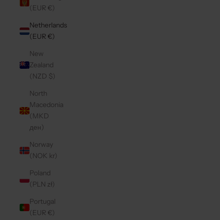
(EUR €)
Netherlands
(EUR €)
New
Zealand
(NZD $)
North
Macedonia
(MKD
ден)
Norway
(NOK kr)
Poland
(PLN zł)
Portugal
(EUR €)