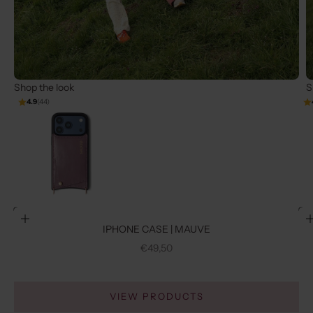
Shop the look
S
4.9
(44)
Go to item 2
Go to item 1
Choose options
IPHONE CASE | MAUVE
SALE PRICE
€49,50
VIEW PRODUCTS