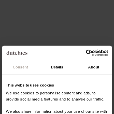
Choose options
Choose options
BEAD | GOLD
SPANISH CHAIN SET | IPHONE
| GOLDY
REGULAR PRICE
SALE PRICE
€7,00
€6,65
SALE PRICE
€84,00
Consent
Details
About
5.0
(102)
4.9
(55)
This website uses cookies
We use cookies to personalise content and ads, to
provide social media features and to analyse our traffic.
We also share information about your use of our site with