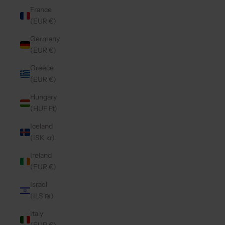
France
(EUR €)
Germany
(EUR €)
Greece
(EUR €)
Hungary
(HUF Ft)
Iceland
(ISK kr)
Ireland
(EUR €)
Israel
(ILS ₪)
Italy