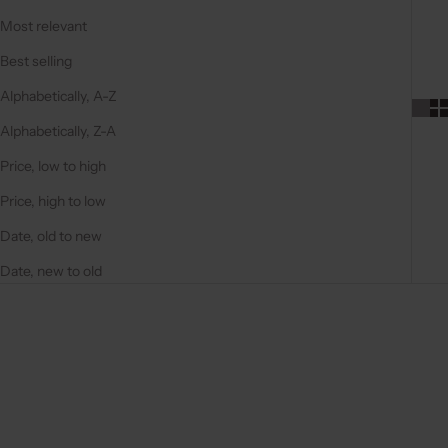
Most relevant
Best selling
Alphabetically, A-Z
Alphabetically, Z-A
Price, low to high
Price, high to low
Date, old to new
Date, new to old
On sale
5.0
(11)
4.9
(100)