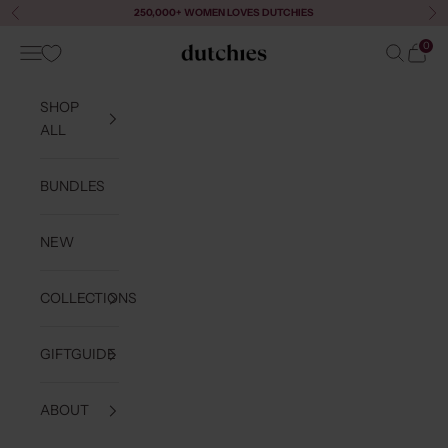
Skip to content
250,000+ WOMEN LOVES DUTCHIES
Previous
Ne
0
Navigation menu
Search
Cart
Dutchies
SHOP
ALL
BUNDLES
NEW
COLLECTIONS
GIFTGUIDE
ABOUT