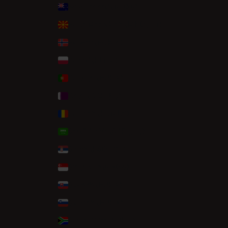
New Zealand (NZD $)
North Macedonia (MKD ден)
Norway (NOK kr)
Poland (PLN zł)
Portugal (EUR €)
Qatar (QAR ر.ق)
Romania (RON Lei)
Saudi Arabia (SAR ر.س)
Serbia (RSD РСД)
Singapore (SGD $)
Slovakia (EUR €)
Slovenia (EUR €)
South Africa (EUR €)