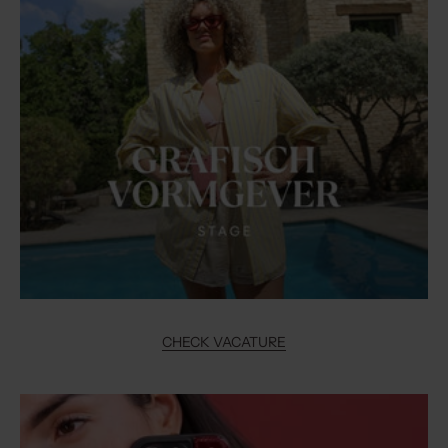
CHECK VACATURE