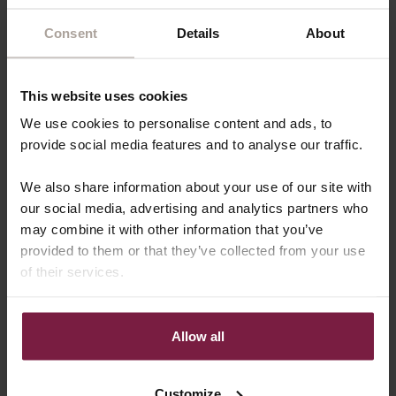
Consent
Details
About
This website uses cookies
We use cookies to personalise content and ads, to
provide social media features and to analyse our traffic.
We also share information about your use of our site with
CHECK VACATURE
our social media, advertising and analytics partners who
may combine it with other information that you’ve
provided to them or that they’ve collected from your use
of their services.
Allow all
Customize