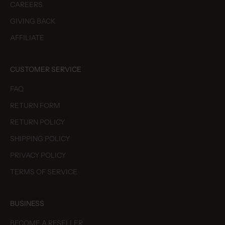
CAREERS
GIVING BACK
AFFILIATE
CUSTOMER SERVICE
FAQ
RETURN FORM
RETURN POLICY
SHIPPING POLICY
PRIVACY POLICY
TERMS OF SERVICE
BUSINESS
BECOME A RESELLER