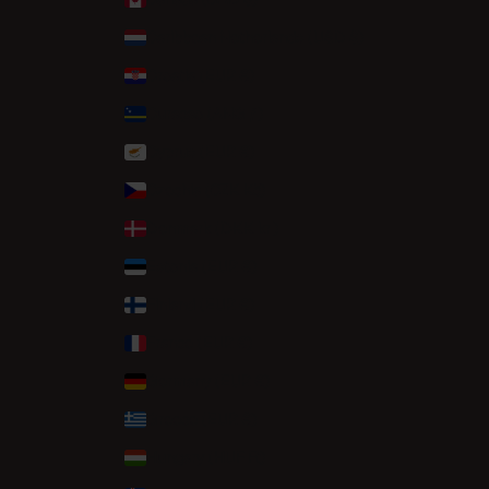
Caribbean Netherlands (USD $)
Croatia (EUR €)
Curaçao (ANG ƒ)
Cyprus (EUR €)
Czechia (CZK Kč)
Denmark (DKK kr.)
Estonia (EUR €)
Finland (EUR €)
France (EUR €)
Germany (EUR €)
Greece (EUR €)
Hungary (HUF Ft)