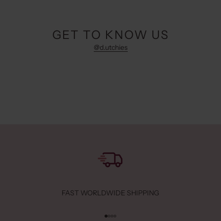
GET TO KNOW US
@d.utchies
FAST WORLDWIDE SHIPPING
Go to item 1
Go to item 2
Go to item 3
Go to item 4