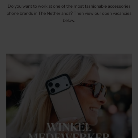
Do you want to work at one of the most fashionable accessories
phone brands in The Netherlands? Then view our open vacancies
below.