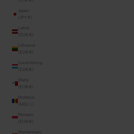
(EUR €)
Japan
(JPY ¥)
Latvia
(EUR €)
Lithuania
(EUR €)
Luxembourg
(EUR €)
Malta
(EUR €)
Moldova
(MDL L)
Monaco
(EUR €)
Montenegro