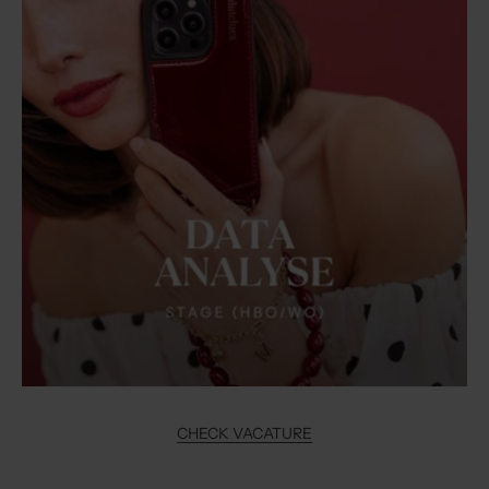
CHECK VACATURE