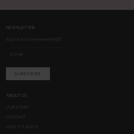
NEWSLETTER
Sign up for our newsletter! 💌
SUBSCRIBE
ABOUT US
OUR STORY
CONTACT
HOW IT'S MADE