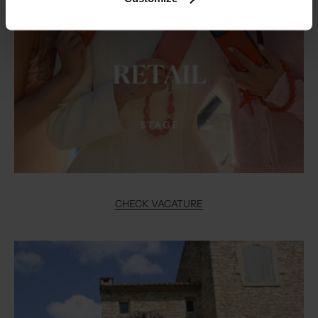
CHECK VACATURE