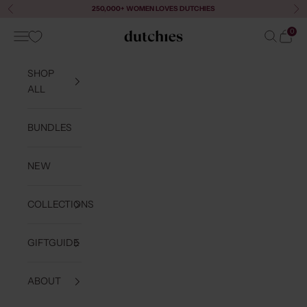
Skip to content
250,000+ WOMEN LOVES DUTCHIES
Previous
Ne
0
Navigation menu
Search
Cart
Dutchies
SHOP
ALL
BUNDLES
NEW
COLLECTIONS
GIFTGUIDE
ABOUT