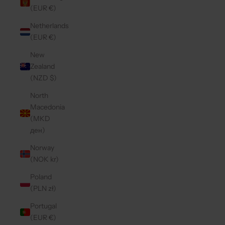
(EUR €)
Netherlands
(EUR €)
New
Zealand
(NZD $)
North
Macedonia
(MKD
ден)
Norway
(NOK kr)
Poland
(PLN zł)
Portugal
(EUR €)