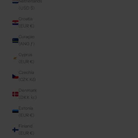
Netherlands
(USD $)
Croatia
(EUR €)
Curaçao
(ANG ƒ)
Cyprus
(EUR €)
Czechia
(CZK Kč)
Denmark
(DKK kr.)
Estonia
(EUR €)
Finland
(EUR €)