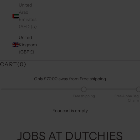
United
Arab
Emirates
(AED د.إ)
United
Kingdom
(GBP £)
CART(
0
)
Only £70.00 away from Free shipping
Free shipping
Free Aloha Bag
Charm
Your cart is empty
JOBS AT DUTCHIES