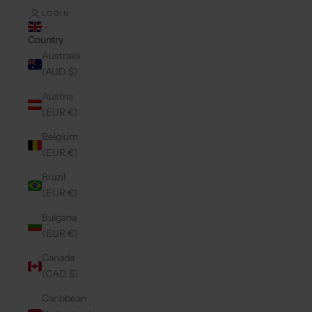
LOGIN
Country
Australia
(AUD $)
Austria
(EUR €)
Belgium
(EUR €)
Brazil
(EUR €)
Bulgaria
(EUR €)
Canada
(CAD $)
Caribbean