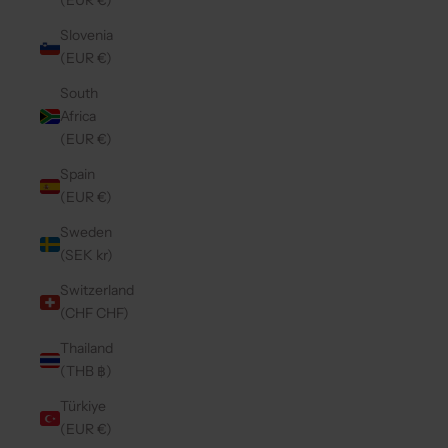
(EUR €)
Slovenia
(EUR €)
South
Africa
(EUR €)
Spain
(EUR €)
Sweden
(SEK kr)
Switzerland
(CHF CHF)
Thailand
(THB ฿)
Türkiye
(EUR €)