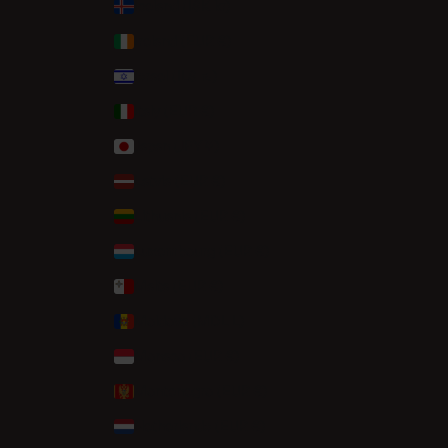
Iceland (ISK kr)
Ireland (EUR €)
Israel (ILS ₪)
Italy (EUR €)
Japan (JPY ¥)
Latvia (EUR €)
Lithuania (EUR €)
Luxembourg (EUR €)
Malta (EUR €)
Moldova (MDL L)
Monaco (EUR €)
Montenegro (EUR €)
Netherlands (EUR €)