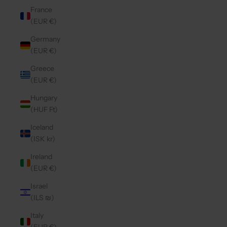
France
(EUR €)
Germany
(EUR €)
Greece
(EUR €)
Hungary
(HUF Ft)
Iceland
(ISK kr)
Ireland
(EUR €)
Israel
(ILS ₪)
Italy