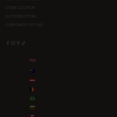
STORE LOCATOR
DUTCHIES STORE
CORPORATE GIFTING
Country
Australia (AUD $)
Austria (EUR €)
Belgium (EUR €)
Brazil (EUR €)
Bulgaria (EUR €)
Canada (CAD $)