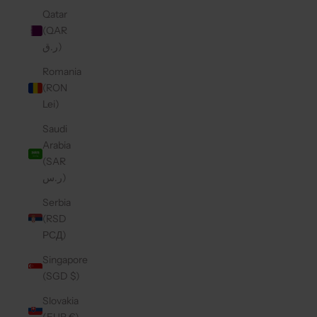
Qatar
(QAR
ر.ق)
Romania
(RON
Lei)
Saudi
Arabia
(SAR
ر.س)
Serbia
(RSD
РСД)
Singapore
(SGD $)
Slovakia