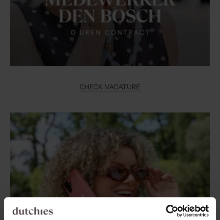
CHECK VACATURE