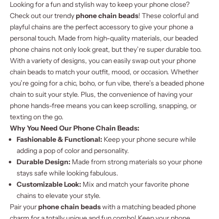
Looking for a fun and stylish way to keep your phone close?
Check out our trendy
phone chain beads
! These colorful and
playful chains are the perfect accessory to give your phone a
personal touch. Made from high-quality materials, our beaded
phone chains not only look great, but they’re super durable too.
With a variety of designs, you can easily swap out your phone
chain beads to match your outfit, mood, or occasion. Whether
you’re going for a chic, boho, or fun vibe, there’s a beaded phone
chain to suit your style. Plus, the convenience of having your
phone hands-free means you can keep scrolling, snapping, or
texting on the go.
Why You Need Our Phone Chain Beads:
Fashionable & Functional:
Keep your phone secure while
adding a pop of color and personality.
Durable Design:
Made from strong materials so your phone
stays safe while looking fabulous.
Customizable Look:
Mix and match your favorite phone
chains to elevate your style.
Pair your
phone chain beads
with a matching
beaded phone
charm
for a totally unique and fun combo! Keep your phone