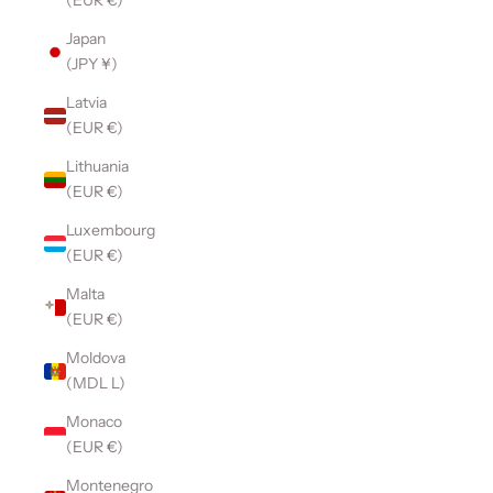
(EUR €)
Japan
(JPY ¥)
Latvia
(EUR €)
Lithuania
(EUR €)
Luxembourg
(EUR €)
Malta
(EUR €)
Moldova
(MDL L)
Monaco
(EUR €)
Montenegro