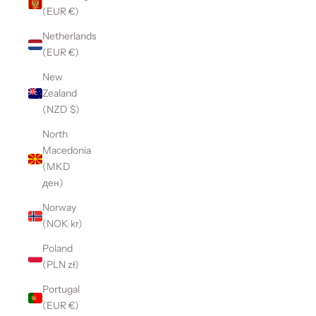
(EUR €)
Netherlands
(EUR €)
New
Zealand
(NZD $)
North
Macedonia
(MKD
ден)
Norway
(NOK kr)
Poland
(PLN zł)
Portugal
(EUR €)