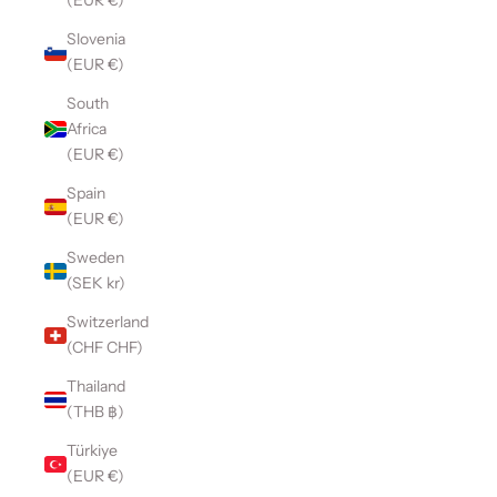
(EUR €)
Slovenia
(EUR €)
South
Africa
(EUR €)
Spain
(EUR €)
Sweden
(SEK kr)
Switzerland
(CHF CHF)
Thailand
(THB ฿)
Türkiye
(EUR €)