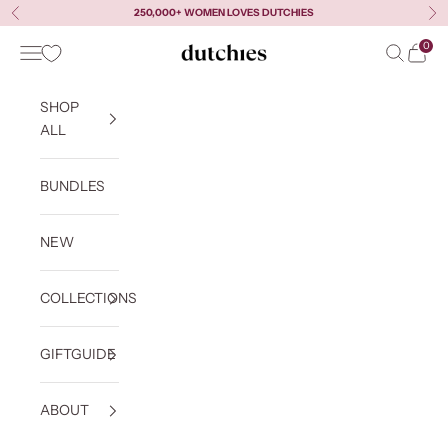
Skip to content
250,000+ WOMEN LOVES DUTCHIES
Previous
Ne
0
Navigation menu
Search
Cart
Dutchies
SHOP
ALL
BUNDLES
NEW
COLLECTIONS
GIFTGUIDE
ABOUT