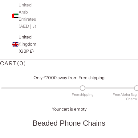
United
Arab
Emirates
(AED د.إ)
United
Kingdom
(GBP £)
CART(
0
)
Only £70.00 away from Free shipping
Free shipping
Free Aloha Bag
Charm
Your cart is empty
Beaded Phone Chains