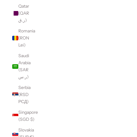
Qatar
(QAR
ر.ق)
Romania
(RON
Lei)
Saudi
Arabia
(SAR
ر.س)
Serbia
(RSD
РСД)
Singapore
(SGD $)
Slovakia