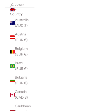
LOGIN
Country
Australia
(AUD $)
Austria
(EUR €)
Belgium
(EUR €)
Brazil
(EUR €)
Bulgaria
(EUR €)
Canada
(CAD $)
Caribbean