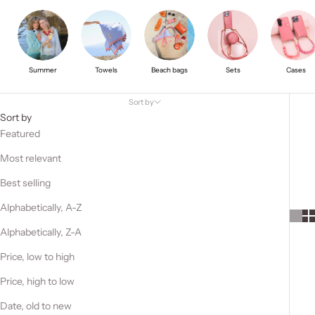
Summer
Towels
Beach bags
Sets
Cases
Sort by
Sort by
Featured
Most relevant
Best selling
Alphabetically, A-Z
Alphabetically, Z-A
Price, low to high
Price, high to low
Date, old to new