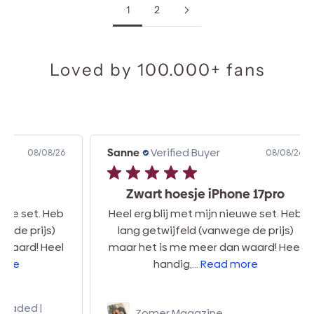
1
2
Loved by 100.000+ fans
Sanne
Verified Buyer
Car
8/26
08/08/26
Zwart hoesje iPhone 17pro
 Heb
Heel erg blij met mijn nieuwe set. Heb
s)
lang getwijfeld (vanwege de prijs)
mi
eel
maar het is me meer dan waard! Heel
ha
handig,...
Read more
Zomer Magazine