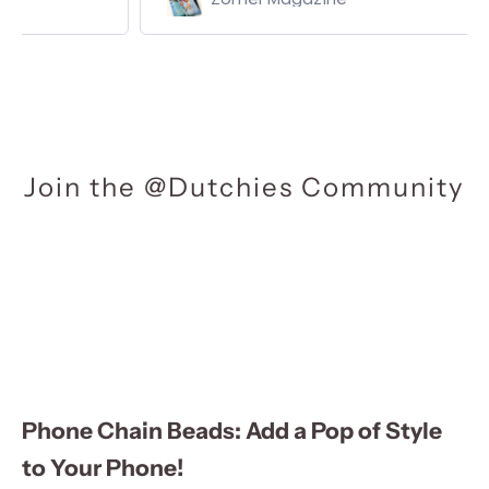
Join the @Dutchies Community
Phone Chain Beads: Add a Pop of Style
to Your Phone!