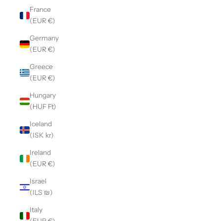
France
(EUR €)
Germany
(EUR €)
Greece
(EUR €)
Hungary
(HUF Ft)
Iceland
(ISK kr)
Ireland
(EUR €)
Israel
(ILS ₪)
Italy