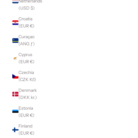
Netherlands
(USD $)
Croatia
(EUR €)
Curaçao
(ANG ƒ)
Cyprus
(EUR €)
Czechia
(CZK Kč)
Denmark
(DKK kr.)
Estonia
(EUR €)
Finland
(EUR €)