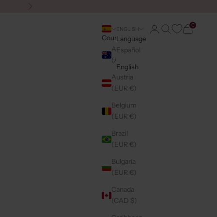
Next
0
Login
Search
Cart
ENGLISH
Country
Language
Australia
Español
(AUD $)
English
Austria
(EUR €)
Belgium
(EUR €)
Brazil
(EUR €)
Bulgaria
(EUR €)
Canada
(CAD $)