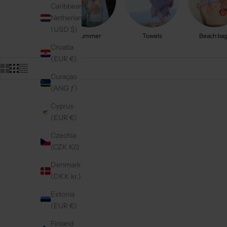
Caribbean
Netherlands
(USD $)
Summer
Towels
Beach ba
Croatia
(EUR €)
Curaçao
(ANG ƒ)
Cyprus
5.0
(316)
5.0
(102)
(EUR €)
Czechia
(CZK Kč)
Denmark
(DKK kr.)
Estonia
(EUR €)
Finland