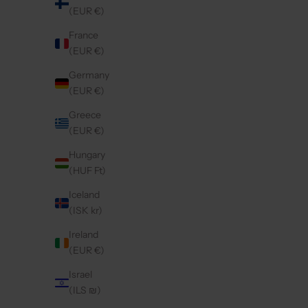
(EUR €)
France
(EUR €)
IPHONE CASE | GOLDY
SA
SALE PRICE
€54,50
Germany
(EUR €)
Greece
5.0
(57)
4.9
(9)
(EUR €)
Hungary
(HUF Ft)
Iceland
(ISK kr)
Ireland
(EUR €)
Israel
(ILS ₪)