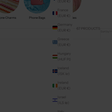
(EUR €)
France
(EUR €)
one Charms
Phone Bags
Accessories
Germany
67 PRODUCTS
(EUR €)
Sort by
Greece
(EUR €)
New arrival
Hungary
(HUF Ft)
Iceland
(ISK kr)
Ireland
(EUR €)
Israel
(ILS ₪)
Italy