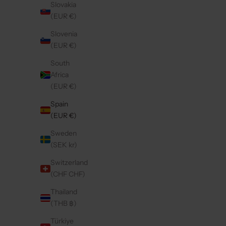
Slovakia
(EUR €)
Save 40%
4.9
(76)
4.9
(96)
Slovenia
(EUR €)
South
Africa
(EUR €)
Spain
(EUR €)
Sweden
(SEK kr)
Switzerland
(CHF CHF)
SAMSUNG CASE | RUBY
IP
Thailand
REGULAR PRICE
SALE PRICE
€44,50
€26,70
(THB ฿)
Türkiye