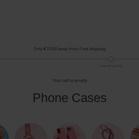
Only €70.00 away from Free shipping
Free shipping
Your cart is empty
Phone Cases