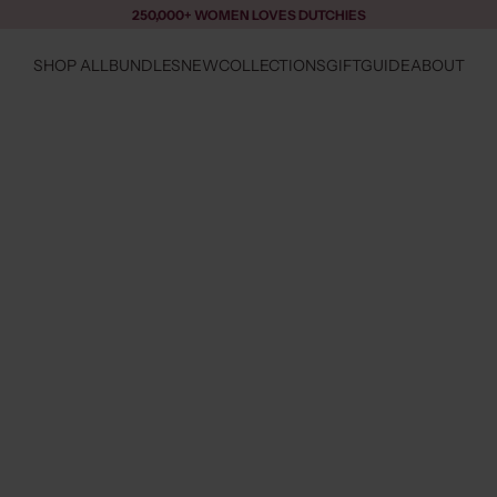
250,000+ WOMEN LOVES DUTCHIES
SHOP ALL
BUNDLES
NEW
COLLECTIONS
GIFTGUIDE
ABOUT