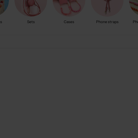
gs
Sets
Cases
Phone straps
Ph
New arrival