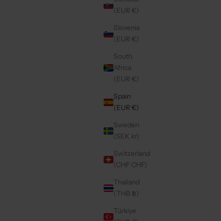
SALE PRICE
€49,50
(EUR €)
Slovenia
(EUR €)
Save 40%
4.9
(196)
South
Africa
(EUR €)
Spain
(EUR €)
Sweden
(SEK kr)
Switzerland
(CHF CHF)
Thailand
(THB ฿)
IGE
IPHONE CASE | RUBY
E
REGULAR PRICE
€26,70 EUR
Türkiye