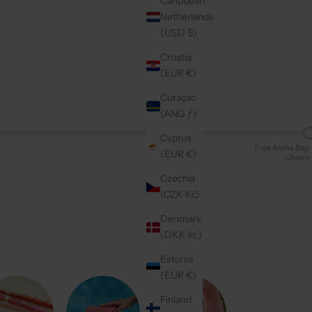
Caribbean
Netherlands
(USD $)
Croatia
(EUR €)
Curaçao
(ANG ƒ)
Cyprus
Free Aloha Bag
(EUR €)
Charm
Czechia
(CZK Kč)
Denmark
(DKK kr.)
Estonia
(EUR €)
Finland