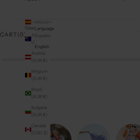
ENGLISH
Country
Language
CART(
0
)
Australia
Español
(AUD $)
English
Austria
(EUR €)
Belgium
(EUR €)
Brazil
(EUR €)
Bulgaria
(EUR €)
Canada
(CAD $)