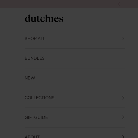
Skip to content
Previous
Dutchies
SHOP ALL
BUNDLES
NEW
COLLECTIONS
GIFTGUIDE
ABOUT