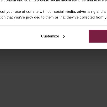
AMSUNG CASE | BLUE
SAMSUNG CASE | YEL
out your use of our site with our social media, advertising and 
SALE PRICE
SALE PRICE
€49,50
€49,50
tion that you’ve provided to them or that they’ve collected from y
4.9
(55)
Customize
HONE CASE | ORANGE
SAMSUNG CASE | OR