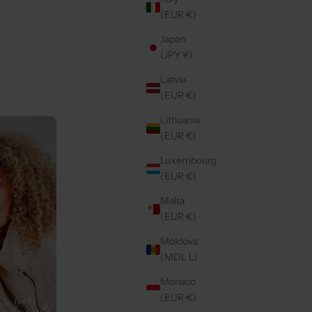
(EUR €)
Japan
| MOCHA
IPHONE CASE | MAGSAFE | VANILLA
(JPY ¥)
SALE PRICE
€44,50
Latvia
(EUR €)
Lithuania
Back in stock
5.0
(27)
(EUR €)
Luxembourg
(EUR €)
Malta
(EUR €)
Moldova
(MDL L)
Monaco
(EUR €)