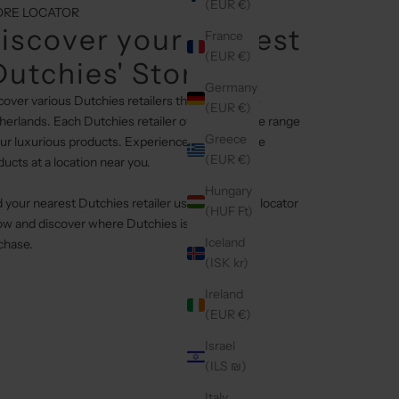
(EUR €)
ORE LOCATOR
iscover your nearest
France
(EUR €)
Dutchies' Stores
Germany
cover various Dutchies retailers throughout the
(EUR €)
herlands. Each Dutchies retailer offers a diverse range
Greece
our luxurious products. Experience our exclusive
(EUR €)
ducts at a location near you.
Hungary
d your nearest Dutchies retailer using the store locator
(HUF Ft)
ow and discover where Dutchies is available for
Iceland
chase.
(ISK kr)
Ireland
(EUR €)
Israel
(ILS ₪)
Italy