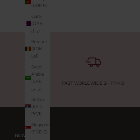
(EUR €)
Retail
Qatar
053-4
(QAR
ر.ق)
Hype
Konin
Romania
Maass
(RON
Neder
Lei)
Retail
Saudi
Arabia
Joep 
(SAR
FAST WORLDWIDE SHIPPING
Ursuli
ر.س)
Echt,
Serbia
Neder
(RSD
Retail
РСД)
047-5
Singapore
(SGD $)
NEWSLETTER
Lou L