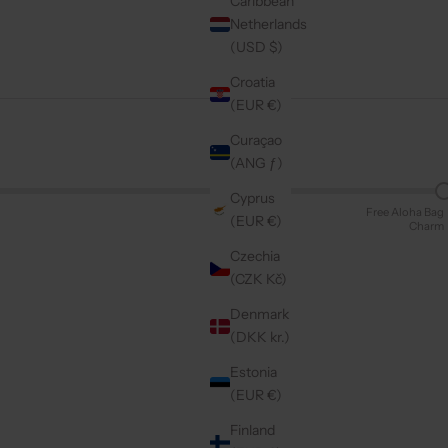
Caribbean
Netherlands
(USD $)
Croatia
(EUR €)
Curaçao
(ANG ƒ)
Cyprus
Free Aloha Bag
(EUR €)
Charm
Czechia
(CZK Kč)
Denmark
(DKK kr.)
Estonia
(EUR €)
Finland