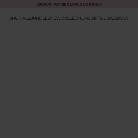
250,000+ WOMEN LOVES DUTCHIES
SHOP ALL
BUNDLES
NEW
COLLECTIONS
GIFTGUIDE
ABOUT