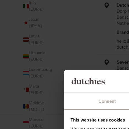
Italy
Dutch
(EUR €)
Dorp 
Bensc
Japan
Nethe
(JPY ¥)
Brand
Latvia
hello
(EUR €)
dutch
Lithuania
(EUR €)
Seven
Bensc
Luxembourg
IJssel
(EUR €)
Neder
Malta
Retail
(EUR €)
Consent
Moldova
Bouti
(MDL L)
Dorps
Scher
Monaco
This website uses cookies
Neder
(EUR €)
We use cookies to personalise