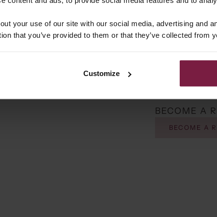
 Stores
out your use of our site with our social media, advertising and 
tion that you’ve provided to them or that they’ve collected from y
inenhof 107-109
n, 4133 DD
land
Customize
 Stores
767279
BECOME A 
e Zeeland
Molenstraat 5b
BECOME A 
d, 5411 EJ
land
 Stores
Huys
usestraat 1307
ede, 7534 AK
land