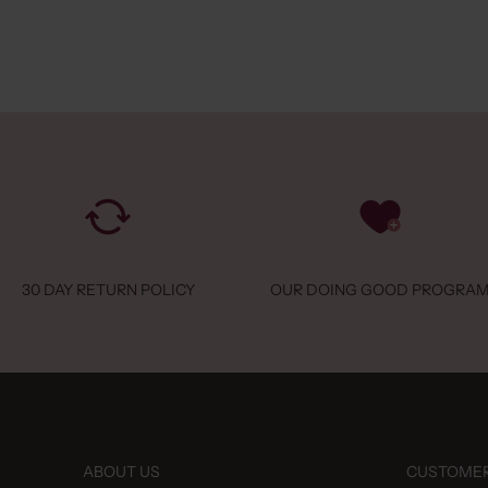
 Stores
282126
 Mode
gshoek 92344
luis, 3144 BA
land
 Stores
Telecom
30 DAY RETURN POLICY
OUR DOING GOOD PROGRA
nenplein 28
 6101 DN
land
 Stores
216050
ABOUT US
CUSTOMER
ou Loves Latte & Looks