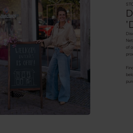
ST
D
'
Dis
Net
of 
pro
Fin
bel
pur