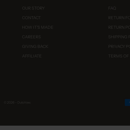
dalsestraat 19
en, 7642 AK
OUR STORY
FAQ
land
CONTACT
RETURN F
 Stores
HOW IT'S MADE
RETURN P
CAREERS
SHIPPING 
z
straat 24
GIVING BACK
PRIVACY P
, 5521 CC
AFFILIATE
TERMS OF
land
 Stores
e House Amsterdam
dorpweg 26
rdam, 1058 HM
land
© 2026 - Dutchies
 Stores
082747