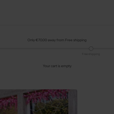
Only €70.00 away from Free shipping
Free shipping
Your cart is empty