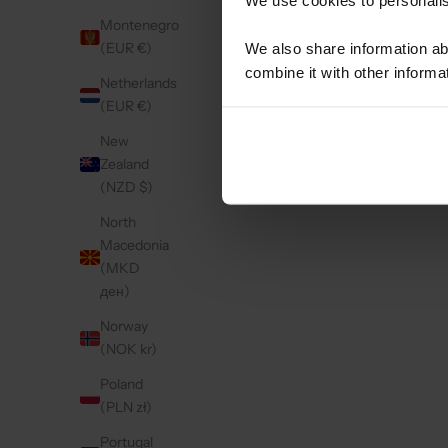
Retail
Montenegro
(EUR €)
We also share information ab
CIGO
combine it with other informa
Ursul
Netherlands
Viane
(EUR €)
Neder
New
Retail
Zealand
0347-
(NZD $)
North
Gompi
Macedonia
Oude 
(MKD
Zeelan
ден)
Neder
Norway
Retail
(NOK kr)
GSM 
Poland
Grona
(PLN zł)
Ensch
Portugal
Neder