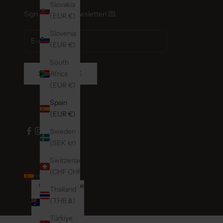
Nijver
Slovakia
Sign up for our newsletter! 💌
Wierd
(EUR €)
Neder
Slovenia
Retail
(EUR €)
South
Nollie
SUBSCRIBE
Africa
Nieuw
(EUR €)
Eersel
Neder
Spain
Retail
(EUR €)
Sweden
Phon
(SEK kr)
Hoofd
Amste
Switzerland
Neder
(CHF CHF)
ENGLISH
Country
Retail
Language
Thailand
Australia
Español
0204
(THB ฿)
(AUD $)
English
Türkiye