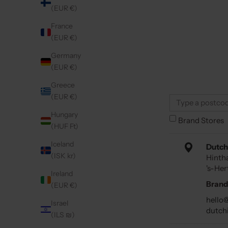
(EUR €)
France
(EUR €)
Germany
(EUR €)
Greece
(EUR €)
Hungary
Brand Stores
(HUF Ft)
Iceland
Dutch
(ISK kr)
Hinth
's-He
Ireland
Brand
(EUR €)
hello
Israel
dutch
(ILS ₪)