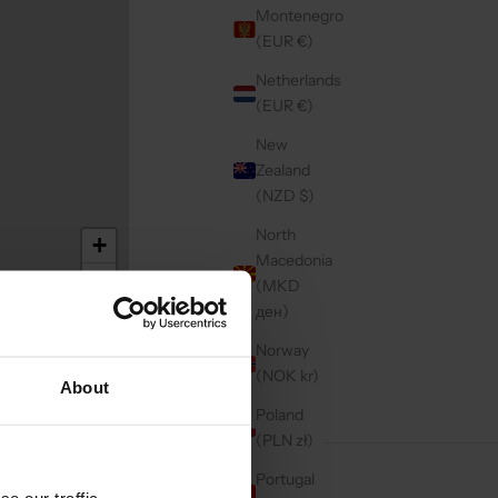
Montenegro
(EUR €)
Netherlands
(EUR €)
New
Zealand
(NZD $)
North
+
Macedonia
−
(MKD
ден)
Norway
(NOK kr)
About
Poland
(PLN zł)
Portugal
e our traffic.