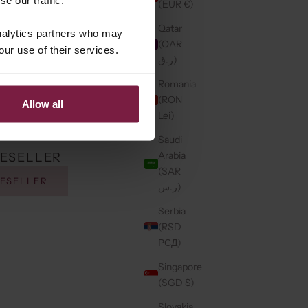
(EUR €)
Qatar
analytics partners who may
(QAR
our use of their services.
ر.ق)
Romania
(RON
Allow all
Lei)
Saudi
Arabia
RESELLER
(SAR
RESELLER
ر.س)
Serbia
(RSD
РСД)
Singapore
(SGD $)
Slovakia