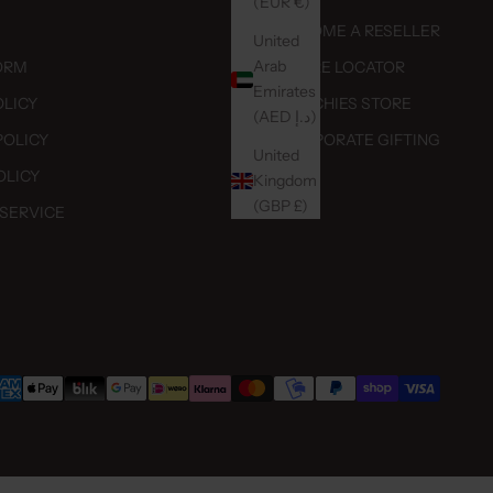
(EUR €)
BECOME A RESELLER
United
Arab
ORM
STORE LOCATOR
Emirates
OLICY
DUTCHIES STORE
(AED د.إ)
POLICY
CORPORATE GIFTING
United
OLICY
Kingdom
(GBP £)
 SERVICE