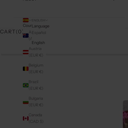
ENGLISH
Country
Language
CART(
0
)
Australia
Español
(AUD $)
English
Austria
(EUR €)
Belgium
(EUR €)
Brazil
(EUR €)
Bulgaria
(EUR €)
Canada
(CAD $)