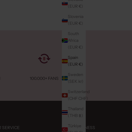
(EUR €)
Slovenia
(EUR €)
South
Africa
(EUR €)
Spain
(EUR €)
Sweden
M
100.000+ FANS
(SEK kr)
Switzerland
(CHF CHF)
Thailand
(THB ฿)
Türkiye
 SERVICE
BUSINESS