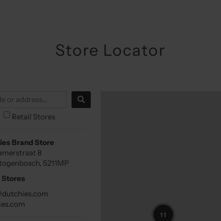
Store Locator
Retail Stores
ies Brand Store
amerstraat 8
rtogenbosch, 5211MP
 Stores
@dutchies.com
ies.com
11