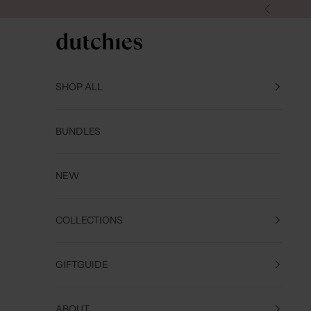
Skip to content
Previous
Dutchies
SHOP ALL
BUNDLES
NEW
COLLECTIONS
GIFTGUIDE
ABOUT