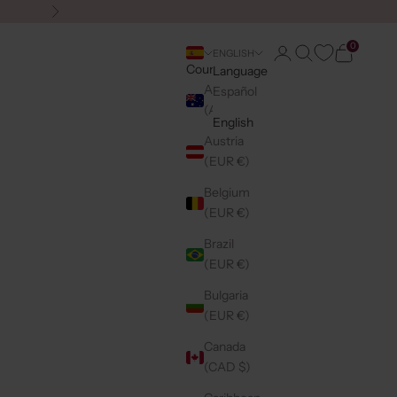
Next
0
Login
Search
Cart
ENGLISH
Country
Language
Australia
Español
(AUD $)
English
Austria
(EUR €)
Belgium
(EUR €)
Brazil
(EUR €)
Bulgaria
(EUR €)
Canada
(CAD $)