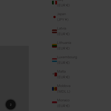
(EUR €)
Japan
(JPY ¥)
Latvia
(EUR €)
Lithuania
(EUR €)
Luxembourg
(EUR €)
Malta
(EUR €)
Moldova
(MDL L)
Monaco
2
(EUR €)