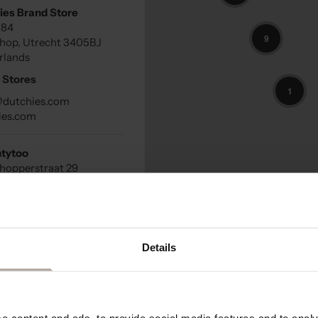
ies Brand Store
184
9
hop, Utrecht 3405BJ
rlands
 Stores
1
@dutchies.com
ies.com
tytoo
hopperstraat 29
stein, Utrecht 3401DG
land
 Stores
Details
que No256
straat 256
penzeel, 3925 KK
land
 content and ads, to provide social media features and to analys