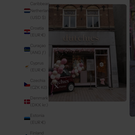
Caribbean
Netherlands
(USD $)
Croatia
(EUR €)
Curaçao
(ANG ƒ)
Cyprus
(EUR €)
Czechia
(CZK Kč)
Denmark
(DKK kr.)
Estonia
(EUR €)
Finland