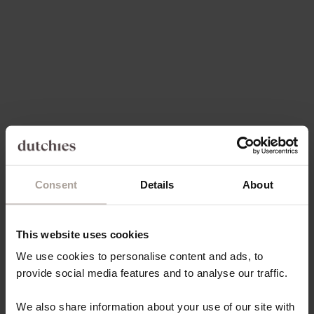
Choose options
Add to cart
PHONE CHARM | BEADED |
PHONE CHARM | BEADED |
ALOHA
NELLIE
SALE PRICE
SALE PRICE
€27,50
€24,50
4.8
(6)
4.9
(11)
Consent
Details
About
This website uses cookies
Add to cart
Add to cart
PHONE CHARM | BEADED |
PHONE CHARM | BEADED |
We use cookies to personalise content and ads, to
JOSEPHINE
SALLY
provide social media features and to analyse our traffic.
SALE PRICE
SALE PRICE
€24,50
€24,50
We also share information about your use of our site with