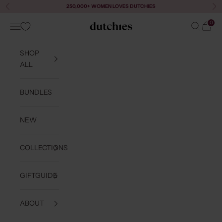
Skip to content
250,000+ WOMEN LOVES DUTCHIES
Previous
Ne
0
Navigation menu
Search
Cart
Dutchies
SHOP
ALL
BUNDLES
NEW
COLLECTIONS
GIFTGUIDE
ABOUT