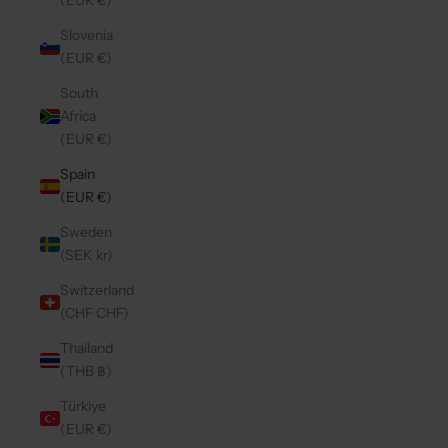
(EUR €)
Slovenia
(EUR €)
South
Africa
(EUR €)
Spain
(EUR €)
Sweden
(SEK kr)
Switzerland
(CHF CHF)
Thailand
(THB ฿)
Türkiye
(EUR €)