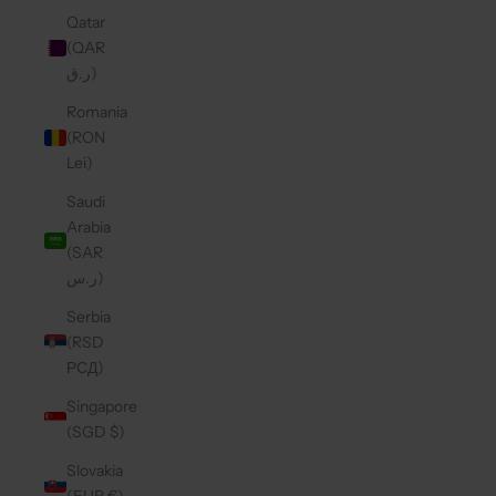
Qatar
(QAR
ر.ق)
Romania
(RON
Lei)
Saudi
Arabia
(SAR
ر.س)
Serbia
(RSD
РСД)
Singapore
(SGD $)
Slovakia