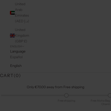
United
Arab
Emirates
(AED د.إ)
United
Kingdom
(GBP £)
ENGLISH
Language
Español
English
CART(
0
)
Only €70.00 away from Free shipping
Free shipping
Free Aloha Bag
Charm