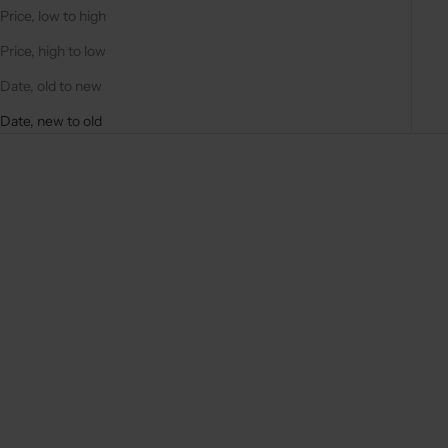
Price, low to high
Price, high to low
Date, old to new
Date, new to old
New arrival
5.0
(1)
Add to cart
Add to cart
PHONE CHARM | BEADED |
BAG CHARM | BEADED |
ANNIE
ALOHA
SALE PRICE
€27,50
SALE PRICE
€14,50