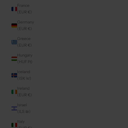
France
(EUR €)
Germany
(EUR €)
Greece
(EUR €)
Hungary
(HUF Ft)
Iceland
(ISK kr)
Ireland
(EUR €)
Israel
(ILS ₪)
Italy