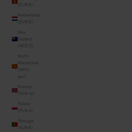
(EUR €)
Netherlands
(EUR €)
New
Zealand
(NZD $)
North
Macedonia
(MKD
ден)
Norway
(NOK kr)
Poland
(PLN zł)
Portugal
(EUR €)