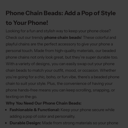
Phone Chain Beads: Add a Pop of Style
to Your Phone!
Looking for a fun and stylish way to keep your phone close?
Check out our trendy
phone chain beads
! These colorful and
playful chains are the perfect accessory to give your phone a
personal touch. Made from high-quality materials, our beaded
phone chains not only look great, but they’re super durable too.
With a variety of designs, you can easily swap out your phone
chain beads to match your outfit, mood, or occasion. Whether
you’re going for a chic, boho, or fun vibe, there’s a beaded phone
chain to suit your style. Plus, the convenience of having your
phone hands-free means you can keep scrolling, snapping, or
texting on the go.
Why You Need Our Phone Chain Beads:
Fashionable & Functional:
Keep your phone secure while
adding a pop of color and personality.
Durable Design:
Made from strong materials so your phone