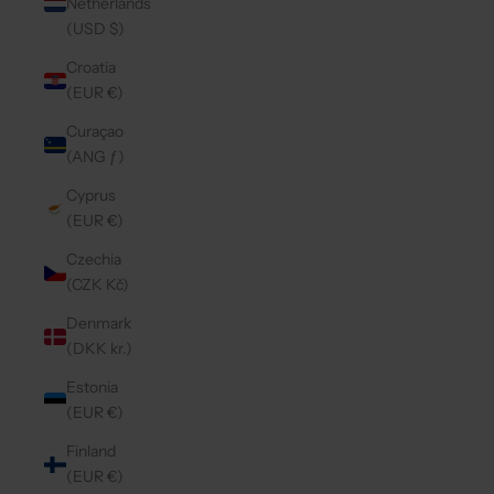
Netherlands
(USD $)
Croatia
(EUR €)
Curaçao
(ANG ƒ)
Cyprus
(EUR €)
Czechia
(CZK Kč)
Denmark
(DKK kr.)
Estonia
(EUR €)
Finland
(EUR €)