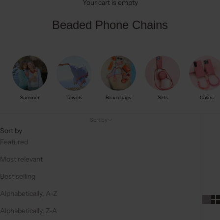
Your cart is empty
Beaded Phone Chains
Summer
Towels
Beach bags
Sets
Cases
Sort by
Sort by
Featured
Most relevant
Best selling
Alphabetically, A-Z
Alphabetically, Z-A