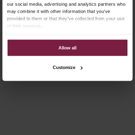
our social media, advertising and analytics partners who
4.9
(21)
5.0
(9)
may combine it with other information that you’ve
provided to them or that they’ve collected from your use
of their services.
Allow all
Customize
Add to cart
Add to cart
PHONE CHARM | BEADED |
PHONE CHARM | BEADED |
IDA
ALEXANDRA
SALE PRICE
SALE PRICE
€24,50
€27,50
5.0
(4)