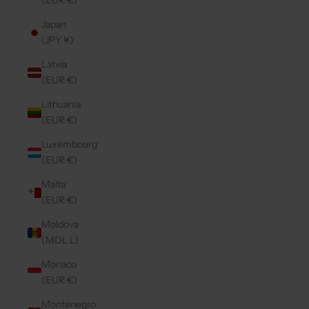
(EUR €)
Japan
(JPY ¥)
Latvia
(EUR €)
Lithuania
(EUR €)
Luxembourg
(EUR €)
Malta
(EUR €)
Moldova
(MDL L)
Monaco
(EUR €)
Montenegro