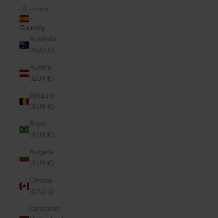
LOGIN
Country
Australia
(AUD $)
Austria
(EUR €)
Belgium
(EUR €)
Brazil
(EUR €)
Bulgaria
(EUR €)
Canada
(CAD $)
Caribbean