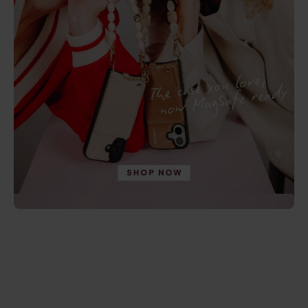
4.9
(237)
4.9
(246)