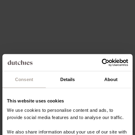
SALE PRICE
€49,50
Save 30%
On sale
4.9
(171)
4.9
(66)
Consent
Details
About
Choose options
Choose options
IPHONE WALLET CASE |
IPHONE CASE | DENIM
BLACK
GLITTER
This website uses cookies
SALE PRICE
SALE PRICE
FROM €21,80
FROM €14,85
We use cookies to personalise content and ads, to
provide social media features and to analyse our traffic.
On sale
4.9
(54)
4.9
(131)
We also share information about your use of our site with