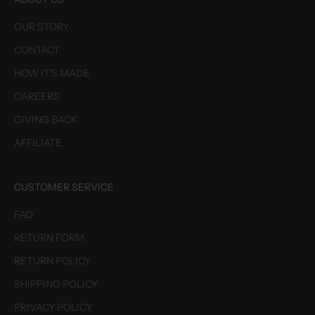
OUR STORY
CONTACT
HOW IT'S MADE
CAREERS
GIVING BACK
AFFILIATE
CUSTOMER SERVICE
FAQ
RETURN FORM
RETURN POLICY
SHIPPING POLICY
PRIVACY POLICY