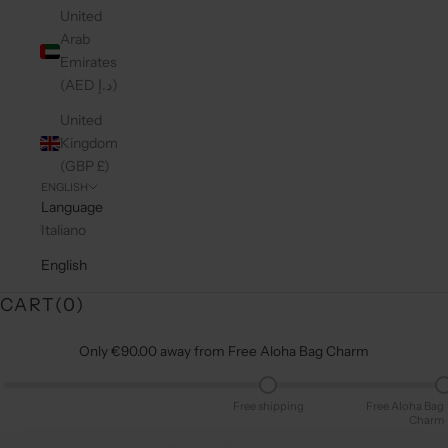
United
Arab
Emirates
(AED د.إ)
United
Kingdom
(GBP £)
ENGLISH
Language
Italiano
English
CART(
0
)
Only €90.00 away from Free Aloha Bag Charm
Free shipping
Free Aloha Bag
Charm