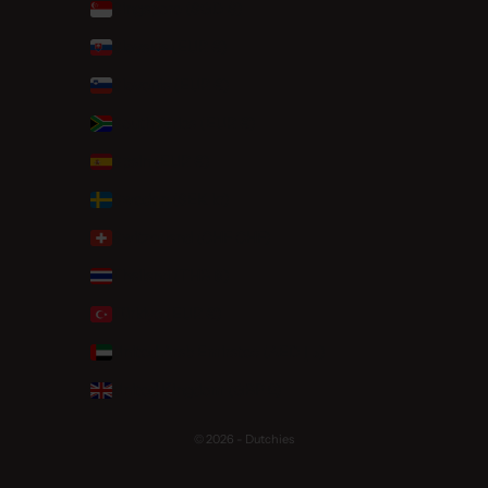
Singapore (SGD $)
Slovakia (EUR €)
Slovenia (EUR €)
South Africa (EUR €)
Spain (EUR €)
Sweden (SEK kr)
Switzerland (CHF CHF)
Thailand (THB ฿)
Türkiye (EUR €)
United Arab Emirates (AED د.إ)
United Kingdom (GBP £)
© 2026 - Dutchies