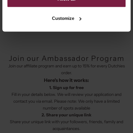
collaborate with a beautiful brand that is just a little bit different?
We are looking for fresh ideas and creativity to make beautiful
things together. Join our affiliate program today as there are
Customize
limited spots available.
Join our Ambassador Program
Join our affiliate program and earn up to 15% for every Dutchies
order.
Here's how it works:
1. Sign up for free
Fill in your details below. We will review your application and
contact you via email. Please note: We only have a limited
number of spots available
2. Share your unique link
Share your unique link with your followers, friends, family and
acquaintances.