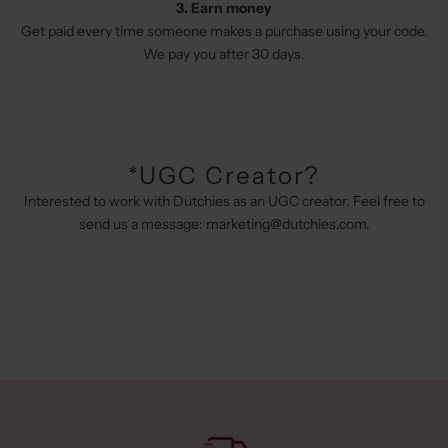
3. Earn money
Get paid every time someone makes a purchase using your code.
We pay you after 30 days.
*UGC Creator?
Interested to work with Dutchies as an UGC creator. Feel free to
send us a message:
marketing@dutchies.com
.