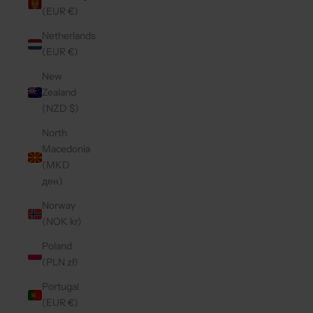
(EUR €)
Netherlands
(EUR €)
New
Zealand
(NZD $)
North
Macedonia
(MKD
ден)
Norway
(NOK kr)
Poland
(PLN zł)
Portugal
(EUR €)