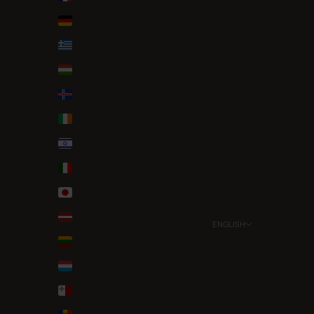
Germany (EUR €)
Greece (EUR €)
Hungary (HUF Ft)
Iceland (ISK kr)
Ireland (EUR €)
Israel (ILS ₪)
Italy (EUR €)
Japan (JPY ¥)
Latvia (EUR €)
ENGLISH
Language
Lithuania (EUR €)
Italiano
Luxembourg (EUR €)
English
Malta (EUR €)