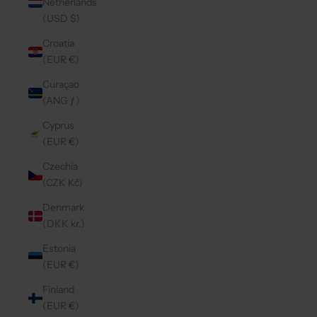
Netherlands
(USD $)
Croatia
(EUR €)
Curaçao
(ANG ƒ)
Cyprus
(EUR €)
Czechia
(CZK Kč)
Denmark
(DKK kr.)
Estonia
(EUR €)
Finland
(EUR €)