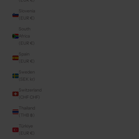
(EUR €)
Slovenia
(EUR €)
South
Africa
(EUR €)
Spain
(EUR €)
Sweden
(SEK kr)
Switzerland
(CHF CHF)
Thailand
(THB ฿)
Türkiye
(EUR €)