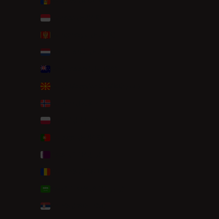
Moldova (MDL L)
Monaco (EUR €)
Montenegro (EUR €)
Netherlands (EUR €)
New Zealand (NZD $)
North Macedonia (MKD ден)
Norway (NOK kr)
Poland (PLN zł)
Portugal (EUR €)
Qatar (QAR ر.ق)
Romania (RON Lei)
Saudi Arabia (SAR ر.س)
Serbia (RSD РСД)