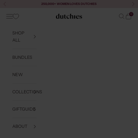
Skip to content
250,000+ WOMEN LOVES DUTCHIES
Previous
Ne
0
Navigation menu
Search
Cart
Dutchies
SHOP
ALL
BUNDLES
NEW
COLLECTIONS
GIFTGUIDE
ABOUT