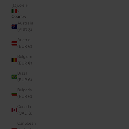
LOGIN
Country
Australia
(AUD $)
Austria
(EUR €)
Belgium
(EUR €)
Brazil
(EUR €)
Bulgaria
(EUR €)
Canada
(CAD $)
Caribbean