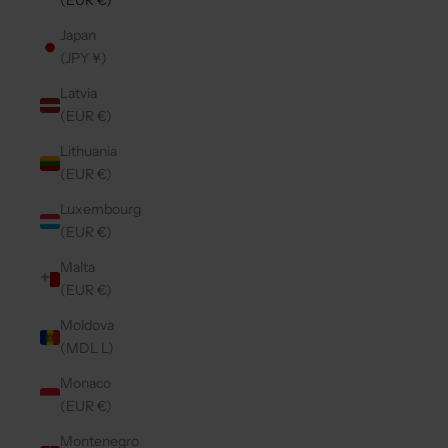
(EUR €)
Japan
(JPY ¥)
Latvia
(EUR €)
Lithuania
(EUR €)
Luxembourg
(EUR €)
Malta
(EUR €)
Moldova
(MDL L)
Monaco
(EUR €)
Montenegro