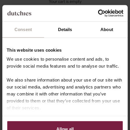
Your cart is empty
Consent
Details
About
This website uses cookies
We use cookies to personalise content and ads, to
provide social media features and to analyse our traffic.
We also share information about your use of our site with
our social media, advertising and analytics partners who
may combine it with other information that you’ve
provided to them or that they’ve collected from your use
of their services.
COLLAB WITH US
Join Team Dutchies!
Hey influencer or content creator! 👋 Are you looking to
Allow all