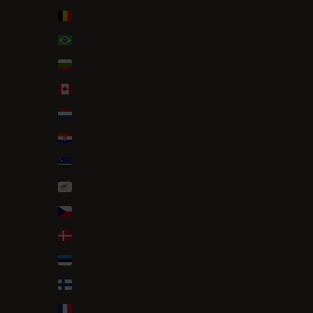
Belgium (EUR €)
Brazil (EUR €)
Bulgaria (EUR €)
Canada (CAD $)
Caribbean Netherlands (USD $)
Croatia (EUR €)
Curaçao (ANG ƒ)
Cyprus (EUR €)
Czechia (CZK Kč)
Denmark (DKK kr.)
Estonia (EUR €)
Finland (EUR €)
France (EUR €)