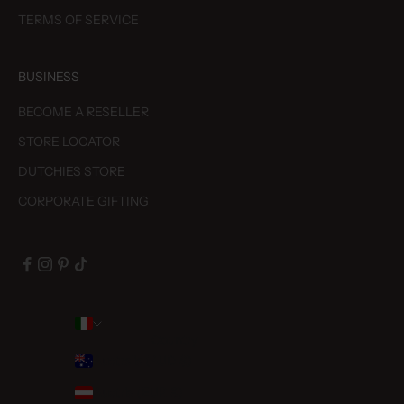
TERMS OF SERVICE
BUSINESS
BECOME A RESELLER
STORE LOCATOR
DUTCHIES STORE
CORPORATE GIFTING
Country
Australia (AUD $)
Austria (EUR €)