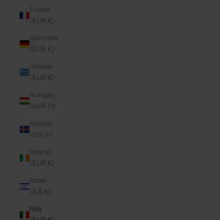
France
(EUR €)
Germany
(EUR €)
Greece
(EUR €)
Hungary
(HUF Ft)
Iceland
(ISK kr)
Ireland
(EUR €)
Israel
(ILS ₪)
Italy