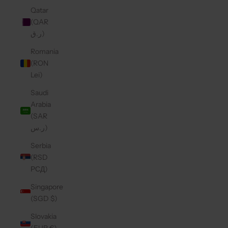
Qatar
(QAR
ر.ق)
Romania
(RON
Lei)
Saudi
Arabia
(SAR
ر.س)
Serbia
(RSD
РСД)
Singapore
(SGD $)
Slovakia