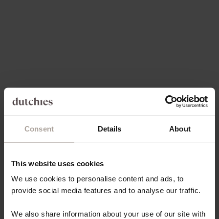
Choose options
Choose options
DELUXE SET | IPHONE | SILVY
DELUXE SET | SAMSUNG |
SILVY
SALE PRICE
FROM €82,80
REGULAR PRICE
SALE PRICE
€103,50
€82,80
Save 20%
Save 20%
4.8
(67)
4.8
(67)
Consent
Details
About
This website uses cookies
Choose options
Choose options
We use cookies to personalise content and ads, to
IPHONE CASE | SILVY
SAMSUNG CASE | SILVY
provide social media features and to analyse our traffic.
REGULAR PRICE
SALE PRICE
REGULAR PRICE
SALE PRICE
€49,50
€39,60
€49,50
€39,60
We also share information about your use of our site with
Save 20%
Save 20%
4.8
(67)
4.8
(67)