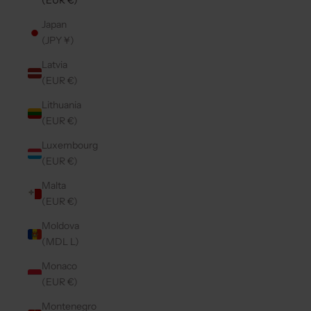
(EUR €)
Japan
(JPY ¥)
Latvia
(EUR €)
Lithuania
(EUR €)
Luxembourg
(EUR €)
Malta
(EUR €)
Moldova
(MDL L)
Monaco
(EUR €)
Montenegro