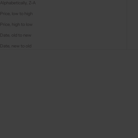
Alphabetically, Z-A
Price, low to high
Price, high to low
Date, old to new
Date, new to old
Save 40%
Save 40%
4.9
(97)
4.9
(97)
Choose options
Choose options
SPANISH CHAIN SET | IPHONE
SPANISH CHAIN SET |
| NAVY
SAMSUNG | NAVY