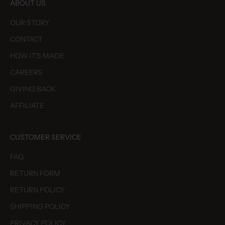
ABOUT US
OUR STORY
CONTACT
HOW IT'S MADE
CAREERS
GIVING BACK
AFFILIATE
CUSTOMER SERVICE
FAQ
RETURN FORM
RETURN POLICY
SHIPPING POLICY
PRIVACY POLICY