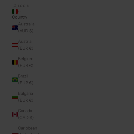
LOGIN
Country
Australia
(AUD $)
Austria
(EUR €)
Belgium
(EUR €)
Brazil
(EUR €)
Bulgaria
(EUR €)
Canada
(CAD $)
Caribbean