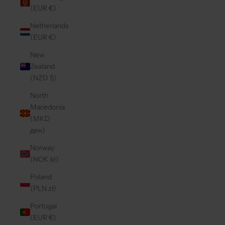
(EUR €)
Netherlands
(EUR €)
New
Zealand
(NZD $)
North
Macedonia
(MKD
ден)
Norway
(NOK kr)
Poland
(PLN zł)
Portugal
(EUR €)