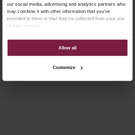
our social media, advertising and analytics partners who
may combine it with other information that you’ve
provided to them or that they’ve collected from your use
of their services.
Allow all
Choose options
Choose options
LUXURY SET | IPHONE | SILVY
LUXURY SET | SAMSUNG |
Customize
SILVY
REGULAR PRICE
SALE PRICE
€141,00
€112,80
REGULAR PRICE
SALE PRICE
€141,00
€112,80
Save 20%
Save 20%
4.8
(16)
4.8
(39)