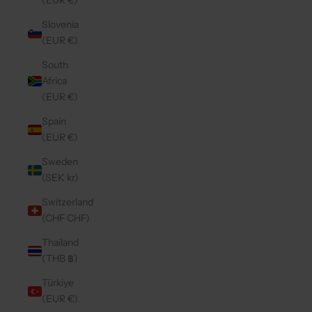
(EUR €)
Slovenia
(EUR €)
South
Africa
(EUR €)
Spain
(EUR €)
Sweden
(SEK kr)
Switzerland
(CHF CHF)
Thailand
(THB ฿)
Türkiye
(EUR €)