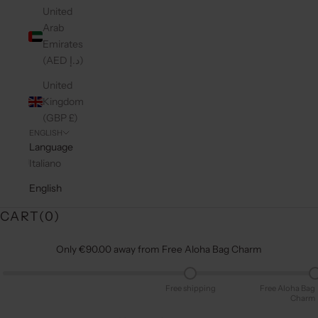
United
Arab
Emirates
(AED د.إ)
United
Kingdom
(GBP £)
ENGLISH
Language
Italiano
English
CART(
0
)
Only €90.00 away from Free Aloha Bag Charm
Free shipping
Free Aloha Bag
Charm