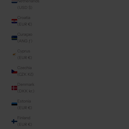
Netherlands
(USD $)
Croatia
(EUR €)
Curaçao
(ANG ƒ)
Cyprus
(EUR €)
Czechia
(CZK Kč)
Denmark
(DKK kr.)
Estonia
(EUR €)
Finland
(EUR €)