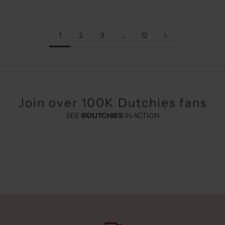
1
2
3
…
12
Join over 100K Dutchies fans
SEE
@DUTCHIES
IN ACTION