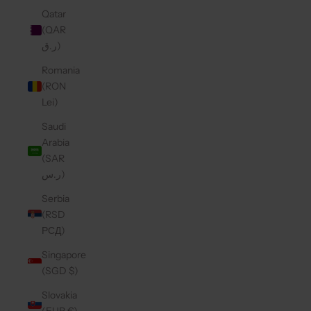
Qatar
(QAR
ر.ق)
Romania
(RON
Lei)
Saudi
Arabia
(SAR
ر.س)
Serbia
(RSD
РСД)
Singapore
(SGD $)
Slovakia