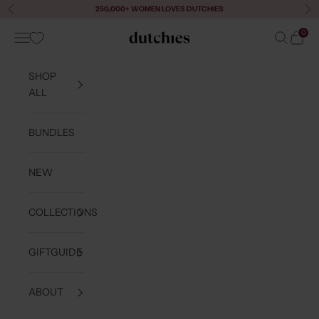
Skip to content
250,000+ WOMEN LOVES DUTCHIES
Previous
Ne
0
Navigation menu
Search
Cart
Dutchies
SHOP
ALL
BUNDLES
NEW
COLLECTIONS
GIFTGUIDE
ABOUT