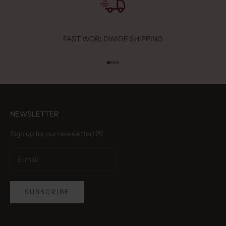
FAST WORLDWIDE SHIPPING
Go to item 1
Go to item 2
Go to item 3
Go to item 4
NEWSLETTER
Sign up for our newsletter! 💌
SUBSCRIBE