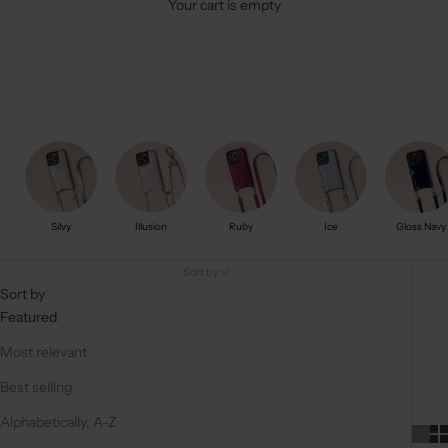
Your cart is empty
Silvy
Illusion
Ruby
Ice
Gloss Navy
Sort by
Sort by
Featured
Most relevant
Best selling
Alphabetically, A-Z