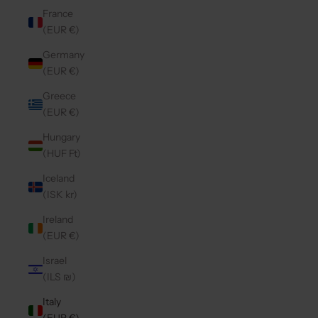
France
(EUR €)
Germany
(EUR €)
Greece
(EUR €)
Hungary
(HUF Ft)
Iceland
(ISK kr)
Ireland
(EUR €)
Israel
(ILS ₪)
Italy