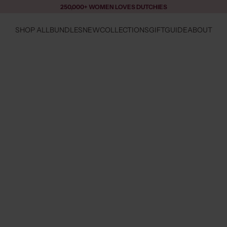
250,000+ WOMEN LOVES DUTCHIES
SHOP ALL
BUNDLES
NEW
COLLECTIONS
GIFTGUIDE
ABOUT