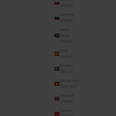
SALE PRICE
€49,50
(EUR €)
Slovenia
(EUR €)
4.9
(246)
South
Africa
(EUR €)
Spain
(EUR €)
Sweden
(SEK kr)
Switzerland
(CHF CHF)
Thailand
(THB ฿)
VY
SAMSUNG CASE | MOCHA
CE
SALE PRICE
€49,50
Türkiye