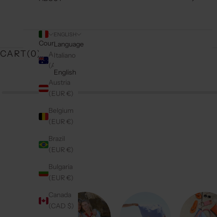
ENGLISH
Country
Language
CART(
0
)
Australia
Italiano
(AUD $)
English
Austria
(EUR €)
Belgium
(EUR €)
Brazil
(EUR €)
Bulgaria
(EUR €)
Canada
(CAD $)