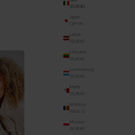
(EUR €)
Japan
LDY
SAMSUNG CASE | PINK
(JPY ¥)
SALE PRICE
€49,50
Latvia
(EUR €)
Lithuania
5.0
(7)
(EUR €)
Luxembourg
(EUR €)
Malta
(EUR €)
Moldova
(MDL L)
Monaco
(EUR €)