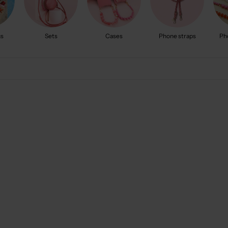
gs
Sets
Cases
Phone straps
Ph
5.0
(102)