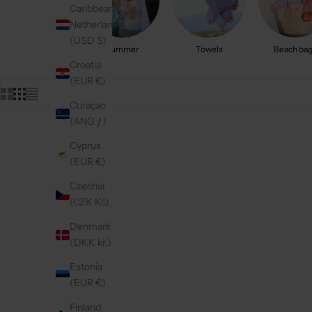
Caribbean
Netherlands
(USD $)
Summer
Towels
Beach ba
Croatia
(EUR €)
Curaçao
(ANG ƒ)
Cyprus
On sale
On sale
4.9
(161)
4.9
(152)
(EUR €)
Czechia
(CZK Kč)
Denmark
(DKK kr.)
Estonia
(EUR €)
Finland