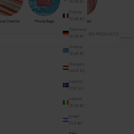
(EUR €)
France
(EUR €)
one Charms
Phone Bags
Accessories
Germany
129 PRODUCTS
(EUR €)
Sort by
Greece
(EUR €)
4.9
(9)
Hungary
(HUF Ft)
Iceland
(ISK kr)
Ireland
(EUR €)
Israel
(ILS ₪)
Italy