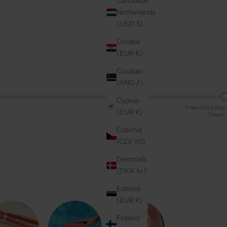
Caribbean
Netherlands
(USD $)
Croatia
(EUR €)
Curaçao
(ANG ƒ)
Cyprus
Free Aloha Bag
(EUR €)
Charm
Czechia
(CZK Kč)
Denmark
(DKK kr.)
Estonia
(EUR €)
Finland