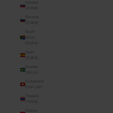
Slovakia
(EUR €)
Save 30%
4.9
(237)
4.8
(160)
Slovenia
(EUR €)
South
Africa
(EUR €)
Spain
(EUR €)
Sweden
(SEK kr)
Switzerland
(CHF CHF)
SAMSUNG CASE | BURGUNDY
SAMSU
Thailand
SALE PRICE
€49,50
(THB ฿)
Türkiye