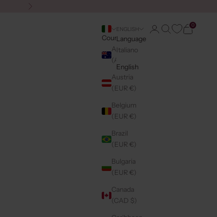
Next
0
Login
Search
Cart
ENGLISH
Country
Language
Australia
Italiano
(AUD $)
English
Austria
(EUR €)
Belgium
(EUR €)
Brazil
(EUR €)
Bulgaria
(EUR €)
Canada
(CAD $)