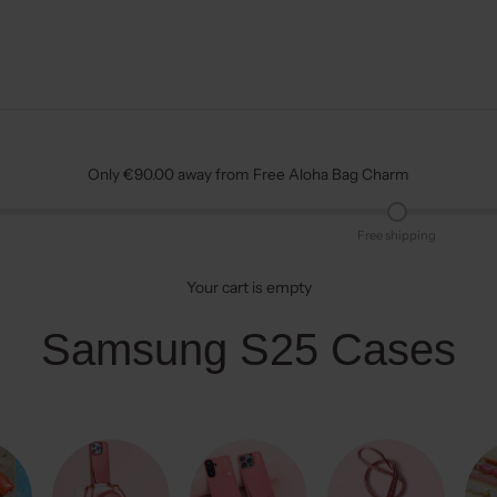
Only €90.00 away from Free Aloha Bag Charm
Free shipping
Your cart is empty
Samsung S25 Cases