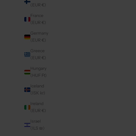
(EUR €)
France
(EUR €)
SAMSUNG CASE | BLACK
SA
REGULAR PRICE
€44,50 EUR
Germany
(EUR €)
Greece
5.0
(11)
4.9
(55)
(EUR €)
Hungary
(HUF Ft)
Iceland
(ISK kr)
Ireland
(EUR €)
Israel
(ILS ₪)