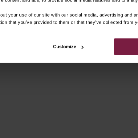
MSUNG CASE | MAUVE
SAMSUNG CASE | GLOSS
out your use of our site with our social media, advertising and 
SALE PRICE
SALE PRICE
€49,50
€49,50
tion that you’ve provided to them or that they’ve collected from y
4.9
(20)
Customize
UNG CASE | NOIR | GOLD
SAMSUNG CASE | CHOCOLA