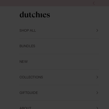
Skip to content
Previous
Dutchies
SHOP ALL
BUNDLES
NEW
COLLECTIONS
GIFTGUIDE
ABOUT