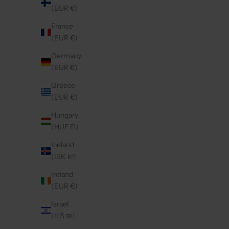
(EUR €)
France
(EUR €)
IPHONE CASE | BLACK
I
REGULAR PRICE
€44,50 EUR
Germany
(EUR €)
Greece
Save 20%
5.0
(316)
4.9
(421)
(EUR €)
Hungary
(HUF Ft)
Iceland
(ISK kr)
Ireland
(EUR €)
Israel
(ILS ₪)