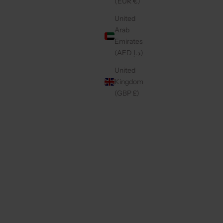
(EUR €)
United
4.9
(44)
Arab
Emirates
(AED د.إ)
United
Kingdom
(GBP £)
LLIPOP
IPHONE CASE | MAUVE
SALE PRICE
€49,50