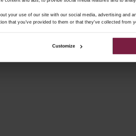
PHONE CASE | MOCHA
IPHONE CASE | VANI
out your use of our site with our social media, advertising and 
SALE PRICE
SALE PRICE
€49,50
€49,50
tion that you’ve provided to them or that they’ve collected from y
On sale
4.9
(66)
Customize
NE WALLET CASE | BEIGE
IPHONE CASE | DENIM G