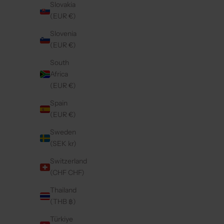
Slovakia
(EUR €)
On sale
4.9
(100)
5.0
(57)
Slovenia
(EUR €)
South
Africa
(EUR €)
Spain
(EUR €)
Sweden
(SEK kr)
Switzerland
(CHF CHF)
IPHONE CASE | GLOSS PINK
Thailand
SALE PRICE
FROM €14,85
(THB ฿)
Türkiye