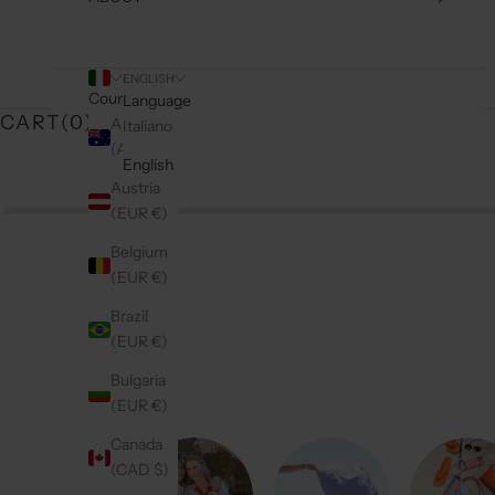
ENGLISH
Country
Language
CART(
0
)
Australia
Italiano
(AUD $)
English
Austria
(EUR €)
Belgium
(EUR €)
Brazil
(EUR €)
Bulgaria
(EUR €)
Canada
(CAD $)