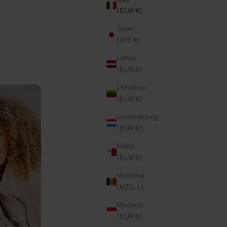
(EUR €)
Japan
WN
IPHONE CASE | NOIR | GOLD
(JPY ¥)
E
REGULAR PRICE
€49,50 EUR
Latvia
(EUR €)
Lithuania
Save 20%
4.9
(421)
(EUR €)
Luxembourg
(EUR €)
Malta
(EUR €)
Moldova
(MDL L)
Monaco
(EUR €)