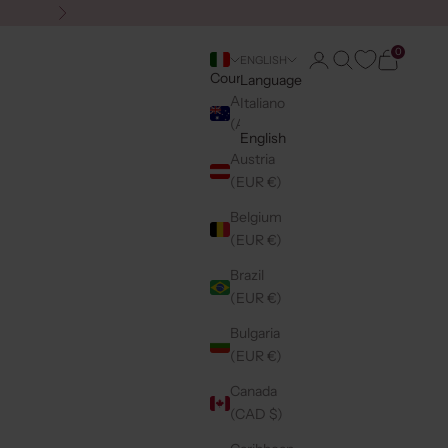
Next
0
Login
Search
Cart
ENGLISH
Country
Language
Australia
Italiano
(AUD $)
English
Austria
(EUR €)
Belgium
(EUR €)
Brazil
(EUR €)
Bulgaria
(EUR €)
Canada
(CAD $)