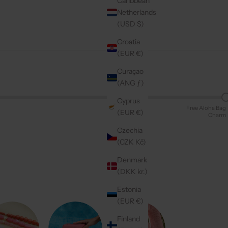
Caribbean
Netherlands
(USD $)
Croatia
(EUR €)
Curaçao
(ANG ƒ)
Cyprus
Free Aloha Bag
(EUR €)
Charm
Czechia
(CZK Kč)
Denmark
(DKK kr.)
Estonia
(EUR €)
Finland