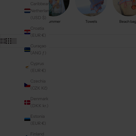
Caribbean
Netherlands
(USD $)
Summer
Towels
Beach ba
Croatia
(EUR €)
Curaçao
(ANG ƒ)
Cyprus
On sale
On sale
4.9
(284)
4.9
(311)
(EUR €)
Czechia
(CZK Kč)
Denmark
(DKK kr.)
Estonia
(EUR €)
Finland