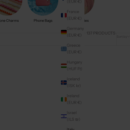
(EUR €)
France
(EUR €)
one Charms
Phone Bags
Accessories
Germany
137 PRODUCTS
(EUR €)
Sort by
Greece
(EUR €)
On sale
4.9
(332)
Hungary
(HUF Ft)
Iceland
(ISK kr)
Ireland
(EUR €)
Israel
(ILS ₪)
Italy