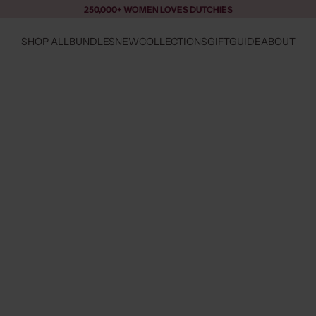
250,000+ WOMEN LOVES DUTCHIES
SHOP ALL
BUNDLES
NEW
COLLECTIONS
GIFTGUIDE
ABOUT