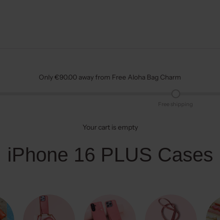
Only €90.00 away from Free Aloha Bag Charm
Free shipping
Your cart is empty
iPhone 16 PLUS Cases