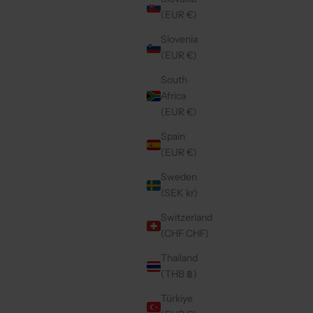
SALE PRICE
€49,50
(EUR €)
Slovenia
(EUR €)
Save 30%
4.9
(100)
South
Africa
(EUR €)
Spain
(EUR €)
Sweden
(SEK kr)
Switzerland
(CHF CHF)
Thailand
(THB ฿)
NAVY
IPHONE WALLET CASE | BROWN
CE
REGULAR PRICE
€38,15 EUR
Türkiye