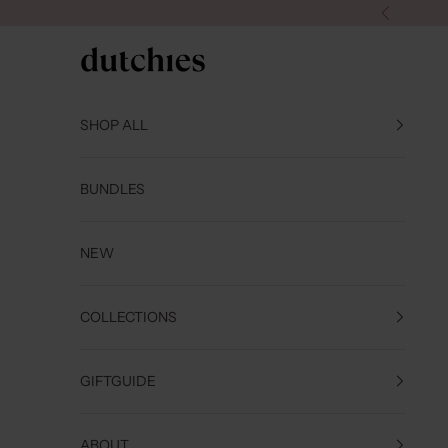
Skip to content
Previous
Dutchies
SHOP ALL
BUNDLES
NEW
COLLECTIONS
GIFTGUIDE
ABOUT