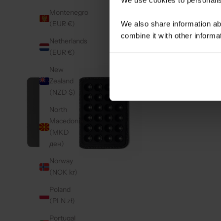
Montenegro
(EUR €)
We also share information ab
combine it with other informa
Netherlands
(EUR €)
New
Zealand
(NZD $)
North
Macedonia
(MKD
ден)
Norway
(NOK kr)
Poland
(PLN zł)
Portugal