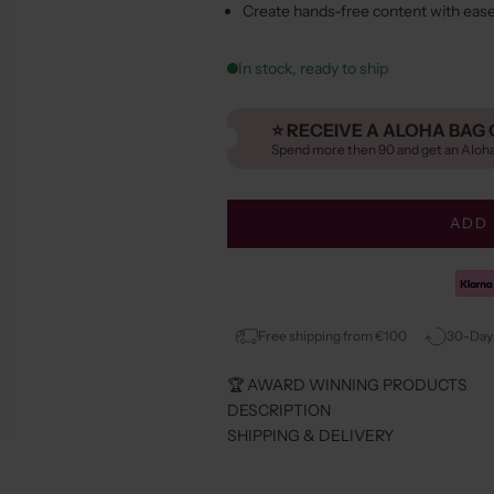
Create hands-free content with eas
In stock, ready to ship
⭐️ RECEIVE A ALOHA BAG 
Spend more then 90 and get an Aloh
ADD 
Free shipping from €100
30-Days
🏆 AWARD WINNING PRODUCTS
DESCRIPTION
SHIPPING & DELIVERY