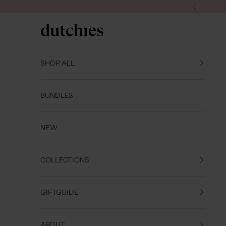
Skip to content
Previous
Dutchies
SHOP ALL
BUNDLES
NEW
COLLECTIONS
GIFTGUIDE
ABOUT