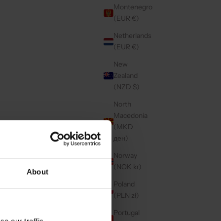
Montenegro
(EUR €)
Netherlands
(EUR €)
New
Zealand
(NZD $)
North
Macedonia
(MKD
ден)
Norway
(NOK kr)
About
Poland
(PLN zł)
Portugal
e our traffic.