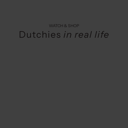
WATCH & SHOP
Dutchies
in real life