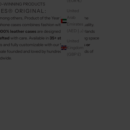
(EUR €)
D-WINNING PRODUCTS
ES® ORIGINAL:
United
Arab
among others, Product of the Year 2024/2025, the
Emirates
hone cases combines fashion with premium quality.
(AED د.إ)
100% leather cases
are designed in the Netherlands
afted
with care. Available in
35+ styles
, featuring space
United
ds and fully customizable with our
100+ charms or
Kingdom
ale founded and loved by hundreds of thousands of
(GBP £)
dwide.