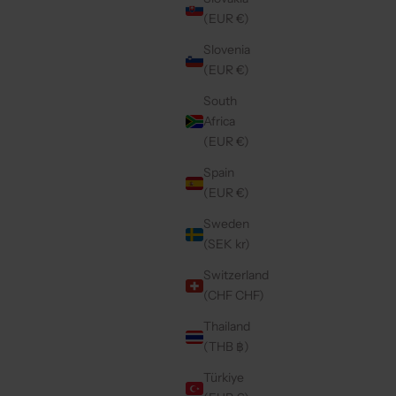
(EUR €)
Slovenia
(EUR €)
South
Africa
(EUR €)
Spain
(EUR €)
Sweden
(SEK kr)
Switzerland
(CHF CHF)
Thailand
(THB ฿)
Türkiye