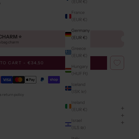
(EUR €)
e
France
(EUR €)
Germany
CHARM ⭐️
(EUR €)
a bag charm
Greece
(EUR €)
TO CART - €34,50
Hungary
(HUF Ft)
Iceland
(ISK kr)
 return policy
Ireland
(EUR €)
Israel
(ILS ₪)
Italy