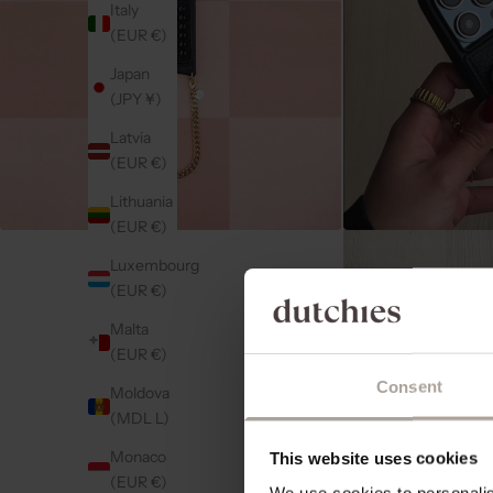
Italy
(EUR €)
Japan
(JPY ¥)
Latvia
(EUR €)
Lithuania
(EUR €)
Luxembourg
(EUR €)
Malta
(EUR €)
Consent
Moldova
(MDL L)
Monaco
This website uses cookies
(EUR €)
We use cookies to personalise