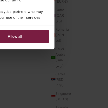
(EUR €)
Qatar
analytics partners who may
(QAR
our use of their services.
ر.ق)
Romania
(RON
Allow all
Lei)
Saudi
Arabia
(SAR
ر.س)
Serbia
(RSD
РСД)
Singapore
(SGD $)
Slovakia