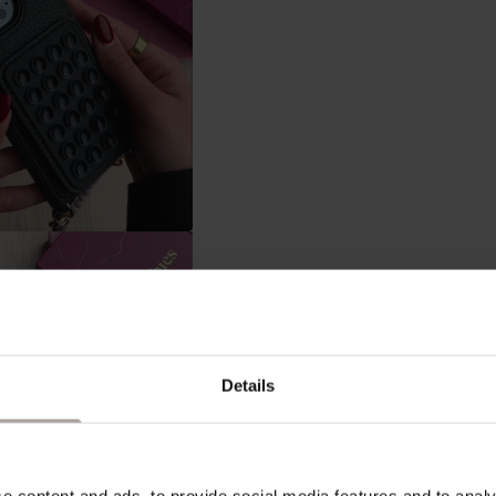
Details
 content and ads, to provide social media features and to analys