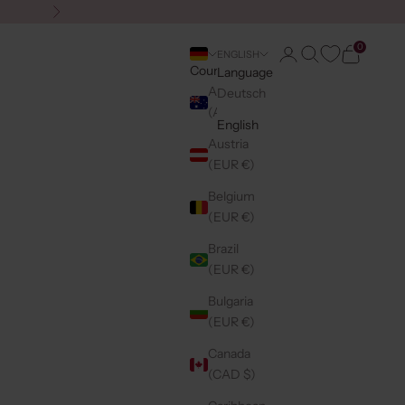
Next
0
Login
Search
Cart
ENGLISH
Country
Language
Australia
Deutsch
(AUD $)
English
Austria
(EUR €)
Belgium
(EUR €)
Brazil
(EUR €)
Bulgaria
(EUR €)
Canada
(CAD $)