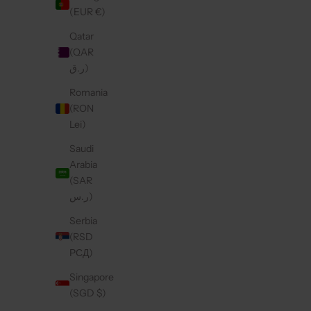
(EUR €)
Qatar
(QAR
ر.ق)
Romania
(RON
Lei)
Saudi
Arabia
(SAR
ر.س)
Serbia
(RSD
РСД)
Singapore
(SGD $)