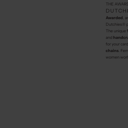
THE AWAR
DUTCHI
Awarded
, 
Dutchies® p
The unique
and
handcr
for your car
chains
. Fem
women worl