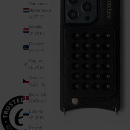
Caribbean
Netherlands
(USD $)
Croatia
(EUR €)
Curaçao
(ANG ƒ)
Cyprus
(EUR €)
Czechia
(CZK Kč)
Denmark
(DKK kr.)
Estonia
(EUR €)
Finland