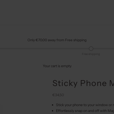
Only €70.00 away from Free shipping
Free shipping
Your cart is empty
Sticky Phone M
Sale price
€34,50
Stick your phone to your window or 
Effortlessly snap on and off with Ma