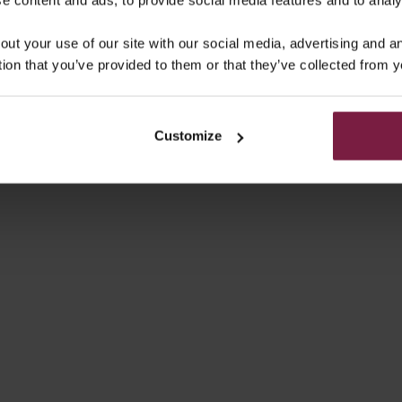
out your use of our site with our social media, advertising and 
tion that you’ve provided to them or that they’ve collected from y
Customize