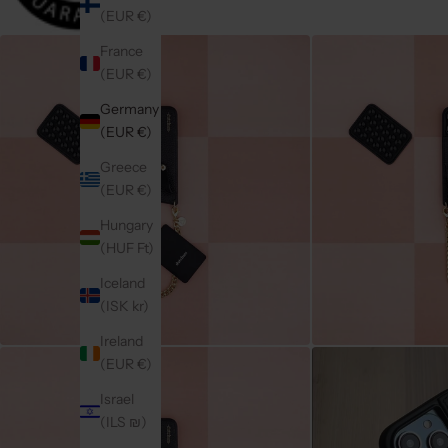
(EUR €)
France
(EUR €)
Germany
(EUR €)
Greece
(EUR €)
Hungary
(HUF Ft)
Iceland
(ISK kr)
Ireland
(EUR €)
Israel
(ILS ₪)