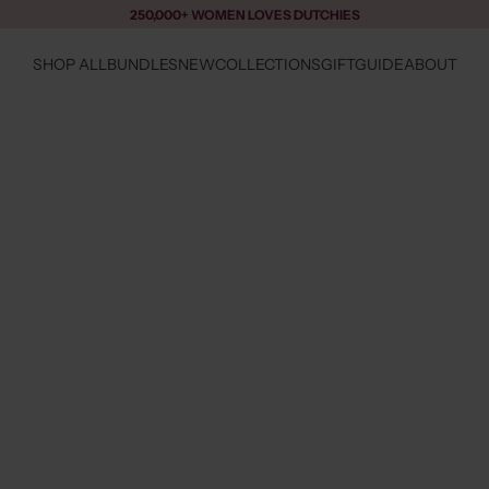
250,000+ WOMEN LOVES DUTCHIES
SHOP ALL
BUNDLES
NEW
COLLECTIONS
GIFTGUIDE
ABOUT