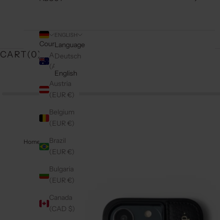
ENGLISH
Country
Language
CART(
0
)
Australia
Deutsch
(AUD $)
English
Austria
(EUR €)
Belgium
(EUR €)
Brazil
Home
(EUR €)
Bulgaria
(EUR €)
Canada
(CAD $)