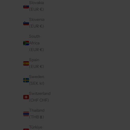
Slovakia
(EUR €)
Slovenia
(EUR €)
South
Africa
(EUR €)
Spain
(EUR €)
Sweden
(SEK kr)
Switzerland
(CHF CHF)
Thailand
(THB ฿)
Türkiye