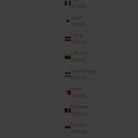
(EUR €)
Japan
(JPY ¥)
Latvia
(EUR €)
Lithuania
(EUR €)
Luxembourg
(EUR €)
Malta
(EUR €)
Moldova
(MDL L)
Monaco
(EUR €)