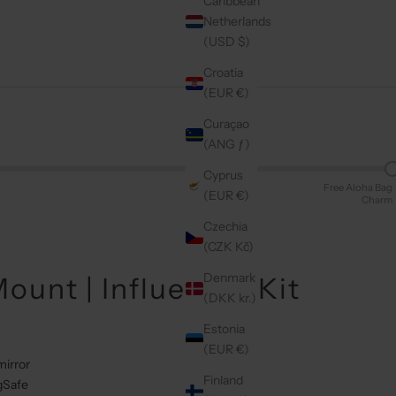
Caribbean
Netherlands
(USD $)
Croatia
(EUR €)
Curaçao
(ANG ƒ)
Cyprus
Free Aloha Bag
(EUR €)
Charm
Czechia
(CZK Kč)
Denmark
ount | Influencer Kit
(DKK kr.)
Estonia
(EUR €)
mirror
Finland
gSafe