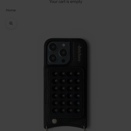
Your cart is empty
Home
Zoom picture