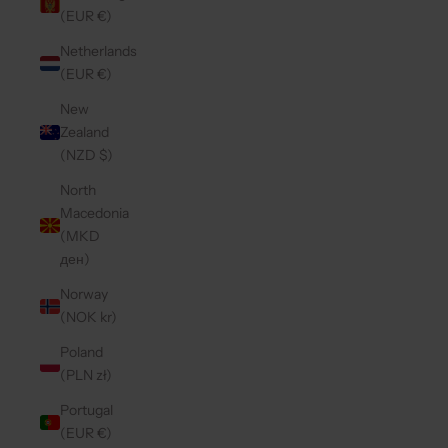
(EUR €)
Netherlands
(EUR €)
New
Zealand
(NZD $)
North
Macedonia
(MKD
ден)
Norway
(NOK kr)
Poland
(PLN zł)
Portugal
(EUR €)