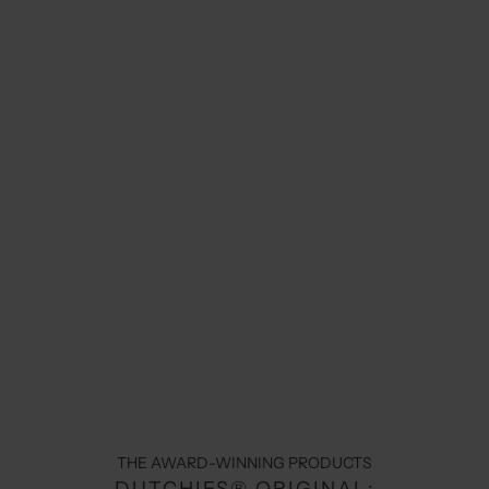
THE AWARD-WINNING PRODUCTS