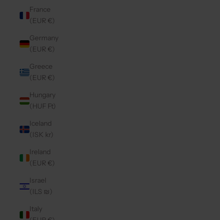
France
(EUR €)
Germany
(EUR €)
Greece
(EUR €)
Hungary
(HUF Ft)
Iceland
(ISK kr)
Ireland
(EUR €)
Israel
(ILS ₪)
Italy