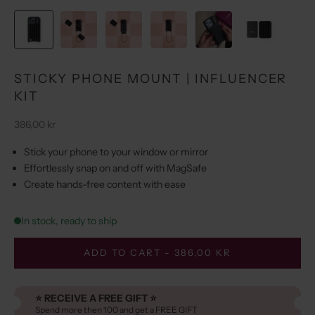
STICKY PHONE MOUNT | INFLUENCER
KIT
Sale price
386,00 kr
Stick your phone to your window or mirror
Effortlessly snap on and off with MagSafe
Create hands-free content with ease
In stock, ready to ship
ADD TO CART - 386,00 KR
⭐️ RECEIVE A FREE GIFT ⭐️
Spend more then 100 and get a FREE GIFT