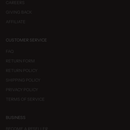
CAREERS
GIVING BACK
AFFILIATE
CUSTOMER SERVICE
FAQ
RETURN FORM
RETURN POLICY
SHIPPING POLICY
PRIVACY POLICY
TERMS OF SERVICE
BUSINESS
BECOME A RESELLER