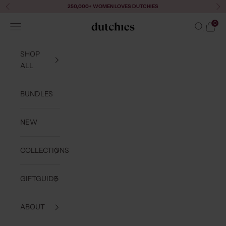
Skip to content
250,000+ WOMEN LOVES DUTCHIES
Previous
Ne
0
Navigation menu
Search
Cart
Dutchies
SHOP
ALL
BUNDLES
NEW
COLLECTIONS
GIFTGUIDE
ABOUT