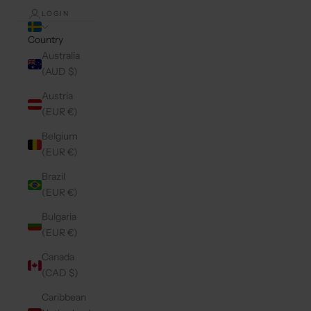
LOGIN
Country
Australia
(AUD $)
Austria
(EUR €)
Belgium
(EUR €)
Brazil
(EUR €)
Bulgaria
(EUR €)
Canada
(CAD $)
Caribbean