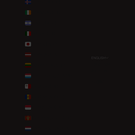
Iceland (ISK kr)
Ireland (EUR €)
Israel (ILS ₪)
Italy (EUR €)
Japan (JPY ¥)
Latvia (EUR €)
ENGLISH
Language
Lithuania (EUR €)
Svenska
Luxembourg (EUR €)
English
Malta (EUR €)
Moldova (MDL L)
Monaco (EUR €)
Montenegro (EUR €)
Netherlands (EUR €)