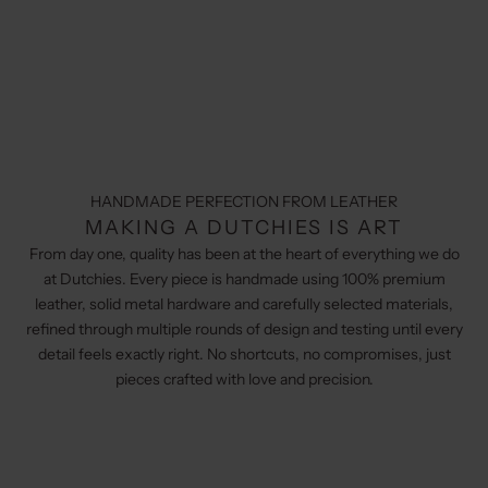
HANDMADE PERFECTION FROM LEATHER
MAKING A DUTCHIES IS ART
From day one, quality has been at the heart of everything we do
at Dutchies. Every piece is handmade using 100% premium
leather, solid metal hardware and carefully selected materials,
refined through multiple rounds of design and testing until every
detail feels exactly right. No shortcuts, no compromises, just
pieces crafted with love and precision.