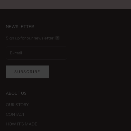
NEWSLETTER
Sign up for our newsletter! 💌
SUBSCRIBE
ABOUT US
OUR STORY
CONTACT
HOW IT'S MADE