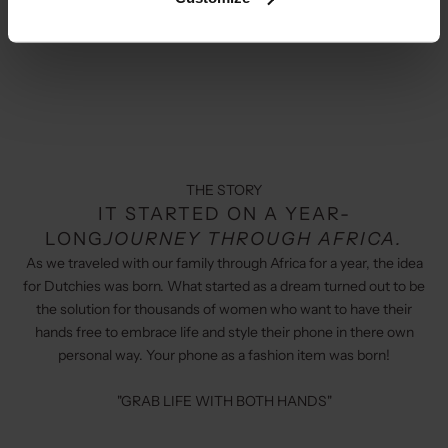
THE STORY
IT STARTED ON A YEAR-
LONG
JOURNEY THROUGH AFRICA.
As we traveled with our family through Africa for a year, the idea
for Dutchies was born. What started as a dream turned out to be
the solution for thousands of women who want to have their
hands free to embrace life and style their phone in there own
personal way. Your phone as a fashion item was born!
"GRAB LIFE WITH BOTH HANDS"