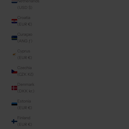
Netherlands
(USD $)
Croatia
(EUR €)
Curaçao
(ANG ƒ)
Cyprus
(EUR €)
Czechia
(CZK Kč)
Denmark
(DKK kr.)
Estonia
(EUR €)
Finland
(EUR €)