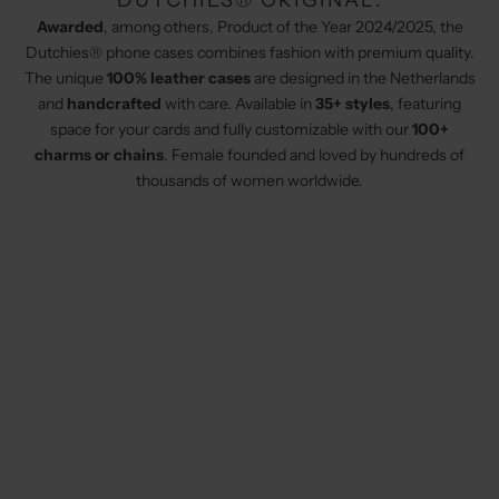
DUTCHIES® ORIGINAL:
Awarded
, among others, Product of the Year 2024/2025, the
Dutchies® phone cases combines fashion with premium quality.
The unique
100% leather cases
are designed in the Netherlands
and
handcrafted
with care. Available in
35+ styles
, featuring
space for your cards and fully customizable with our
100+
charms or chains
. Female founded and loved by hundreds of
thousands of women worldwide.