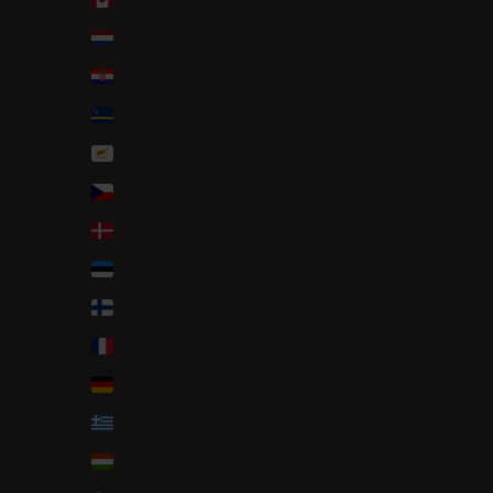
Caribbean Netherlands (USD $)
Croatia (EUR €)
Curaçao (ANG ƒ)
Cyprus (EUR €)
Czechia (CZK Kč)
Denmark (DKK kr.)
Estonia (EUR €)
Finland (EUR €)
France (EUR €)
Germany (EUR €)
Greece (EUR €)
Hungary (HUF Ft)