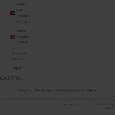
United
Arab
Emirates
(AED د.إ)
United
Kingdom
(GBP £)
ENGLISH
Language
Svenska
English
CART(
0
)
Only SEK 90.00 away from Free Aloha Bag Charm
Free shipping
Free Aloha Bag
Charm