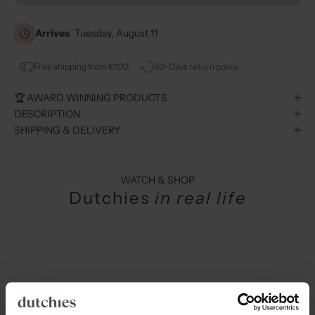
Arrives
Tuesday, August 11
Free shipping from €100
30-Days return policy
🏆 AWARD WINNING PRODUCTS
DESCRIPTION
SHIPPING & DELIVERY
WATCH & SHOP
Dutchies
in real life