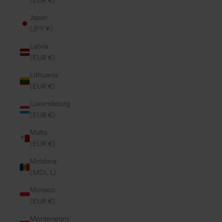
(EUR €)
Japan
(JPY ¥)
Latvia
(EUR €)
Lithuania
(EUR €)
Luxembourg
(EUR €)
Malta
(EUR €)
Moldova
(MDL L)
Monaco
(EUR €)
Montenegro