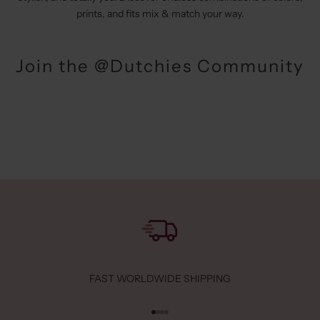
prints, and fits mix & match your way.
Join the @Dutchies Community
FAST WORLDWIDE SHIPPING
Go to item 1
Go to item 2
Go to item 3
Go to item 4