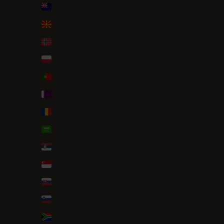
New Zealand (NZD $)
North Macedonia (MKD ден)
Norway (NOK kr)
Poland (PLN zł)
Portugal (EUR €)
Qatar (QAR ر.ق)
Romania (RON Lei)
Saudi Arabia (SAR ر.س)
Serbia (RSD РСД)
Singapore (SGD $)
Slovakia (EUR €)
Slovenia (EUR €)
South Africa (EUR €)