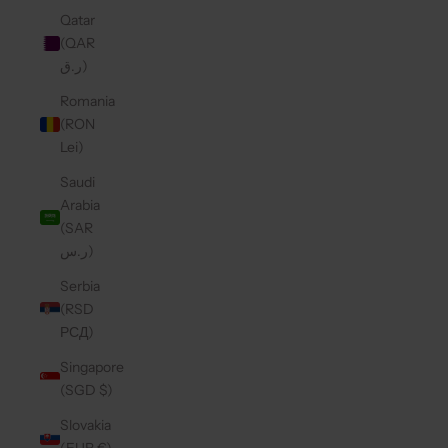
Qatar
(QAR
ر.ق)
Romania
(RON
Lei)
Saudi
Arabia
(SAR
ر.س)
Serbia
(RSD
РСД)
Singapore
(SGD $)
Slovakia