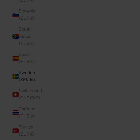
(EUR €)
Slovenia
(EUR €)
South
Africa
(EUR €)
Spain
(EUR €)
Sweden
(SEK kr)
Switzerland
(CHF CHF)
Thailand
(THB ฿)
Türkiye
(EUR €)