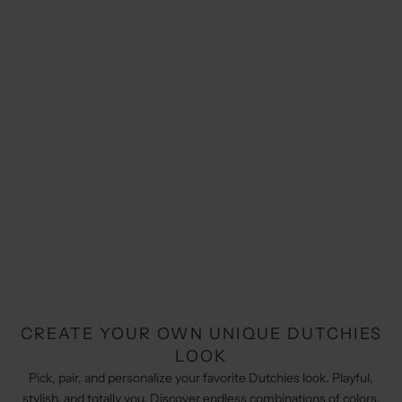
CREATE YOUR OWN UNIQUE DUTCHIES
LOOK
Pick, pair, and personalize your favorite Dutchies look. Playful,
stylish, and totally you. Discover endless combinations of colors,