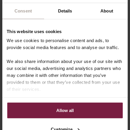
Consent
Details
About
What sets Dutchies apart
This website uses cookies
We use cookies to personalise content and ads, to
provide social media features and to analyse our traffic.
We also share information about your use of our site with
our social media, advertising and analytics partners who
may combine it with other information that you’ve
provided to them or that they’ve collected from your use
of their services.
Allow all
Customize