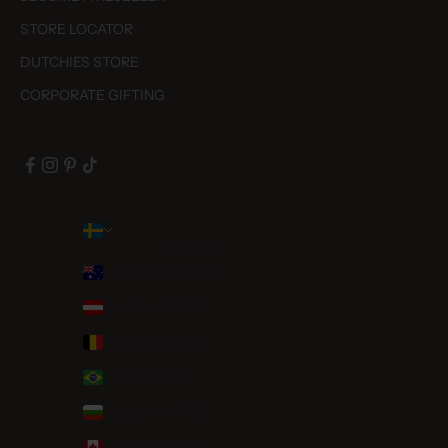
STORE LOCATOR
DUTCHIES STORE
CORPORATE GIFTING
Country
Australia (AUD $)
Austria (EUR €)
Belgium (EUR €)
Brazil (EUR €)
Bulgaria (EUR €)
Canada (CAD $)