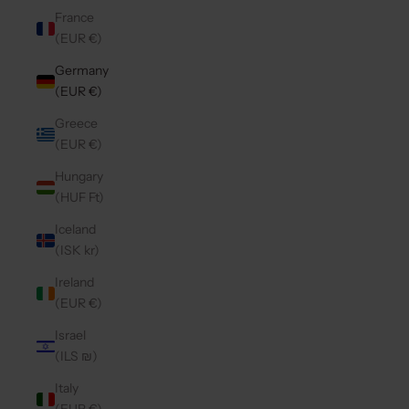
France
(EUR €)
Germany
(EUR €)
Greece
(EUR €)
Hungary
(HUF Ft)
Iceland
(ISK kr)
Ireland
(EUR €)
Israel
(ILS ₪)
Italy