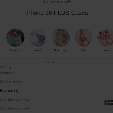
Your cart is empty
iPhone 16 PLUS Cases
Summer
Towels
Beach bags
Sets
Cases
Sort by
Sort by
Featured
Most relevant
Best selling
Alphabetically, A-Z
Alphabetically, Z-A