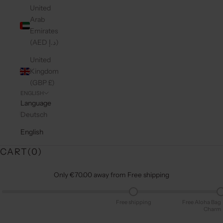
United
Arab
Emirates
(AED د.إ)
United
Kingdom
(GBP £)
ENGLISH
Language
Deutsch
English
CART(
0
)
Only €70.00 away from Free shipping
Free shipping
Free Aloha Bag
Charm