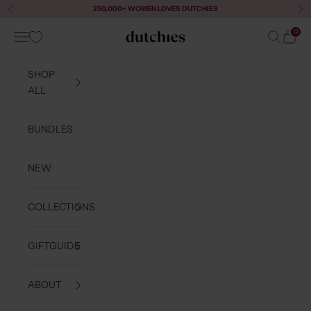
Skip to content
250,000+ WOMEN LOVES DUTCHIES
Previous
Ne
0
Navigation menu
Search
Cart
Dutchies
SHOP
ALL
BUNDLES
NEW
COLLECTIONS
GIFTGUIDE
ABOUT