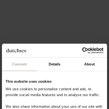
SALE PRICE
SALE PRICE
€49,50
€49,50
Save 30%
5.0
(99)
4.9
(171)
Consent
Details
About
Choose options
Choose options
IPHONE CASE | CHOCOLATE
IPHONE WALLET CASE |
BROWN
BLACK
This website uses cookies
SALE PRICE
SALE PRICE
€49,50
FROM €21,80
We use cookies to personalise content and ads, to
provide social media features and to analyse our traffic.
Save 30%
On sale
4.8
(163)
4.9
(66)
We also share information about your use of our site with