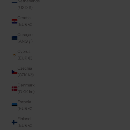
Netherlands
(USD $)
Croatia
(EUR €)
Curaçao
(ANG ƒ)
Cyprus
(EUR €)
Czechia
(CZK Kč)
Denmark
(DKK kr.)
Estonia
(EUR €)
Finland
(EUR €)