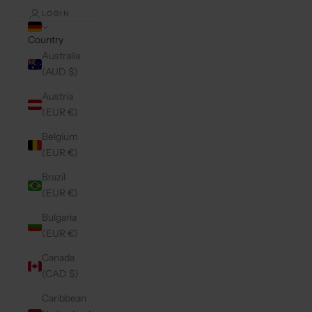
LOGIN
Country
Australia
(AUD $)
Austria
(EUR €)
Belgium
(EUR €)
Brazil
(EUR €)
Bulgaria
(EUR €)
Canada
(CAD $)
Caribbean