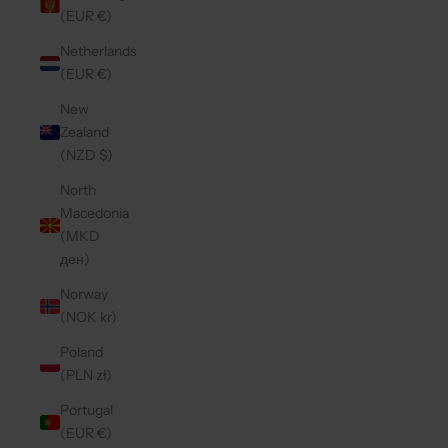
(EUR €)
Netherlands
(EUR €)
New
Zealand
(NZD $)
North
Macedonia
(MKD
ден)
Norway
(NOK kr)
Poland
(PLN zł)
Portugal
(EUR €)