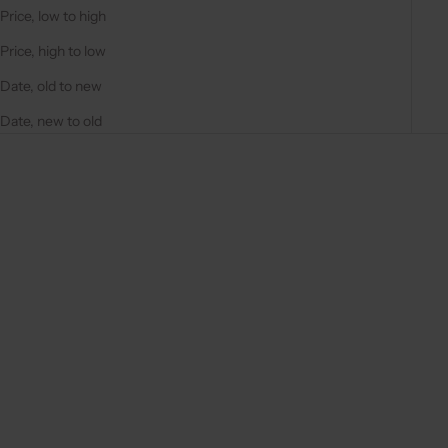
Price, low to high
Price, high to low
Date, old to new
Date, new to old
On sale
On sale
4.9
(287)
4.9
(311)
Choose options
Choose options
IPHONE CASE | BLACK
IPHONE CASE | BEIGE
REGULAR PRICE
REGULAR PRICE
€44,50 EUR
€44,50 EUR