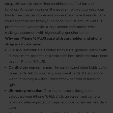
strap, this case is the perfect combination of fashion and
function. Whether you're on the go or simply want to keep your
hands free, the cardholder and phone strap make it easy to carry
your essentials and keep your iPhone 16 PLUS secure. Get full
protection for your device’s large screen and camera while
making a statement with high-quality, genuine leather.
Why our iPhone 16 PLUS case with cardholder and phone
strap is a must-have:
Luxurious materials:
Crafted from 100% genuine leather with
durable metal accents, this case adds both style and sturdiness
to your iPhone 16 PLUS.
Cardholder convenience:
The built-in cardholder holds up to
three cards, letting you carry your credit cards, ID, and more
without needing a wallet. Perfect for when you’re traveling
light.
Ultimate protection:
This leather case is designed to
safeguard your iPhone 16 PLUS’s large screen and camera,
providing reliable protection against drops, scratches, and daily
wear.