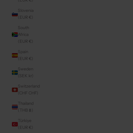
(EUR €)
Slovenia
(EUR €)
South
Africa
(EUR €)
Spain
(EUR €)
Sweden
(SEK kr)
Switzerland
(CHF CHF)
Thailand
(THB ฿)
Türkiye
(EUR €)