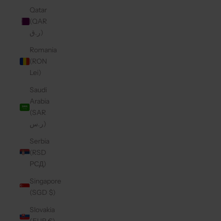
Qatar
(QAR
ر.ق)
Romania
(RON
Lei)
Saudi
Arabia
(SAR
ر.س)
Serbia
(RSD
РСД)
Singapore
(SGD $)
Slovakia