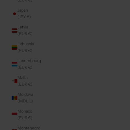
(EUR €)
Japan
(JPY ¥)
Latvia
(EUR €)
Lithuania
(EUR €)
Luxembourg
(EUR €)
Malta
(EUR €)
Moldova
(MDL L)
Monaco
(EUR €)
Montenegro