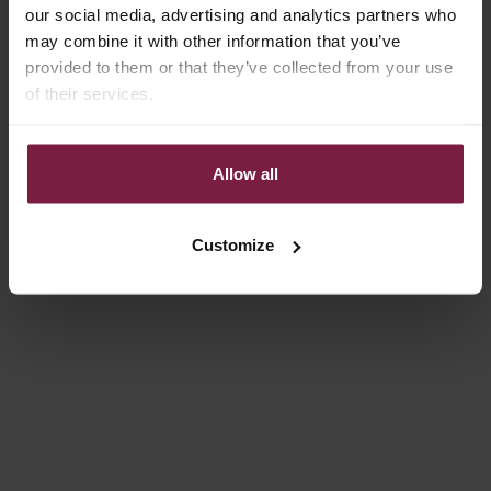
our social media, advertising and analytics partners who
may combine it with other information that you’ve
provided to them or that they’ve collected from your use
of their services.
Allow all
Choose options
Choose options
IPHONE WALLET CASE |
IPHONE CASE | DENIM
BEIGE
GLITTER
REGULAR PRICE
SALE PRICE
€38,15 EUR
FROM €14,85
Customize
On sale
4.9
(54)
4.9
(332)