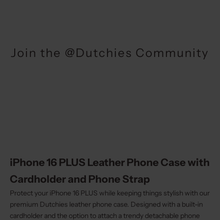
Join the @Dutchies Community
iPhone 16 PLUS Leather Phone Case with
Cardholder and Phone Strap
Protect your iPhone 16 PLUS while keeping things stylish with our
premium Dutchies leather phone case. Designed with a built-in
cardholder and the option to attach a trendy detachable phone