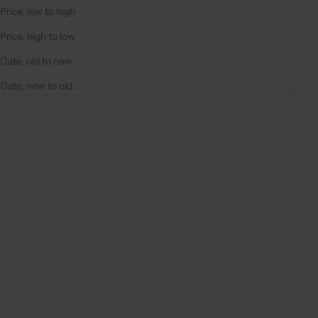
Price, low to high
Price, high to low
Date, old to new
Date, new to old
On sale
On sale
4.9
(287)
4.9
(311)
Choose options
Choose options
IPHONE CASE | BLACK
IPHONE CASE | BEIGE
REGULAR PRICE
REGULAR PRICE
357,00 DKK
357,00 DKK