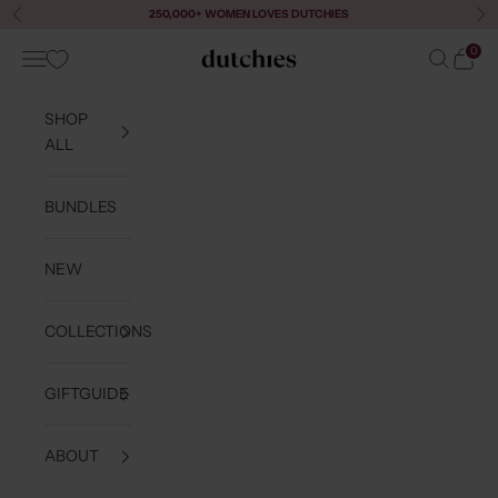
Skip to content
250,000+ WOMEN LOVES DUTCHIES
Previous
Ne
0
Navigation menu
Search
Cart
Dutchies
SHOP
ALL
BUNDLES
NEW
COLLECTIONS
GIFTGUIDE
ABOUT