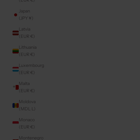
(EUR €)
Japan
(JPY ¥)
Latvia
(EUR €)
Lithuania
(EUR €)
Luxembourg
(EUR €)
Malta
(EUR €)
Moldova
(MDL L)
Monaco
(EUR €)
Montenegro