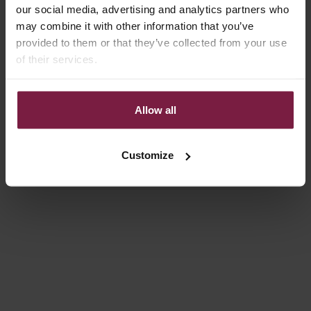
our social media, advertising and analytics partners who
may combine it with other information that you’ve
provided to them or that they’ve collected from your use
of their services.
Allow all
Choose options
Choose options
IPHONE WALLET CASE |
IPHONE CASE | DENIM
BEIGE
GLITTER
REGULAR PRICE
SALE PRICE
306,00 DKK
FROM 119,00 KR
Customize
On sale
4.9
(54)
4.9
(332)