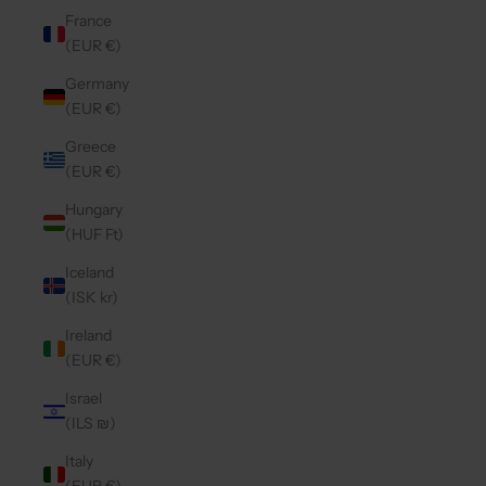
France
(EUR €)
Germany
(EUR €)
Greece
(EUR €)
Hungary
(HUF Ft)
Iceland
(ISK kr)
Ireland
(EUR €)
Israel
(ILS ₪)
Italy