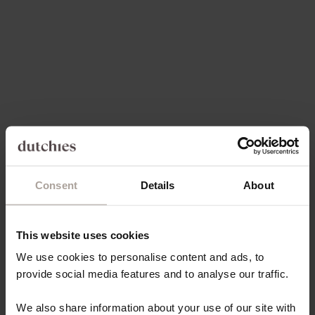
SALE PRICE
SALE PRICE
397,00 KR
397,00 KR
Save 30%
5.0
(99)
4.9
(171)
Consent
Details
About
Choose options
Choose options
IPHONE CASE | CHOCOLATE
IPHONE WALLET CASE |
BROWN
BLACK
This website uses cookies
SALE PRICE
SALE PRICE
397,00 KR
FROM 175,00 KR
We use cookies to personalise content and ads, to
provide social media features and to analyse our traffic.
Save 30%
On sale
4.8
(163)
4.9
(66)
We also share information about your use of our site with