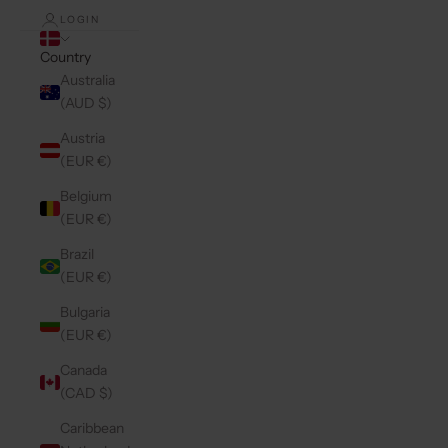
LOGIN
Country
Australia
(AUD $)
Austria
(EUR €)
Belgium
(EUR €)
Brazil
(EUR €)
Bulgaria
(EUR €)
Canada
(CAD $)
Caribbean