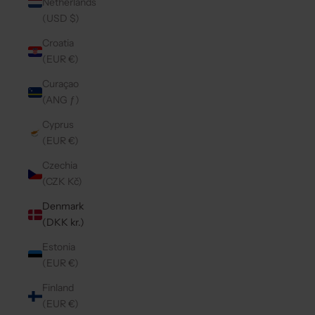
Netherlands
(USD $)
Croatia
(EUR €)
Curaçao
(ANG ƒ)
Cyprus
(EUR €)
Czechia
(CZK Kč)
Denmark
(DKK kr.)
Estonia
(EUR €)
Finland
(EUR €)