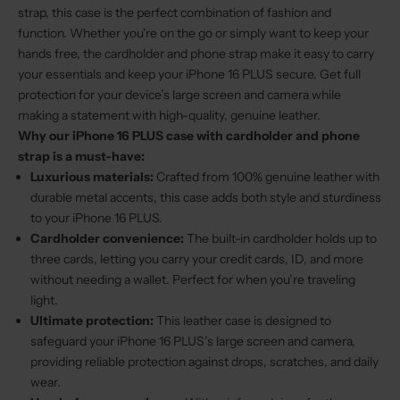
strap, this case is the perfect combination of fashion and
function. Whether you're on the go or simply want to keep your
hands free, the cardholder and phone strap make it easy to carry
your essentials and keep your iPhone 16 PLUS secure. Get full
protection for your device’s large screen and camera while
making a statement with high-quality, genuine leather.
Why our iPhone 16 PLUS case with cardholder and phone
strap is a must-have:
Luxurious materials:
Crafted from 100% genuine leather with
durable metal accents, this case adds both style and sturdiness
to your iPhone 16 PLUS.
Cardholder convenience:
The built-in cardholder holds up to
three cards, letting you carry your credit cards, ID, and more
without needing a wallet. Perfect for when you’re traveling
light.
Ultimate protection:
This leather case is designed to
safeguard your iPhone 16 PLUS’s large screen and camera,
providing reliable protection against drops, scratches, and daily
wear.