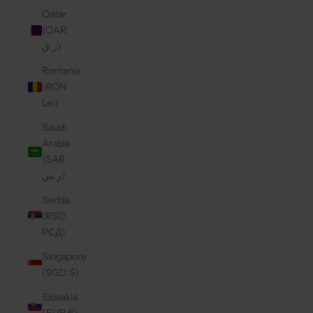
Qatar
(QAR
ر.ق)
Romania
(RON
Lei)
Saudi
Arabia
(SAR
ر.س)
Serbia
(RSD
РСД)
Singapore
(SGD $)
Slovakia