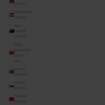
(EUR €)
Netherlands
(EUR €)
New
Zealand
(NZD $)
North
Macedonia
(MKD
ден)
Norway
(NOK kr)
Poland
(PLN zł)
Portugal
(EUR €)