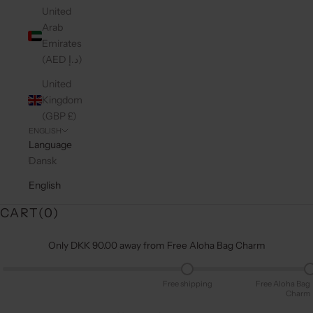
United
Arab
Emirates
(AED د.إ)
United
Kingdom
(GBP £)
ENGLISH
Language
Dansk
English
CART(
0
)
Only DKK 90.00 away from Free Aloha Bag Charm
Free shipping
Free Aloha Bag
Charm