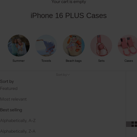
Your cart is empty
iPhone 16 PLUS Cases
Summer
Towels
Beach bags
Sets
Cases
Sort by
Sort by
Featured
Most relevant
Best selling
Alphabetically, A-Z
Alphabetically, Z-A