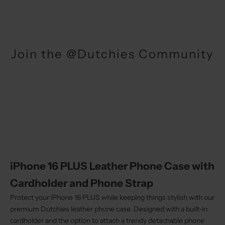
Join the @Dutchies Community
iPhone 16 PLUS Leather Phone Case with
Cardholder and Phone Strap
Protect your iPhone 16 PLUS while keeping things stylish with our
premium Dutchies leather phone case. Designed with a built-in
cardholder and the option to attach a trendy detachable phone