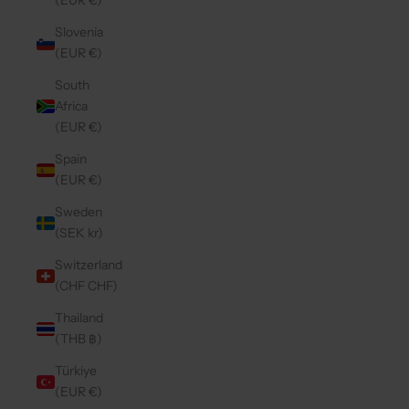
(EUR €)
Slovenia
(EUR €)
South
Africa
(EUR €)
Spain
(EUR €)
Sweden
(SEK kr)
Switzerland
(CHF CHF)
Thailand
(THB ฿)
Türkiye
(EUR €)